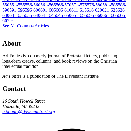
550
551-555
556-560
561-565
566-570
571-575
576-580
581-585
586-
590
591-595
596-600
601-605
606-610
611-615
616-620
621-625
626-
630
631-635
636-640
641-645
646-650
651-655
656-660
661-665
666-
667
»
See All Columns Articles
About
Ad Fontes is a quarterly journal of Protestant letters, publishing
long-form essays, columns, and book reviews on the Christian
intellectual tradition.
Ad Fontes
is a publication of The Davenant Institute.
Contact
16 South Howell Street
Hillsdale, MI 49242
p.timmis@davenanttrust.org