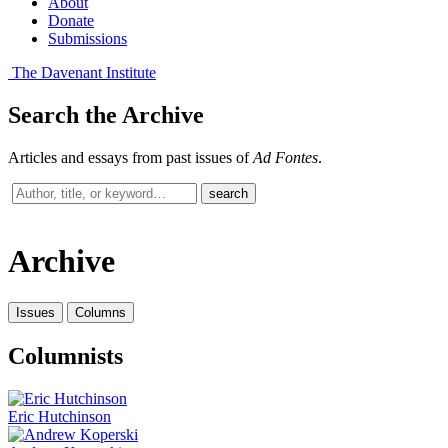
About
Donate
Submissions
The Davenant Institute
Search the Archive
Articles and essays from past issues of
Ad Fontes
.
Search
search
past
issues
Archive
Issues
Columns
Columnists
Eric Hutchinson