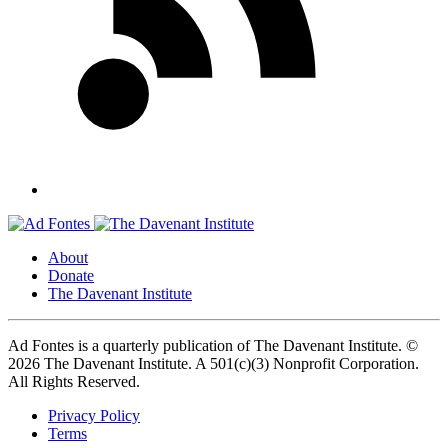
About
Donate
The Davenant Institute
Ad Fontes is a quarterly publication of The Davenant Institute.
©
2026 The Davenant Institute. A 501(c)(3) Nonprofit Corporation.
All Rights Reserved.
Privacy Policy
Terms