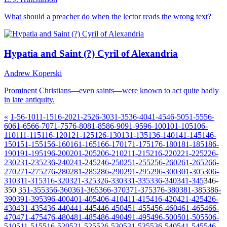
What should a preacher do when the lector reads the wrong text?
Hypatia and Saint (?) Cyril of Alexandria
Andrew Koperski
Prominent Christians—even saints—were known to act quite badly
in late antiquity.
«
1-5
6-10
11-15
16-20
21-25
26-30
31-35
36-40
41-45
46-50
51-55
56-
60
61-65
66-70
71-75
76-80
81-85
86-90
91-95
96-100
101-105
106-
110
111-115
116-120
121-125
126-130
131-135
136-140
141-145
146-
150
151-155
156-160
161-165
166-170
171-175
176-180
181-185
186-
190
191-195
196-200
201-205
206-210
211-215
216-220
221-225
226-
230
231-235
236-240
241-245
246-250
251-255
256-260
261-265
266-
270
271-275
276-280
281-285
286-290
291-295
296-300
301-305
306-
310
311-315
316-320
321-325
326-330
331-335
336-340
341-345
346-
350
351-355
356-360
361-365
366-370
371-375
376-380
381-385
386-
390
391-395
396-400
401-405
406-410
411-415
416-420
421-425
426-
430
431-435
436-440
441-445
446-450
451-455
456-460
461-465
466-
470
471-475
476-480
481-485
486-490
491-495
496-500
501-505
506-
510
511-515
516-520
521-525
526-530
531-535
536-540
541-545
546-