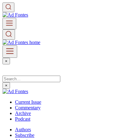
×
×
Current Issue
Commentary
Archive
Podcast
Authors
Subscribe