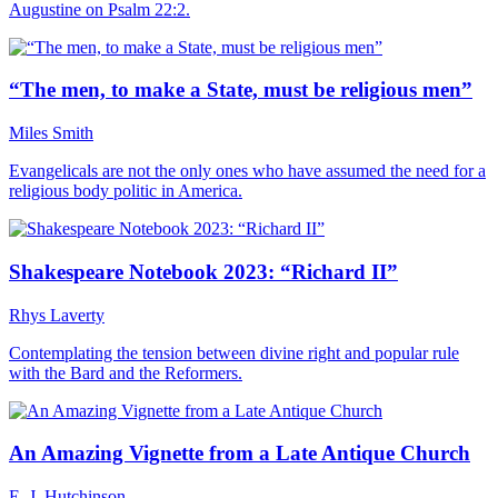
Augustine on Psalm 22:2.
“The men, to make a State, must be religious men”
Miles Smith
Evangelicals are not the only ones who have assumed the need for a
religious body politic in America.
Shakespeare Notebook 2023: “Richard II”
Rhys Laverty
Contemplating the tension between divine right and popular rule
with the Bard and the Reformers.
An Amazing Vignette from a Late Antique Church
E. J. Hutchinson