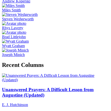
Andrew Koperski
Miles Smith
Steven Wedgeworth
Rhys Laverty
Brad Littlejohn
Wyatt Graham
Joseph Minich
Recent Columns
Unanswered Prayers: A Difficult Lesson from
Augustine (Updated)
E. J. Hutchinson