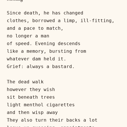
Since death, he has changed 

clothes, borrowed a limp, ill-fitting,

and a pace to match,

no longer a man

of speed. Evening descends

like a memory, bursting from

whatever dam held it.

Grief: always a bastard. 

The dead walk 

however they wish

sit beneath trees

light menthol cigarettes

and then wisp away

They also turn their backs a lot
