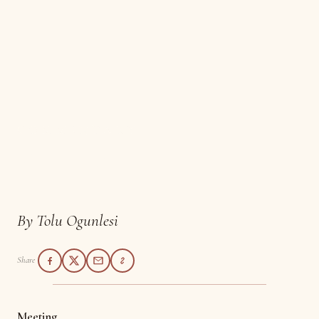
COMMENTARY
Meeting
By Tolu Ogunlesi
Share
Meeting