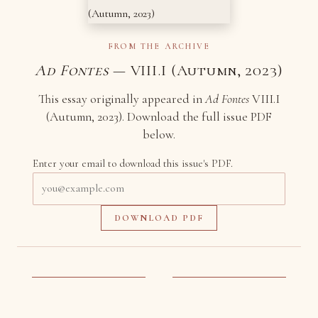
FROM THE ARCHIVE
Ad Fontes
— VIII.I (Autumn, 2023)
This essay originally appeared in
Ad Fontes
VIII.I
(Autumn, 2023). Download the full issue PDF
below.
Enter your email to download this issue's PDF.
Email
address
DOWNLOAD PDF