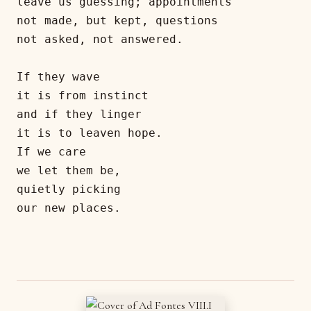
leave us guessing; appointments

not made, but kept, questions

not asked, not answered.

If they wave

it is from instinct

and if they linger

it is to leaven hope.

If we care

we let them be,

quietly picking

our new places.
