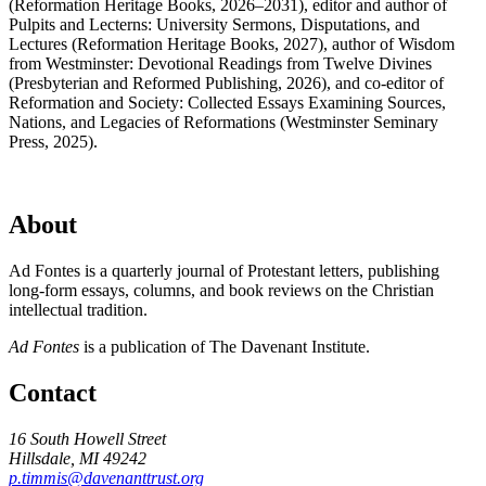
(Reformation Heritage Books, 2026–2031), editor and author of
Pulpits and Lecterns: University Sermons, Disputations, and
Lectures (Reformation Heritage Books, 2027), author of Wisdom
from Westminster: Devotional Readings from Twelve Divines
(Presbyterian and Reformed Publishing, 2026), and co-editor of
Reformation and Society: Collected Essays Examining Sources,
Nations, and Legacies of Reformations (Westminster Seminary
Press, 2025).
About
Ad Fontes is a quarterly journal of Protestant letters, publishing
long-form essays, columns, and book reviews on the Christian
intellectual tradition.
Ad Fontes
is a publication of The Davenant Institute.
Contact
16 South Howell Street
Hillsdale, MI 49242
p.timmis@davenanttrust.org