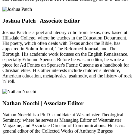
Joshua Patch
| Associate Editor
Joshua Patch is a poet and literary critic from Texas, now based at
Hillsdale College, where he teaches in the Education Department.
His poetry, which often deals with Texas and/or the Bible, has
appeared in Solum Journal, The Reformed Journal, and The
Borough. His academic work focuses on the English Renaissance,
especially Edmund Spenser. Before he was an editor, he wrote a
piece for Ad Fontes on Spenser's Faerie Queene as a handbook for
Christian elites. His other interests include children's literature,
American education, metaphysics, psalmody, and the history of rock
'n' roll.
Nathan Nocchi
| Associate Editor
Nathan Nocchi is a Ph.D. candidate at Westminster Theological
Seminary, where he serves as Managing Editor of Westminster
Magazine, and Associate Director of Communications. He is co-
general editor of the Collected Works of Anthony Burgess