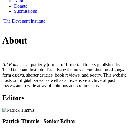
About
Donate
Submissions
The Davenant Institute
About
Ad Fontes
is a quarterly journal of Protestant letters published by
The Davenant Institute. Each issue features a combination of long-
form essays, shorter articles, book reviews, and poetry. This website
hosts our digital issues, as well as an extensive archive of past
pieces, and a wide array of columns and commentary.
Editors
Patrick Timmis
| Senior Editor