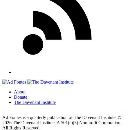
About
Donate
The Davenant Institute
Ad Fontes is a quarterly publication of The Davenant Institute.
©
2026 The Davenant Institute. A 501(c)(3) Nonprofit Corporation.
All Rights Reserved.