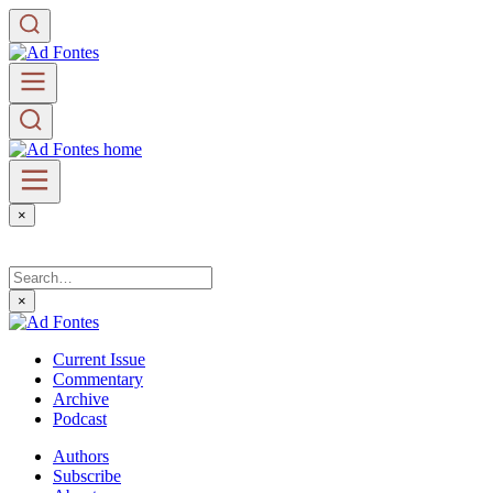
×
×
Current Issue
Commentary
Archive
Podcast
Authors
Subscribe