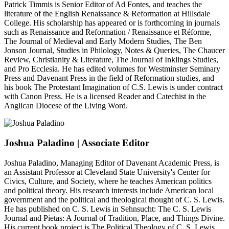
Patrick Timmis is Senior Editor of Ad Fontes, and teaches the
literature of the English Renaissance & Reformation at Hillsdale
College. His scholarship has appeared or is forthcoming in journals
such as Renaissance and Reformation / Renaissance et Réforme,
The Journal of Medieval and Early Modern Studies, The Ben
Jonson Journal, Studies in Philology, Notes & Queries, The Chaucer
Review, Christianity & Literature, The Journal of Inklings Studies,
and Pro Ecclesia. He has edited volumes for Westminster Seminary
Press and Davenant Press in the field of Reformation studies, and
his book The Protestant Imagination of C.S. Lewis is under contract
with Canon Press. He is a licensed Reader and Catechist in the
Anglican Diocese of the Living Word.
Joshua Paladino
| Associate Editor
Joshua Paladino, Managing Editor of Davenant Academic Press, is
an Assistant Professor at Cleveland State University's Center for
Civics, Culture, and Society, where he teaches American politics
and political theory. His research interests include American local
government and the political and theological thought of C. S. Lewis.
He has published on C. S. Lewis in Sehnsucht: The C. S. Lewis
Journal and Pietas: A Journal of Tradition, Place, and Things Divine.
His current book project is The Political Theology of C. S. Lewis.