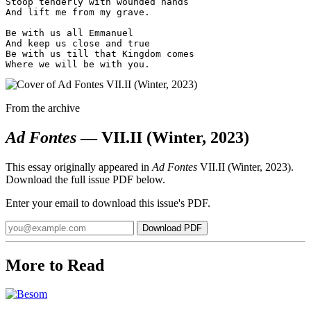
Stoop tenderly with wounded hands

And lift me from my grave.

Be with us all Emmanuel

And keep us close and true

Be with us till that Kingdom comes

From the archive
Ad Fontes
— VII.II (Winter, 2023)
This essay originally appeared in
Ad Fontes
VII.II (Winter, 2023).
Download the full issue PDF below.
Enter your email to download this issue's PDF.
Email
Download PDF
address
More to Read