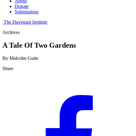
About
Donate
Submissions
The Davenant Institute
Archives
A Tale Of Two Gardens
By Malcolm Guite
Share