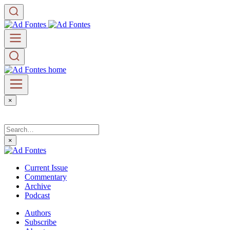
×
×
Current Issue
Commentary
Archive
Podcast
Authors
Subscribe