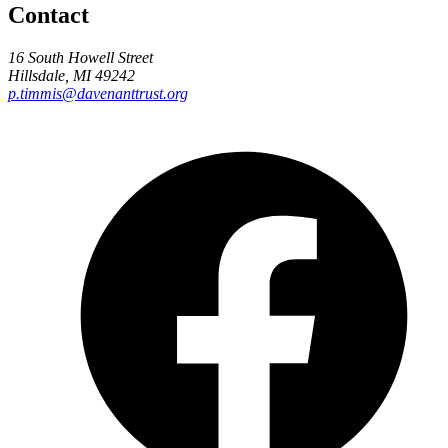
Contact
16 South Howell Street
Hillsdale, MI 49242
p.timmis@davenanttrust.org