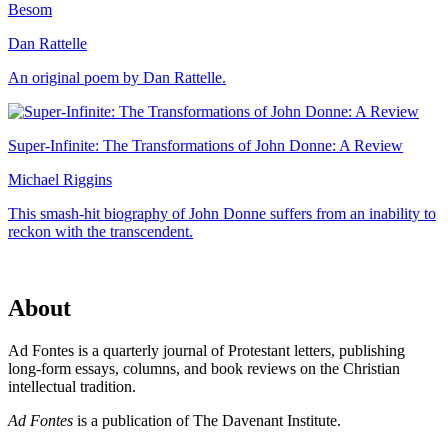
Besom
Dan Rattelle
An original poem by Dan Rattelle.
Super-Infinite: The Transformations of John Donne: A Review
Michael Riggins
This smash-hit biography of John Donne suffers from an inability to
reckon with the transcendent.
About
Ad Fontes is a quarterly journal of Protestant letters, publishing
long-form essays, columns, and book reviews on the Christian
intellectual tradition.
Ad Fontes
is a publication of The Davenant Institute.