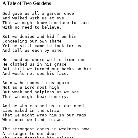
A Tale of Two Gardens
God gave us all a garden once

And walked with us at eve

That we might know him face to face

With no need to believe.

But we denied and hid from him

Concealing our own shame

Yet he still came to look for us

And call us each by name.

He found us where we hid from him

He clothed us in his grace

But still we turned our backs on him

And would not see his face.

So now he comes to us again

Not as a Lord most high

But weak and helpless as we are

That we might hear him cry.

And he who clothed us in our need

Lies naked in the straw

That we might wrap him in our rags

Whom once we fled in awe.

The strongest comes in weakness now

A stranger to our door
