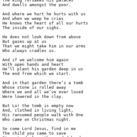
The king forsakes his palaces

And dwells amongst the poor.

And where we hurt he hurts with us

And when we weep he cries

He knows the heart of all our hurts

The inside of our sighs.

He does not look down from above

But gazes up at us

That we might take him in our arms

Who always cradles us.

And if we welcome him again

With open hands and heart

He’ll plant his garden deep in us

The end from which we start.

And in that garden there’s a tomb

Whose stone is rolled away

Where we and all we’ve ever loved

Were lowered in the clay.

But Lo! the tomb is empty now

And, clothed in living light,

His ransomed people walk with One

Who came on Christmas night.

So come Lord Jesus, find in me

The child you came to save
