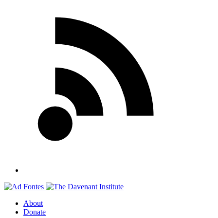
About
Donate