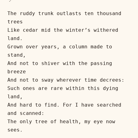
The ruddy trunk outlasts ten thousand 
trees
Like cedar mid the winter’s withered 
land.
Grown over years, a column made to 
stand,
And not to shiver with the passing 
breeze
And not to sway wherever time decrees:
Such ones are rare within this dying 
land,
And hard to find. For I have searched 
and scanned:
The only tree of health, my eye now 
sees.