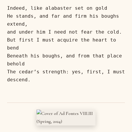
Indeed, like alabaster set on gold
He stands, and far and firm his boughs 
extend,
and under him I need not fear the cold.
But first I must acquire the heart to 
bend
Beneath his boughs, and from that place 
behold
The cedar’s strength: yes, first, I must 
descend.