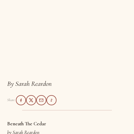
COMMENTARY
Beneath the Cedar
By Sarah Reardon
Share
Beneath The Cedar
by Sarah Reardon