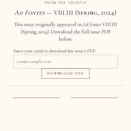
FROM THE ARCHIVE
Ad Fontes
— VIII.III (Spring, 2024)
This essay originally appeared in
Ad Fontes
VIII.III
(Spring, 2024). Download the full issue PDF
below.
Enter your email to download this issue's PDF.
Email
address
DOWNLOAD PDF
More to Read