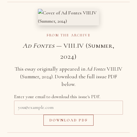
FROM THE ARCHIVE
Ad Fontes
— VIII.IV (Summer,
2024)
This essay originally appeared in
Ad Fontes
VIII.IV
(Summer, 2024). Download the full issue PDF
below.
Enter your email to download this issue's PDF.
Email
address
DOWNLOAD PDF