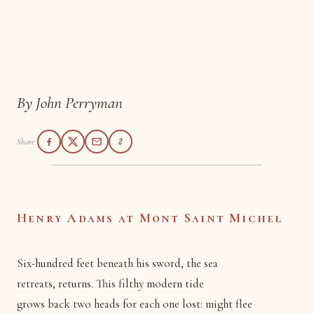
Henry Adams at Mont
Saint Michel
By John Perryman
Share
Henry Adams at Mont Saint Michel
Six-hundred feet beneath his sword, the sea
retreats, returns. This filthy modern tide
grows back two heads for each one lost: might flee