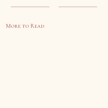
More to Read
Sonnet at Eliot’s Tomb
John Perryman
An original sonnet by John Perryman.