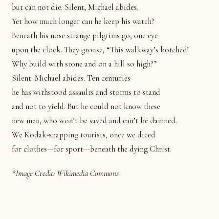
but can not die. Silent, Michael abides.
Yet how much longer can he keep his watch?
Beneath his nose strange pilgrims go, one eye
upon the clock. They grouse, “This walkway’s botched!
Why build with stone and on a hill so high?”
Silent. Michael abides. Ten centuries
he has withstood assaults and storms to stand
and not to yield. But he could not know these
new men, who won’t be saved and can’t be damned.
We Kodak-snapping tourists, once we diced
for clothes—for sport—beneath the dying Christ.
*Image Credit:
Wikimedia Commons