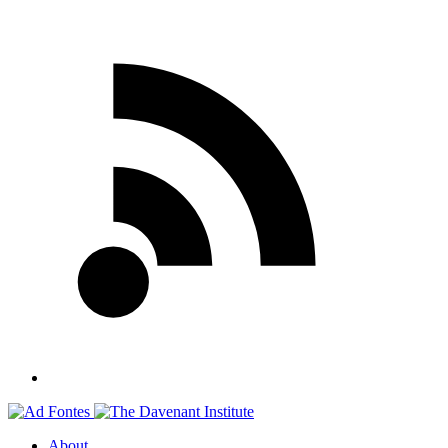
About