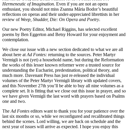
Hermeneutic of Imagination.
Even if you are not an opera
enthusiast, you should not miss Zsanna Mária Bodor’s beautiful
reflections on operas and their under-appreciated librettists in her
review of
Weep, Shudder, Die: On Opera and Poetry
.
Our new Poetry Editor, Michael Riggins, has selected excellent
poems by Ben Eggerton and Betsy Howard for your enjoyment and
contemplation.
We close our issue with a new section dedicated to what we are all
about here at
Ad Fontes:
returning to the sources. Peter Martyr
Vermigli is not (yet) a household name, but during the Reformation
the works of this lesser known reformer were a trusted source for
understanding the Eucharist, predestination, political theory, and
much more. Davenant Press has just re-released the individual
volumes of the Peter Martyr Vermigli library with updated covers,
and this November 27th you’ll be able to buy all nine volumes as a
complete set. It is fitting that we close out this issue in prayer, and so
we have given Vermigli the last word with prayers based on Psalms
one and two.
The
Ad Fontes
editors want to thank you for your patience over the
last six months or so, while we reconfigured and recalibrated things
behind the scenes. Lord willing, we are back on schedule and the
next year of issues will arrive as expected. I hope you enjoy this