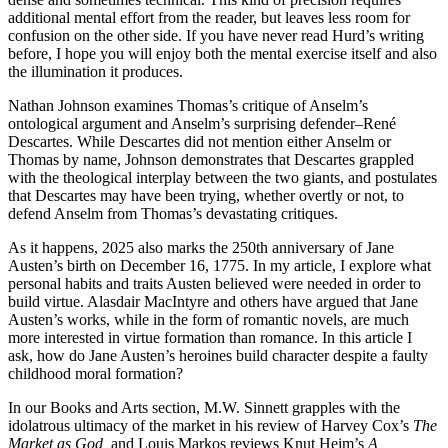
additional mental effort from the reader, but leaves less room for
confusion on the other side. If you have never read Hurd’s writing
before, I hope you will enjoy both the mental exercise itself and also
the illumination it produces.
Nathan Johnson examines Thomas’s critique of Anselm’s
ontological argument and Anselm’s surprising defender–René
Descartes. While Descartes did not mention either Anselm or
Thomas by name, Johnson demonstrates that Descartes grappled
with the theological interplay between the two giants, and postulates
that Descartes may have been trying, whether overtly or not, to
defend Anselm from Thomas’s devastating critiques.
As it happens, 2025 also marks the 250th anniversary of Jane
Austen’s birth on December 16, 1775. In my article, I explore what
personal habits and traits Austen believed were needed in order to
build virtue. Alasdair MacIntyre and others have argued that Jane
Austen’s works, while in the form of romantic novels, are much
more interested in virtue formation than romance. In this article I
ask, how do Jane Austen’s heroines build character despite a faulty
childhood moral formation?
In our Books and Arts section, M.W. Sinnett grapples with the
idolatrous ultimacy of the market in his review of Harvey Cox’s
The
Market as God,
and Louis Markos reviews Knut Heim’s
A