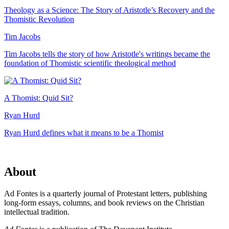
Theology as a Science: The Story of Aristotle’s Recovery and the
Thomistic Revolution
Tim Jacobs
Tim Jacobs tells the story of how Aristotle's writings became the
foundation of Thomistic scientific theological method
A Thomist: Quid Sit?
Ryan Hurd
Ryan Hurd defines what it means to be a Thomist
About
Ad Fontes is a quarterly journal of Protestant letters, publishing
long-form essays, columns, and book reviews on the Christian
intellectual tradition.