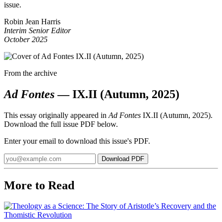
issue.
Robin Jean Harris
Interim Senior Editor
October 2025
From the archive
Ad Fontes
— IX.II (Autumn, 2025)
This essay originally appeared in
Ad Fontes
IX.II (Autumn, 2025).
Download the full issue PDF below.
Enter your email to download this issue's PDF.
Email
Download PDF
address
More to Read