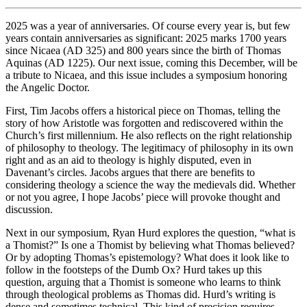
2025 was a year of anniversaries. Of course every year is, but few
years contain anniversaries as significant: 2025 marks 1700 years
since Nicaea (AD 325) and 800 years since the birth of Thomas
Aquinas (AD 1225). Our next issue, coming this December, will be
a tribute to Nicaea, and this issue includes a symposium honoring
the Angelic Doctor.
First, Tim Jacobs offers a historical piece on Thomas, telling the
story of how Aristotle was forgotten and rediscovered within the
Church’s first millennium. He also reflects on the right relationship
of philosophy to theology. The legitimacy of philosophy in its own
right and as an aid to theology is highly disputed, even in
Davenant’s circles. Jacobs argues that there are benefits to
considering theology a science the way the medievals did. Whether
or not you agree, I hope Jacobs’ piece will provoke thought and
discussion.
Next in our symposium, Ryan Hurd explores the question, “what is
a Thomist?” Is one a Thomist by believing what Thomas believed?
Or by adopting Thomas’s epistemology? What does it look like to
follow in the footsteps of the Dumb Ox? Hurd takes up this
question, arguing that a Thomist is someone who learns to think
through theological problems as Thomas did. Hurd’s writing is
dense and sometimes technical. This kind of precision requires