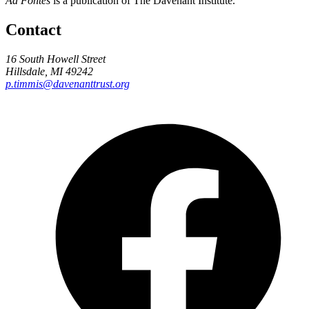
Ad Fontes
is a publication of The Davenant Institute.
Contact
16 South Howell Street
Hillsdale, MI 49242
p.timmis@davenanttrust.org