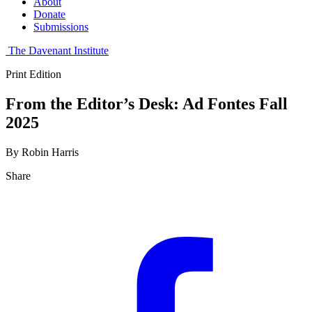
About
Donate
Submissions
The Davenant Institute
Print Edition
From the Editor’s Desk: Ad Fontes Fall
2025
By Robin Harris
Share