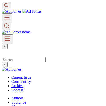
×
×
Current Issue
Commentary
Archive
Podcast
Authors
Subscribe