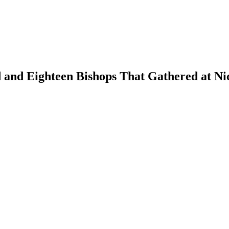
and Eighteen Bishops That Gathered at Nica