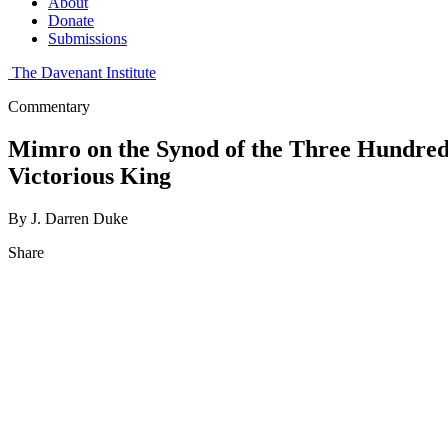
About
Donate
Submissions
The Davenant Institute
Commentary
Mimro on the Synod of the Three Hundred 
Victorious King
By J. Darren Duke
Share