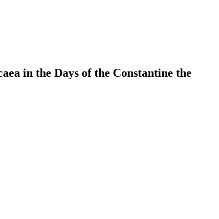
ea in the Days of the Constantine the