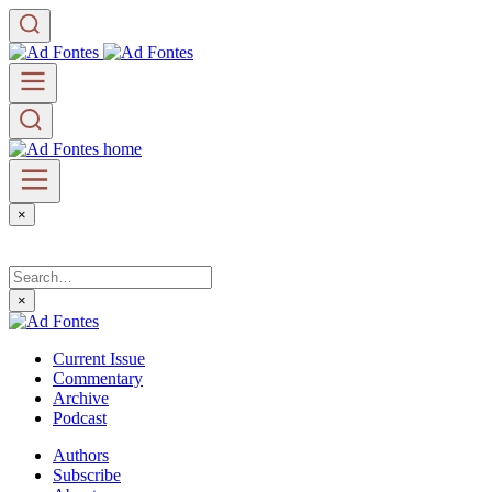
×
×
Current Issue
Commentary
Archive
Podcast
Authors
Subscribe