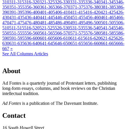
310
311-315
316-320
321-325
326-330
331-335
336-340
341-345
346-
350
351-355
356-360
361-365
366-370
371-375
376-380
381-385
386-
390
391-395
396-400
401-405
406-410
411-415
416-420
421-425
426-
430
431-435
436-440
441-445
446-450
451-455
456-460
461-465
466-
470
471-475
476-480
481-485
486-490
491-495
496-500
501-505
506-
510
511-515
516-520
521-525
526-530
531-535
536-540
541-545
546-
550
551-555
556-560
561-565
566-570
571-575
576-580
581-585
586-
590
591-595
596-600
601-605
606-610
611-615
616-620
621-625
626-
630
631-635
636-640
641-645
646-650
651-655
656-660
661-665
666-
667
»
See All Columns Articles
About
Ad Fontes is a quarterly journal of Protestant letters, publishing
long-form essays, columns, and book reviews on the Christian
intellectual tradition.
Ad Fontes
is a publication of The Davenant Institute.
Contact
16 South Howell Street