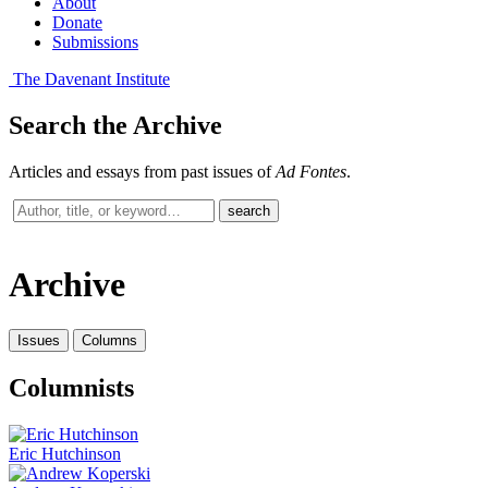
About
Donate
Submissions
The Davenant Institute
Search the Archive
Articles and essays from past issues of
Ad Fontes
.
Search
search
past
issues
Archive
Issues
Columns
Columnists
Eric Hutchinson