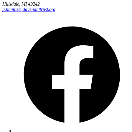
Hillsdale, MI 49242
p.timmis@davenanttrust.org