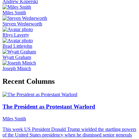
Andrew Koperski
Miles Smith
Steven Wedgeworth
Rhys Laverty
Brad Littlejohn
Wyatt Graham
Joseph Minich
Recent Columns
The President as Protestant Warlord
Miles Smith
This week US President Donald Trump wielded the startling powers
of the United States presidency when he dismissed senior generals