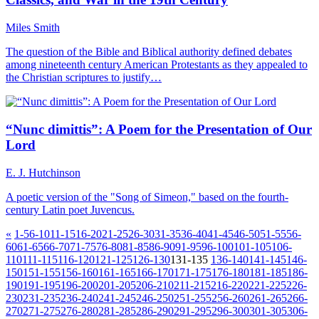
Miles Smith
The question of the Bible and Biblical authority defined debates
among nineteenth century American Protestants as they appealed to
the Christian scriptures to justify…
“Nunc dimittis”: A Poem for the Presentation of Our
Lord
E. J. Hutchinson
A poetic version of the "Song of Simeon," based on the fourth-
century Latin poet Juvencus.
«
1-5
6-10
11-15
16-20
21-25
26-30
31-35
36-40
41-45
46-50
51-55
56-
60
61-65
66-70
71-75
76-80
81-85
86-90
91-95
96-100
101-105
106-
110
111-115
116-120
121-125
126-130
131-135
136-140
141-145
146-
150
151-155
156-160
161-165
166-170
171-175
176-180
181-185
186-
190
191-195
196-200
201-205
206-210
211-215
216-220
221-225
226-
230
231-235
236-240
241-245
246-250
251-255
256-260
261-265
266-
270
271-275
276-280
281-285
286-290
291-295
296-300
301-305
306-