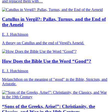
and replaced them with…
Catullus in Vergil?: Pallas, Turnus, and the End of
the Aeneid
E. J. Hutchinson
A theory on Catullus and the end of Vergil's Aeneid.
How Does the Bible Use the Word “Good”?
E. J. Hutchinson
Melanchthon on the meaning of "good" in the Bible, Stoicism, and
Aristotle.
“Sons of the Greeks, Arise!”: Christianity, the
Classics, and War in the 19th Century