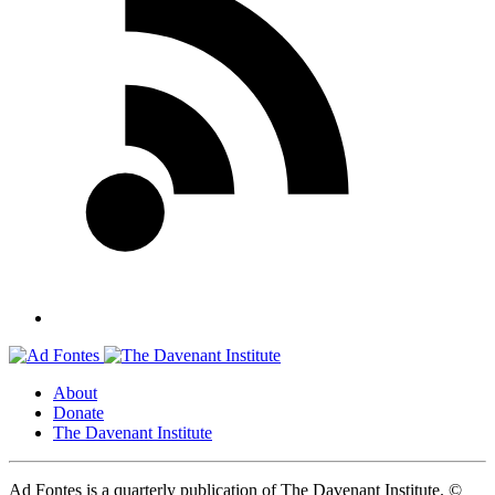
About
Donate
The Davenant Institute
Ad Fontes is a quarterly publication of The Davenant Institute.
©