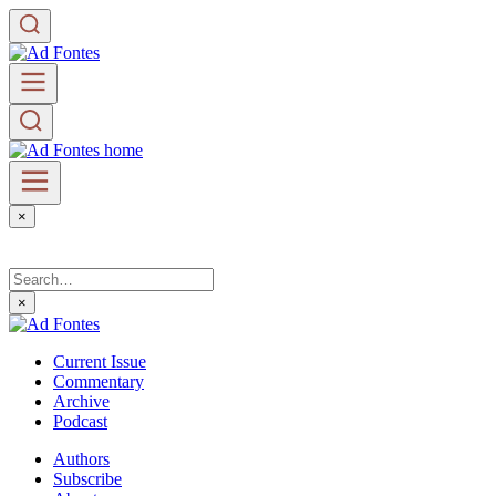
×
×
Current Issue
Commentary
Archive
Podcast
Authors
Subscribe