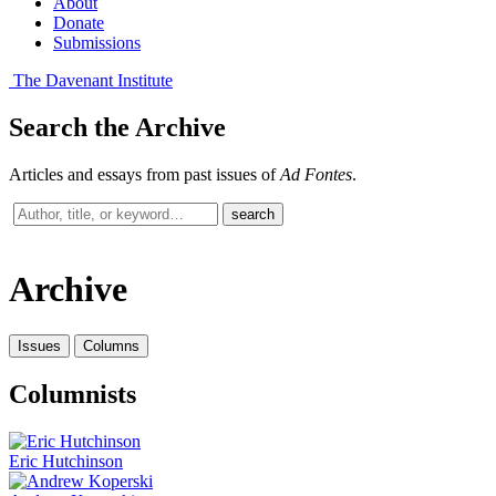
About
Donate
Submissions
The Davenant Institute
Search the Archive
Articles and essays from past issues of
Ad Fontes
.
Search
search
past
issues
Archive
Issues
Columns
Columnists
Eric Hutchinson