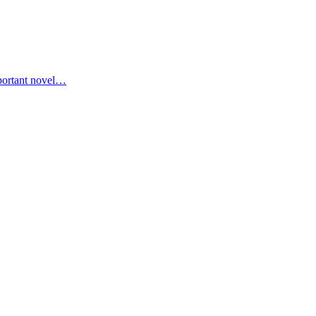
portant novel…