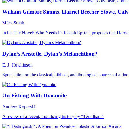
William Gilmore Simms, Harriet Beecher Stowe, Calv
Miles Smith
In his The Novel: Who Needs it? Joseph Epstein proposes that Harr
Dylan’s Aristotle, Dylan’s Melanchthon?
E. J. Hutchinson
Speculation on the classical, biblical, and theological sources of a li
On Fishing With Dynamite
Andrew Koperski
A review of a recent, moralizing history by "Tertullian."