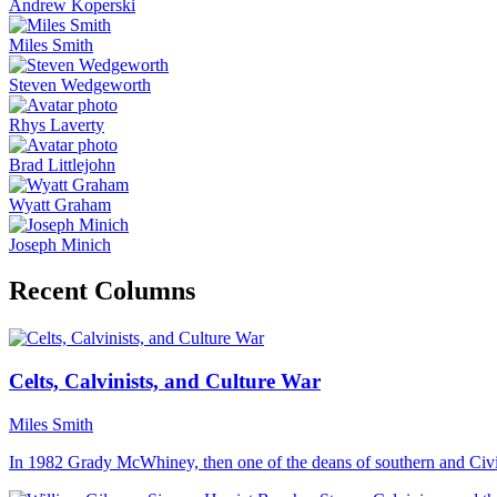
Andrew Koperski
Miles Smith
Steven Wedgeworth
Rhys Laverty
Brad Littlejohn
Wyatt Graham
Joseph Minich
Recent Columns
Celts, Calvinists, and Culture War
Miles Smith
In 1982 Grady McWhiney, then one of the deans of southern and Civi