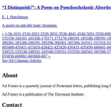
“I Distinguish!”: A Poem on Pseudoscholastic Aborti
E. J. Hutchinson
A poem on anti-life logic chopping.
«
1-5
6-10
11-15
16-20
21-25
26-30
31-35
36-40
41-45
46-50
51-55
56-60
6
155
156-160
161-165
166-170
171-175
176-180
181-185
186-190
191-1
280
281-285
286-290
291-295
296-300
301-305
306-310
311-315
316-32
405
406-410
411-415
416-420
421-425
426-430
431-435
436-440
441-44
530
531-535
536-540
541-545
546-550
551-555
556-560
561-565
566-5
655
656-660
661-665
666-667
»
See All Columns Articles
About
Ad Fontes is a quarterly journal of Protestant letters, publishing long
Ad Fontes
is a publication of The Davenant Institute.
Contact