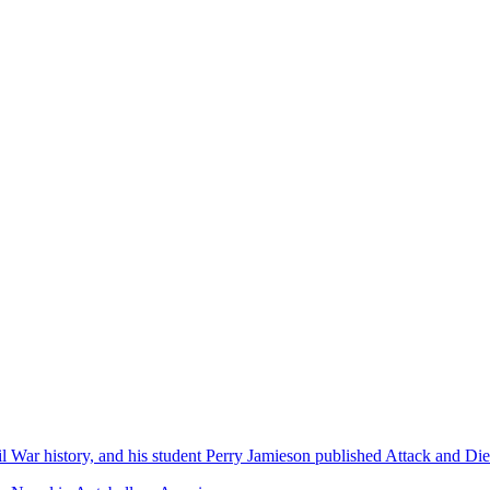
l War history, and his student Perry Jamieson published Attack and D