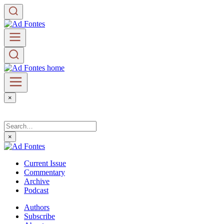
×
×
Current Issue
Commentary
Archive
Podcast
Authors
Subscribe