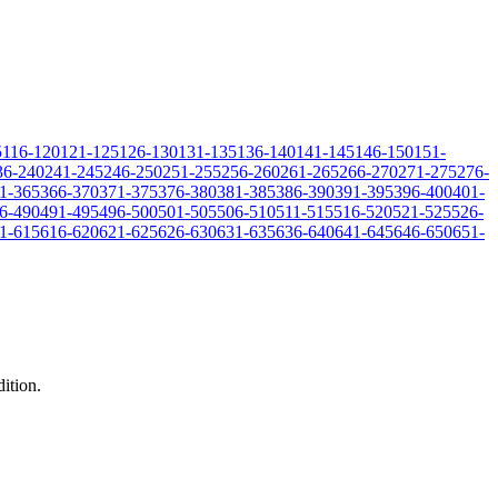
5
116-120
121-125
126-130
131-135
136-140
141-145
146-150
151-
36-240
241-245
246-250
251-255
256-260
261-265
266-270
271-275
276-
1-365
366-370
371-375
376-380
381-385
386-390
391-395
396-400
401-
6-490
491-495
496-500
501-505
506-510
511-515
516-520
521-525
526-
1-615
616-620
621-625
626-630
631-635
636-640
641-645
646-650
651-
dition.