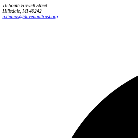
16 South Howell Street
Hillsdale, MI 49242
p.timmis@davenanttrust.org