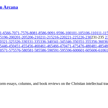
on Arcana
1-65
66-70
71-75
76-80
81-85
86-90
91-95
96-100
101-105
106-110
111-11
95
196-200
201-205
206-210
211-215
216-220
221-225
226-230
231-235
2
0
321-325
326-330
331-335
336-340
341-345
346-350
351-355
356-360
36
5
446-450
451-455
456-460
461-465
466-470
471-475
476-480
481-485
48
70
571-575
576-580
581-585
586-590
591-595
596-600
601-605
606-610
61
-form essays, columns, and book reviews on the Christian intellectual tra