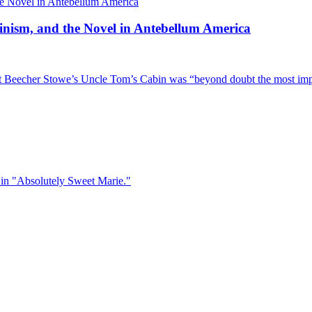
inism, and the Novel in Antebellum America
iet Beecher Stowe’s Uncle Tom’s Cabin was “beyond doubt the most im
ne in "Absolutely Sweet Marie."