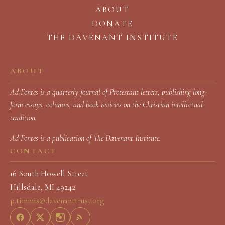
ABOUT
DONATE
THE DAVENANT INSTITUTE
ABOUT
Ad Fontes is a quarterly journal of Protestant letters, publishing long-
form essays, columns, and book reviews on the Christian intellectual
tradition.
Ad Fontes
is a publication of The Davenant Institute.
CONTACT
16 South Howell Street
Hillsdale, MI 49242
p.timmis@davenanttrust.org