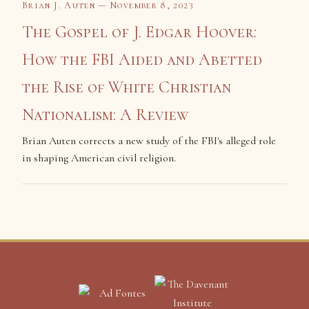
Brian J. Auten — November 8, 2023
The Gospel of J. Edgar Hoover:
How the FBI Aided and Abetted
the Rise of White Christian
Nationalism: A Review
Brian Auten corrects a new study of the FBI's alleged role
in shaping American civil religion.