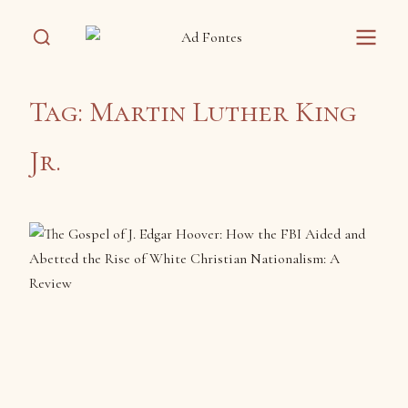
Tag:
Martin Luther King
Jr.