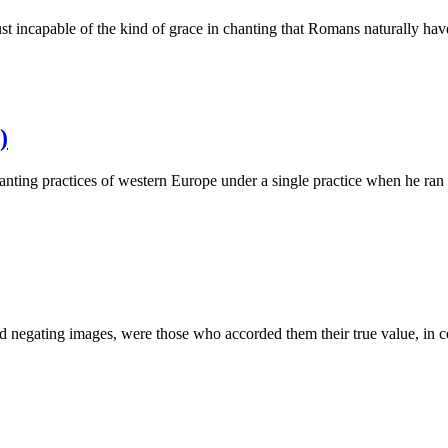
st incapable of the kind of grace in chanting that Romans naturally h
)
hanting practices of western Europe under a single practice when he r
d negating images, were those who accorded them their true value, in 