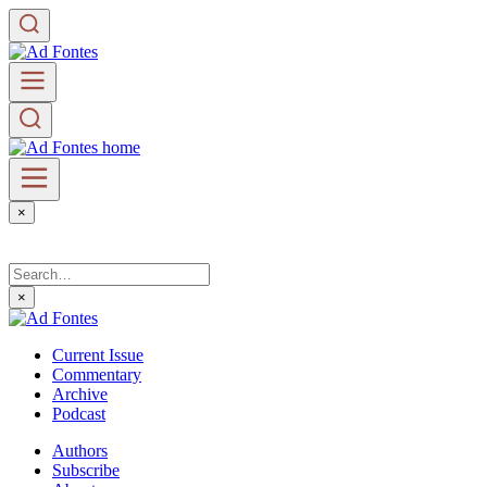
×
×
Current Issue
Commentary
Archive
Podcast
Authors
Subscribe