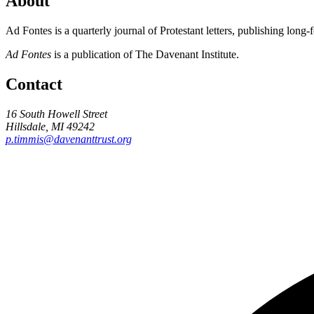
About
Ad Fontes is a quarterly journal of Protestant letters, publishing long
Ad Fontes
is a publication of The Davenant Institute.
Contact
16 South Howell Street
Hillsdale, MI 49242
p.timmis@davenanttrust.org