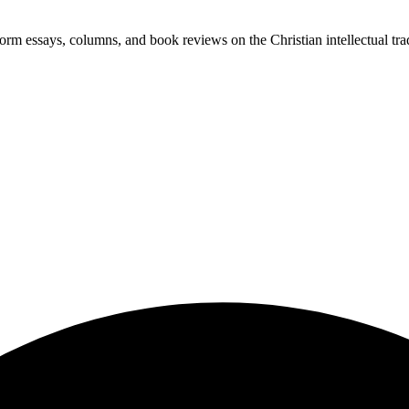
-form essays, columns, and book reviews on the Christian intellectual tra