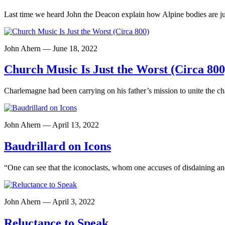
Last time we heard John the Deacon explain how Alpine bodies are ju
John Ahern — June 18, 2022
Church Music Is Just the Worst (Circa 800
Charlemagne had been carrying on his father’s mission to unite the c
John Ahern — April 13, 2022
Baudrillard on Icons
“One can see that the iconoclasts, whom one accuses of disdaining an
John Ahern — April 3, 2022
Reluctance to Speak