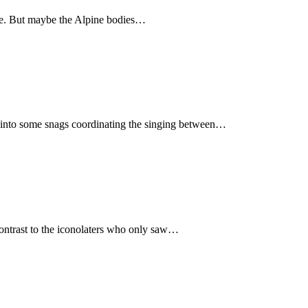
ave. But maybe the Alpine bodies…
an into some snags coordinating the singing between…
contrast to the iconolaters who only saw…