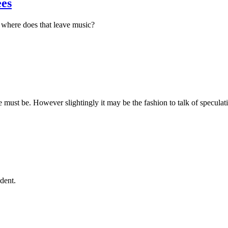
ees
, where does that leave music?
e must be. However slightingly it may be the fashion to talk of speculat
ident.