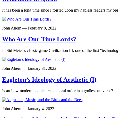
It has been a long time since I foisted upon my hapless readers my op
John Ahern — February 8, 2022
Who Are Our Time Lords?
In Sid Meier’s classic game Civilization III, one of the first “technol
John Ahern — January 31, 2022
Eagleton’s Ideology of Aesthetic (I)
Is art how modern people create moral order in a godless universe?
John Ahern — January 4, 2022