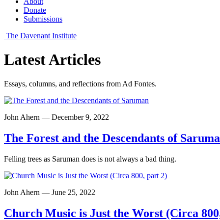
About
Donate
Submissions
The Davenant Institute
Latest Articles
Essays, columns, and reflections from Ad Fontes.
John Ahern — December 9, 2022
The Forest and the Descendants of Sarum
Felling trees as Saruman does is not always a bad thing.
John Ahern — June 25, 2022
Church Music is Just the Worst (Circa 800,