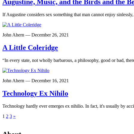
Augustine, Music, and the Birds and the B
If Augustine considers sex something that man cannot enjoy sinlessly
John Ahern — December 26, 2021
A Little Coleridge
“In every state, not wholly barbarous, a philosophy, good or bad, ther
John Ahern — December 16, 2021
Technology Ex Nihilo
Technology hardly ever emerges ex nihilio. In fact, it's usually by acc
Posts
1
2
3
»
pagination