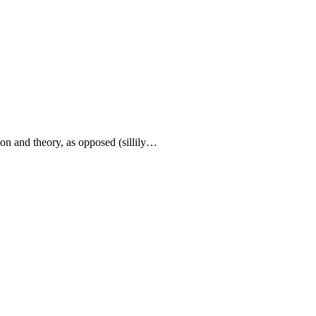
ion and theory, as opposed (sillily…