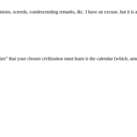
inions, screeds, condescending remarks, &c. I have an excuse, but it i
ogies” that your chosen civilization must learn is the calendar (which, a