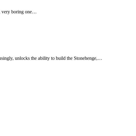
s a very boring one…
musingly, unlocks the ability to build the Stonehenge,…