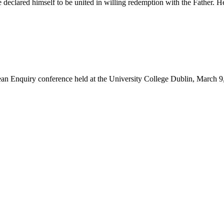
 declared himself to be united in willing redemption with the Father.
rean Enquiry conference held at the University College Dublin, March 9