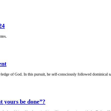
24
ntes.
ent
ledge of God. In this pursuit, he self-consciously followed dominical sa
t yours be done”?