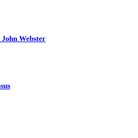
o John Webster
.
nsus