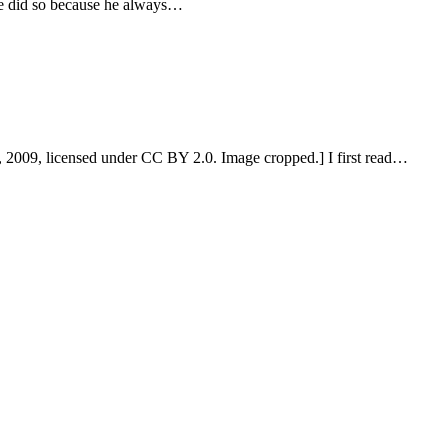
 He did so because he always…
, 2009, licensed under CC BY 2.0. Image cropped.] I first read…