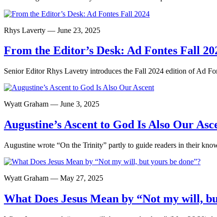
Rhys Laverty — June 23, 2025
From the Editor’s Desk: Ad Fontes Fall 20
Senior Editor Rhys Lavetry introduces the Fall 2024 edition of Ad Fo
Wyatt Graham — June 3, 2025
Augustine’s Ascent to God Is Also Our Asc
Augustine wrote “On the Trinity” partly to guide readers in their know
Wyatt Graham — May 27, 2025
What Does Jesus Mean by “Not my will, bu