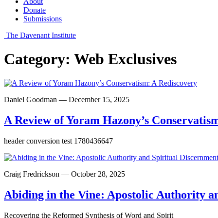
About
Donate
Submissions
The Davenant Institute
Category:
Web Exclusives
Daniel Goodman — December 15, 2025
A Review of Yoram Hazony’s Conservatism
header conversion test 1780436647
Craig Fredrickson — October 28, 2025
Abiding in the Vine: Apostolic Authority a
Recovering the Reformed Synthesis of Word and Spirit