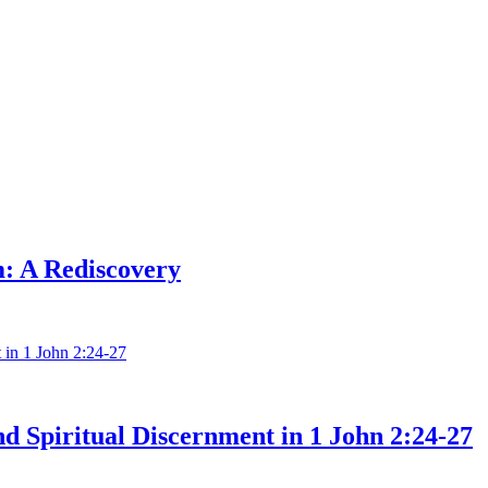
: A Rediscovery
nd Spiritual Discernment in 1 John 2:24-27