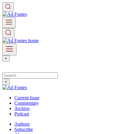
×
×
Current Issue
Commentary
Archive
Podcast
Authors
Subscribe