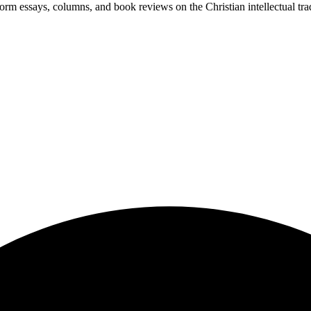
-form essays, columns, and book reviews on the Christian intellectual tra