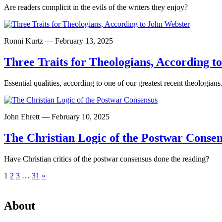
Are readers complicit in the evils of the writers they enjoy?
Ronni Kurtz — February 13, 2025
Three Traits for Theologians, According t
Essential qualities, according to one of our greatest recent theologians
John Ehrett — February 10, 2025
The Christian Logic of the Postwar Conse
Have Christian critics of the postwar consensus done the reading?
Posts
1
2
3
…
31
»
pagination
About