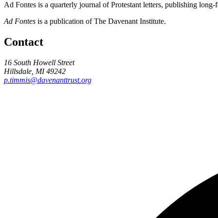
Ad Fontes is a quarterly journal of Protestant letters, publishing long
Ad Fontes
is a publication of The Davenant Institute.
Contact
16 South Howell Street
Hillsdale, MI 49242
p.timmis@davenanttrust.org