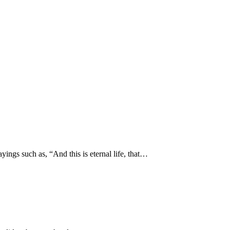
yings such as, “And this is eternal life, that…