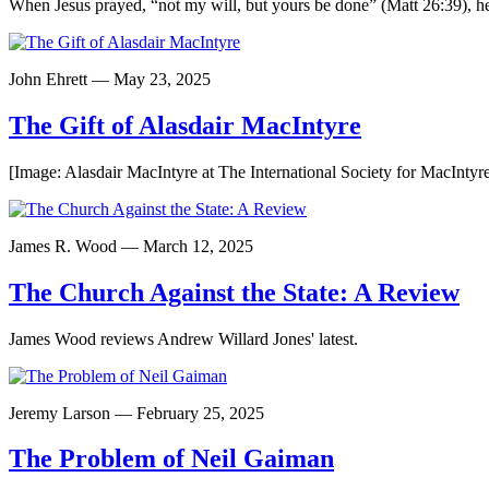
When Jesus prayed, “not my will, but yours be done” (Matt 26:39), he
John Ehrett — May 23, 2025
The Gift of Alasdair MacIntyre
[Image: Alasdair MacIntyre at The International Society for MacInty
James R. Wood — March 12, 2025
The Church Against the State: A Review
James Wood reviews Andrew Willard Jones' latest.
Jeremy Larson — February 25, 2025
The Problem of Neil Gaiman