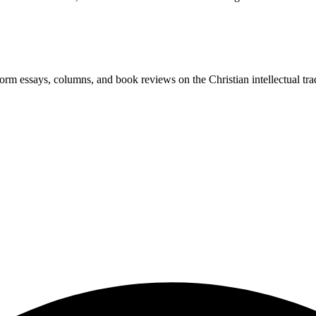
-form essays, columns, and book reviews on the Christian intellectual tra