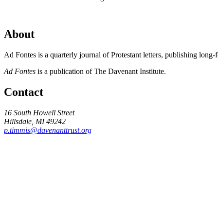
About
Ad Fontes is a quarterly journal of Protestant letters, publishing long
Ad Fontes
is a publication of The Davenant Institute.
Contact
16 South Howell Street
Hillsdale, MI 49242
p.timmis@davenanttrust.org