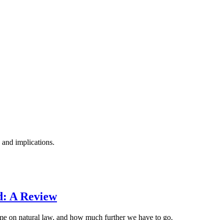
 and implications.
d: A Review
ome on natural law, and how much further we have to go.