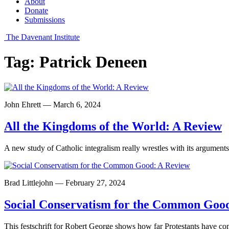
About
Donate
Submissions
The Davenant Institute
Tag:
Patrick Deneen
John Ehrett — March 6, 2024
All the Kingdoms of the World: A Review
A new study of Catholic integralism really wrestles with its arguments
Brad Littlejohn — February 27, 2024
Social Conservatism for the Common Goo
This festschrift for Robert George shows how far Protestants have c