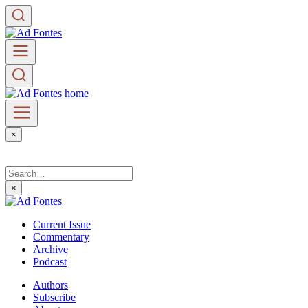
×
×
Current Issue
Commentary
Archive
Podcast
Authors
Subscribe