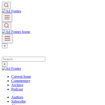
×
×
Current Issue
Commentary
Archive
Podcast
Authors
Subscribe