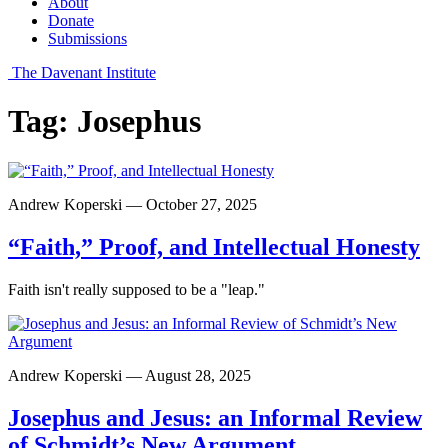
About
Donate
Submissions
The Davenant Institute
Tag:
Josephus
Andrew Koperski — October 27, 2025
“Faith,” Proof, and Intellectual Honesty
Faith isn't really supposed to be a "leap."
Andrew Koperski — August 28, 2025
Josephus and Jesus: an Informal Review
of Schmidt’s New Argument