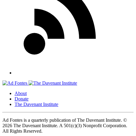
About
Donate
The Davenant Institute
Ad Fontes is a quarterly publication of The Davenant Institute.
©
2026 The Davenant Institute. A 501(c)(3) Nonprofit Corporation.
All Rights Reserved.