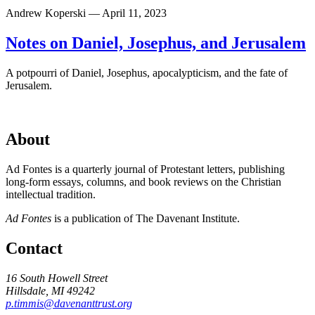
Andrew Koperski — April 11, 2023
Notes on Daniel, Josephus, and Jerusalem
A potpourri of Daniel, Josephus, apocalypticism, and the fate of
Jerusalem.
About
Ad Fontes is a quarterly journal of Protestant letters, publishing
long-form essays, columns, and book reviews on the Christian
intellectual tradition.
Ad Fontes
is a publication of The Davenant Institute.
Contact
16 South Howell Street
Hillsdale, MI 49242
p.timmis@davenanttrust.org