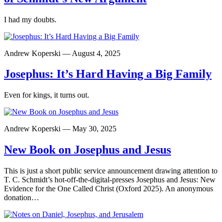
I had my doubts.
Andrew Koperski — August 4, 2025
Josephus: It’s Hard Having a Big Family
Even for kings, it turns out.
Andrew Koperski — May 30, 2025
New Book on Josephus and Jesus
This is just a short public service announcement drawing attention to
T. C. Schmidt’s hot-off-the-digital-presses Josephus and Jesus: New
Evidence for the One Called Christ (Oxford 2025). An anonymous
donation…