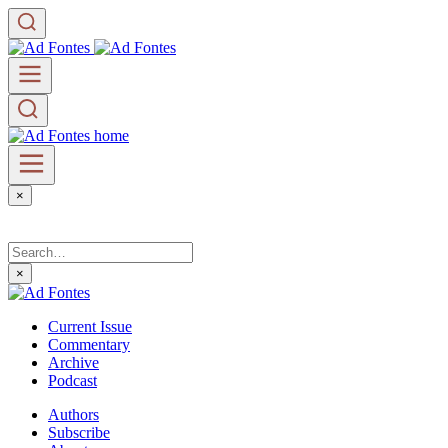
×
×
Current Issue
Commentary
Archive
Podcast
Authors
Subscribe