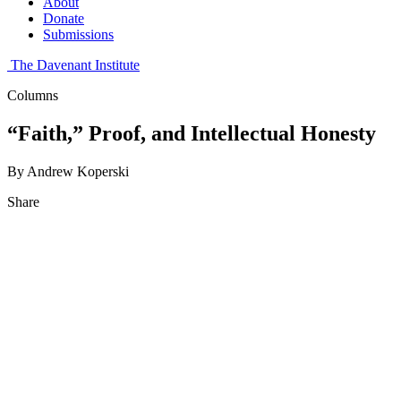
About
Donate
Submissions
The Davenant Institute
Columns
“Faith,” Proof, and Intellectual Honesty
By Andrew Koperski
Share