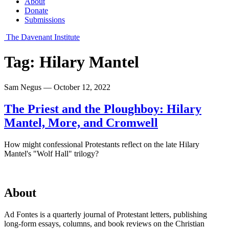
About
Donate
Submissions
The Davenant Institute
Tag:
Hilary Mantel
Sam Negus — October 12, 2022
The Priest and the Ploughboy: Hilary
Mantel, More, and Cromwell
How might confessional Protestants reflect on the late Hilary
Mantel's "Wolf Hall" trilogy?
About
Ad Fontes is a quarterly journal of Protestant letters, publishing
long-form essays, columns, and book reviews on the Christian