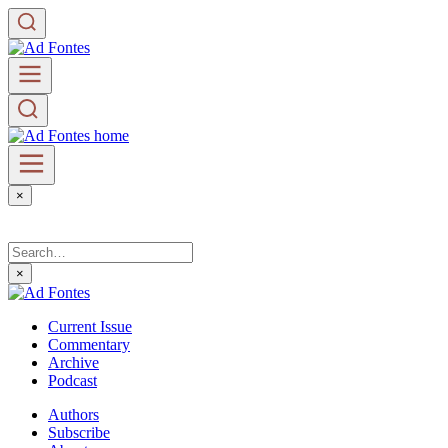
×
×
Current Issue
Commentary
Archive
Podcast
Authors
Subscribe