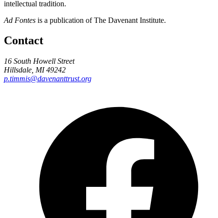
intellectual tradition.
Ad Fontes
is a publication of The Davenant Institute.
Contact
16 South Howell Street
Hillsdale, MI 49242
p.timmis@davenanttrust.org