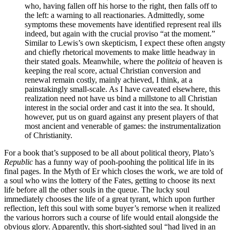
who, having fallen off his horse to the right, then falls off to
the left: a warning to all reactionaries. Admittedly, some
symptoms these movements have identified represent real ills
indeed, but again with the crucial proviso “at the moment.”
Similar to Lewis’s own skepticism, I expect these often angsty
and chiefly rhetorical movements to make little headway in
their stated goals. Meanwhile, where the
politeia
of heaven is
keeping the real score, actual Christian conversion and
renewal remain costly, mainly achieved, I think, at a
painstakingly small-scale. As I have caveated elsewhere, this
realization need not have us bind a millstone to all Christian
interest in the social order and cast it into the sea. It should,
however, put us on guard against any present players of that
most ancient and venerable of games: the instrumentalization
of Christianity.
For a book that’s supposed to be all about political theory, Plato’s
Republic
has a funny way of pooh-poohing the political life in its
final pages. In the Myth of Er which closes the work, we are told of
a soul who wins the lottery of the Fates, getting to choose its next
life before all the other souls in the queue. The lucky soul
immediately chooses the life of a great tyrant, which upon further
reflection, left this soul with some buyer’s remorse when it realized
the various horrors such a course of life would entail alongside the
obvious glory. Apparently, this short-sighted soul “had lived in an