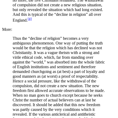
no more; the five Christians remained. The withdrawal
of compulsion did not create a new religious situation,
but only revealed the situation which had long existed.
And this is typical of the “decline in religion” all over
[4]
England.
More:
Thus the “decline of religion” becomes a very
ambiguous phenomenon. One way of putting the truth
would be that the religion which has declined was not
Christianity. It was a vague theism with a strong and
virile ethical code, which, far from standing over
against the “world,” was absorbed into the whole fabric
of English institutions and sentiment and therefore
demanded churchgoing as (at best) a part of loyalty and
good manners as (at worst) a proof of respectability.
Hence a social pressure, like the withdrawal of the
compulsion, did not create a new situation. The new
freedom first allowed accurate observations to be made.
When no man goes to church except because he seeks
Christ the number of actual believers can at last be
discovered. It should be added that this new freedom
was partly caused by the very conditions which it
revealed. If the various anticlerical and antitheistic