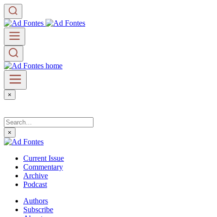
×
×
Current Issue
Commentary
Archive
Podcast
Authors
Subscribe