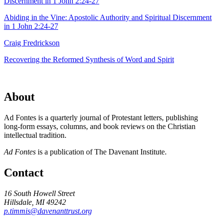
Abiding in the Vine: Apostolic Authority and Spiritual Discernment
in 1 John 2:24-27
Craig Fredrickson
Recovering the Reformed Synthesis of Word and Spirit
About
Ad Fontes is a quarterly journal of Protestant letters, publishing
long-form essays, columns, and book reviews on the Christian
intellectual tradition.
Ad Fontes
is a publication of The Davenant Institute.
Contact
16 South Howell Street
Hillsdale, MI 49242
p.timmis@davenanttrust.org