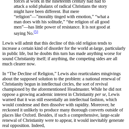
forces at work in the nineteenth century had had to
attack a solid phalanx of radical Christians the story
might have been different. But mere
“religion”—”morality tinged with emotion,” “what a
man does with his solitude,” “the religion of all good
men”—has little power of resistance. It is not good at
[5]
saying No.
Lewis will admit that this decline of this old religion tends to
increase a certain kind of disorder for the world at-large, particularly
in public life, but he doubts this turn has made anything worse for
sound Christianity itself; if anything, the competing sides are all
much clearer now.
In “The Decline of Religion,” Lewis also rearticulates misgivings
about the supposed solution to the problem: a national renewal of
Christianity begun in intellectual circles, the sort of revival
championed by the aforementioned Headmaster. While he did not
oppose a growing academic interest in Christianity
per se
, Lewis
warned that it was still essentially an intellectual fashion, which
would condense and then dissolve with rapidity. Moreover, he
reckoned it unlikely to produce many thorough converts outside of
places like Oxford. Besides, if such a comprehensive, large-scale
renewal of Christianity were to appear, it would inevitably generate
real opposition. Indeed,