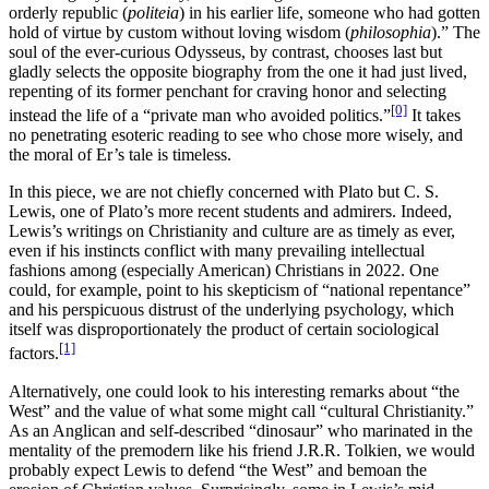
orderly republic (
politeia
) in his earlier life, someone who had gotten
hold of virtue by custom without loving wisdom (
philosophia
).” The
soul of the ever-curious Odysseus, by contrast, chooses last but
gladly selects the opposite biography from the one it had just lived,
repenting of its former penchant for craving honor and selecting
[0]
instead the life of a “private man who avoided politics.”
It takes
no penetrating esoteric reading to see who chose more wisely, and
the moral of Er’s tale is timeless.
In this piece, we are not chiefly concerned with Plato but C. S.
Lewis, one of Plato’s more recent students and admirers. Indeed,
Lewis’s writings on Christianity and culture are as timely as ever,
even if his instincts conflict with many prevailing intellectual
fashions among (especially American) Christians in 2022. One
could, for example, point to his skepticism of “national repentance”
and his perspicuous distrust of the underlying psychology, which
itself was disproportionately the product of certain sociological
[1]
factors.
Alternatively, one could look to his interesting remarks about “the
West” and the value of what some might call “cultural Christianity.”
As an Anglican and self-described “dinosaur” who marinated in the
mentality of the premodern like his friend J.R.R. Tolkien, we would
probably expect Lewis to defend “the West” and bemoan the