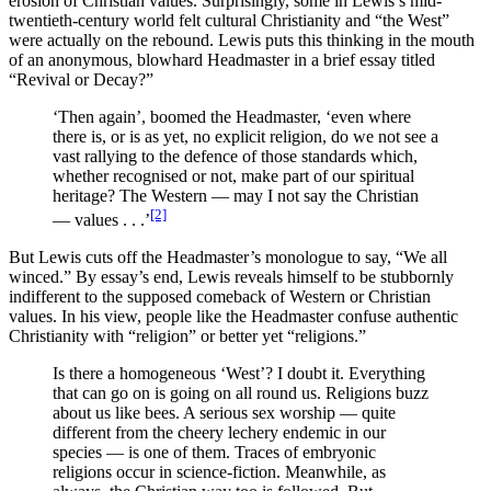
erosion of Christian values. Surprisingly, some in Lewis’s mid-
twentieth-century world felt cultural Christianity and “the West”
were actually on the rebound. Lewis puts this thinking in the mouth
of an anonymous, blowhard Headmaster in a brief essay titled
“Revival or Decay?”
‘Then again’, boomed the Headmaster, ‘even where
there is, or is as yet, no explicit religion, do we not see a
vast rallying to the defence of those standards which,
whether recognised or not, make part of our spiritual
heritage? The Western — may I not say the Christian
[2]
— values . . .’
But Lewis cuts off the Headmaster’s monologue to say, “We all
winced.” By essay’s end, Lewis reveals himself to be stubbornly
indifferent to the supposed comeback of Western or Christian
values. In his view, people like the Headmaster confuse authentic
Christianity with “religion” or better yet “religions.”
Is there a homogeneous ‘West’? I doubt it. Everything
that can go on is going on all round us. Religions buzz
about us like bees. A serious sex worship — quite
different from the cheery lechery endemic in our
species — is one of them. Traces of embryonic
religions occur in science-fiction. Meanwhile, as