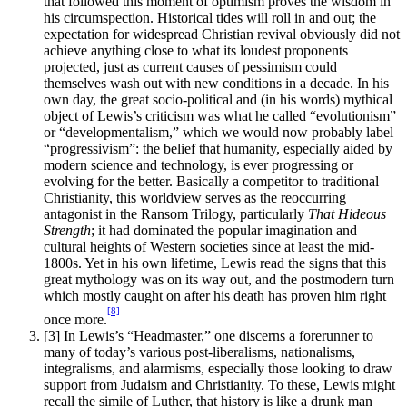
that followed this moment of optimism proves the wisdom in
his circumspection. Historical tides will roll in and out; the
expectation for widespread Christian revival obviously did not
achieve anything close to what its loudest proponents
projected, just as current causes of pessimism could
themselves wash out with new conditions in a decade. In his
own day, the great socio-political and (in his words) mythical
object of Lewis’s criticism was what he called “evolutionism”
or “developmentalism,” which we would now probably label
“progressivism”: the belief that humanity, especially aided by
modern science and technology, is ever progressing or
evolving for the better. Basically a competitor to traditional
Christianity, this worldview serves as the reoccurring
antagonist in the Ransom Trilogy, particularly
That Hideous
Strength
; it had dominated the popular imagination and
cultural heights of Western societies since at least the mid-
1800s. Yet in his own lifetime, Lewis read the signs that this
great mythology was on its way out, and the postmodern turn
which mostly caught on after his death has proven him right
[8]
once more.
[3]
In Lewis’s “Headmaster,” one discerns a forerunner to
many of today’s various post-liberalisms, nationalisms,
integralisms, and alarmisms, especially those looking to draw
support from Judaism and Christianity. To these, Lewis might
recall the simile of Luther, that history is like a drunk man