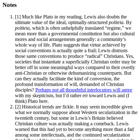
Notes
[1]
Much like Plato in my reading, Lewis also doubts the
ultimate value of the ideal, optimally-structured
politeia
. By
politeia
, which is often unhelpfully translated “regime,” we
mean more than a governmental constitution but also cultural
mores and social arrangements generally: a community’s
whole way of life. Plato suggests that virtue achieved by
social conventions is actually quite a frail; Lewis distrusts
those same conventions to produce “radical” Christians. Yes,
societies that instantiate a superficially Christian order may be
better off in some meaningful ways compared to their overtly
anti-Christian or otherwise dehumanizing counterparts. But
can they actually facilitate the kind of conversion, the
profound transformation of will, demanded of Christian
disciples?
Perhaps not all thoughtful interlocutors will agree
with my skepticism, but I’d rather err toward Lewis and (I
think) Plato here.
[2]
Historical trends are fickle. It may seem incredible given
what we normally suppose about Western secularization in the
twentieth century, but some in Lewis’s Britain believed
Christian culture was actually making a comeback. Lewis
warned that this had yet to become anything more than a fad
among some intellectuals, and the continued secularization