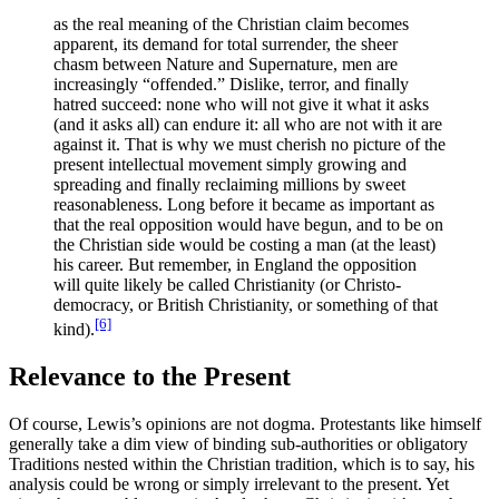
as the real meaning of the Christian claim becomes
apparent, its demand for total surrender, the sheer
chasm between Nature and Supernature, men are
increasingly “offended.” Dislike, terror, and finally
hatred succeed: none who will not give it what it asks
(and it asks all) can endure it: all who are not with it are
against it. That is why we must cherish no picture of the
present intellectual movement simply growing and
spreading and finally reclaiming millions by sweet
reasonableness. Long before it became as important as
that the real opposition would have begun, and to be on
the Christian side would be costing a man (at the least)
his career. But remember, in England the opposition
will quite likely be called Christianity (or Christo-
democracy, or British Christianity, or something of that
[6]
kind).
Relevance to the Present
Of course, Lewis’s opinions are not dogma. Protestants like himself
generally take a dim view of binding sub-authorities or obligatory
Traditions nested within the Christian tradition, which is to say, his
analysis could be wrong or simply irrelevant to the present. Yet