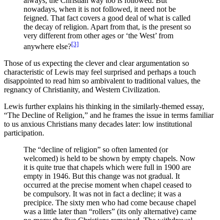
always, the Christian way too is followed. But
nowadays, when it is not followed, it need not be
feigned. That fact covers a good deal of what is called
the decay of religion. Apart from that, is the present so
very different from other ages or ‘the West’ from
[3]
anywhere else?
Those of us expecting the clever and clear argumentation so
characteristic of Lewis may feel surprised and perhaps a touch
disappointed to read him so ambivalent to traditional values, the
regnancy of Christianity, and Western Civilization.
Lewis further explains his thinking in the similarly-themed essay,
“The Decline of Religion,” and he frames the issue in terms familiar
to us anxious Christians many decades later: low institutional
participation.
The “decline of religion” so often lamented (or
welcomed) is held to be shown by empty chapels. Now
it is quite true that chapels which were full in 1900 are
empty in 1946. But this change was not gradual. It
occurred at the precise moment when chapel ceased to
be compulsory. It was not in fact a decline; it was a
precipice. The sixty men who had come because chapel
was a little later than “rollers” (its only alternative) came