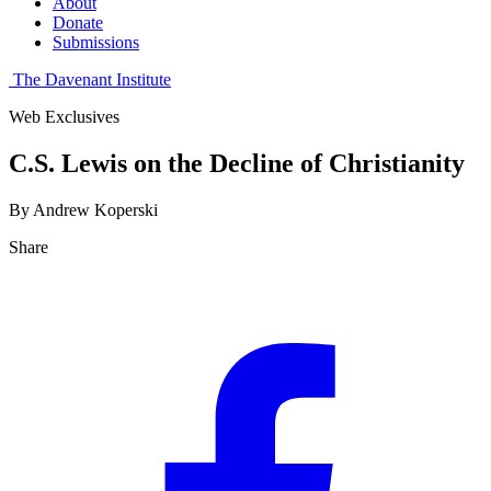
About
Donate
Submissions
The Davenant Institute
Web Exclusives
C.S. Lewis on the Decline of Christianity
By Andrew Koperski
Share