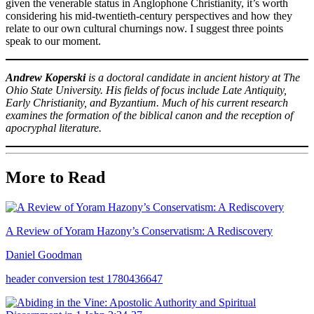
given the venerable status in Anglophone Christianity, it’s worth
considering his mid-twentieth-century perspectives and how they
relate to our own cultural churnings now. I suggest three points
speak to our moment.
Andrew Koperski
is a doctoral candidate in ancient history at The
Ohio State University. His fields of focus include Late Antiquity,
Early Christianity, and Byzantium. Much of his current research
examines the formation of the biblical canon and the reception of
apocryphal literature.
More to Read
A Review of Yoram Hazony’s Conservatism: A Rediscovery
Daniel Goodman
header conversion test 1780436647