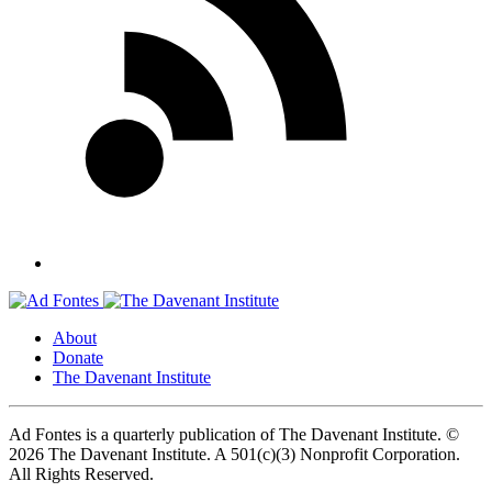
About
Donate
The Davenant Institute
Ad Fontes is a quarterly publication of The Davenant Institute.
©
2026 The Davenant Institute. A 501(c)(3) Nonprofit Corporation.
All Rights Reserved.