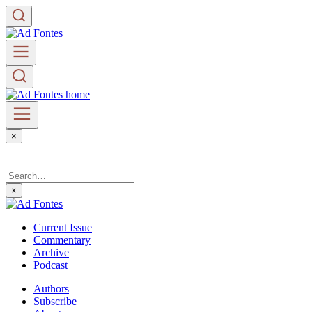
×
×
Current Issue
Commentary
Archive
Podcast
Authors
Subscribe