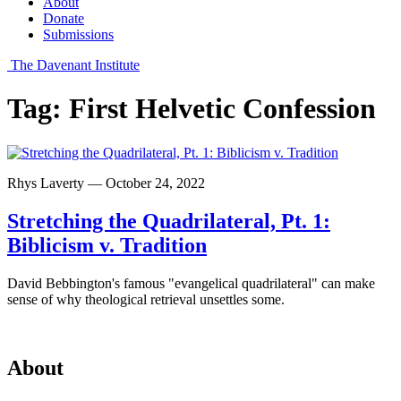
About
Donate
Submissions
The Davenant Institute
Tag:
First Helvetic Confession
Rhys Laverty — October 24, 2022
Stretching the Quadrilateral, Pt. 1:
Biblicism v. Tradition
David Bebbington's famous "evangelical quadrilateral" can make
sense of why theological retrieval unsettles some.
About