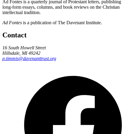
Ad Fontes is a quarterly journal of Protestant letters, publishing
long-form essays, columns, and book reviews on the Christian
intellectual tradition.
Ad Fontes
is a publication of The Davenant Institute.
Contact
16 South Howell Street
Hillsdale, MI 49242
p.timmis@davenanttrust.org