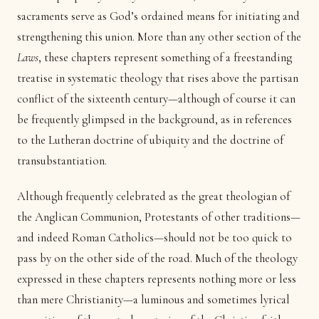
sacraments serve as God’s ordained means for initiating and
strengthening this union. More than any other section of the
Laws
, these chapters represent something of a freestanding
treatise in systematic theology that rises above the partisan
conflict of the sixteenth century—although of course it can
be frequently glimpsed in the background, as in references
to the Lutheran doctrine of ubiquity and the doctrine of
transubstantiation.
Although frequently celebrated as the great theologian of
the Anglican Communion, Protestants of other traditions—
and indeed Roman Catholics—should not be too quick to
pass by on the other side of the road. Much of the theology
expressed in these chapters represents nothing more or less
than mere Christianity—a luminous and sometimes lyrical