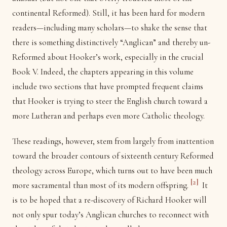
continental Reformed). Still, it has been hard for modern
readers—including many scholars—to shake the sense that
there is something distinctively “Anglican” and thereby un-
Reformed about Hooker’s work, especially in the crucial
Book V. Indeed, the chapters appearing in this volume
include two sections that have prompted frequent claims
that Hooker is trying to steer the English church toward a
more Lutheran and perhaps even more Catholic theology.
These readings, however, stem from largely from inattention
toward the broader contours of sixteenth century Reformed
theology across Europe, which turns out to have been much
[2]
more sacramental than most of its modern offspring.
It
is to be hoped that a re-discovery of Richard Hooker will
not only spur today’s Anglican churches to reconnect with