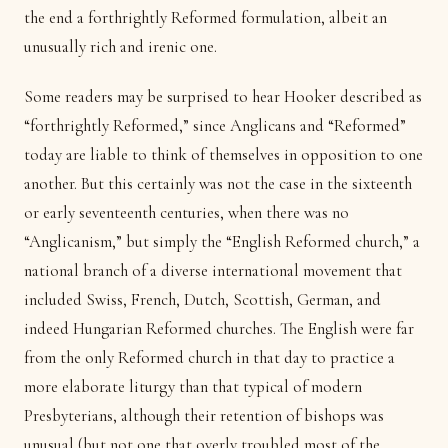
the end a forthrightly Reformed formulation, albeit an
unusually rich and irenic one.
Some readers may be surprised to hear Hooker described as
“forthrightly Reformed,” since Anglicans and “Reformed”
today are liable to think of themselves in opposition to one
another. But this certainly was not the case in the sixteenth
or early seventeenth centuries, when there was no
“Anglicanism,” but simply the “English Reformed church,” a
national branch of a diverse international movement that
included Swiss, French, Dutch, Scottish, German, and
indeed Hungarian Reformed churches. The English were far
from the only Reformed church in that day to practice a
more elaborate liturgy than that typical of modern
Presbyterians, although their retention of bishops was
unusual (but not one that overly troubled most of the