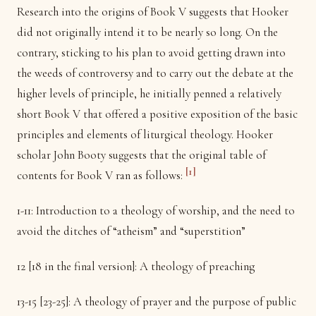
Research into the origins of Book V suggests that Hooker
did not originally intend it to be nearly so long. On the
contrary, sticking to his plan to avoid getting drawn into
the weeds of controversy and to carry out the debate at the
higher levels of principle, he initially penned a relatively
short Book V that offered a positive exposition of the basic
principles and elements of liturgical theology. Hooker
scholar John Booty suggests that the original table of
[1]
contents for Book V ran as follows:
1-11: Introduction to a theology of worship, and the need to
avoid the ditches of “atheism” and “superstition”
12 [18 in the final version]: A theology of preaching
13-15 [23-25]: A theology of prayer and the purpose of public