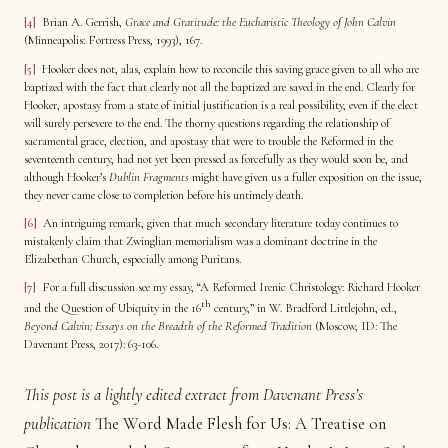
[4]
Brian A. Gerrish,
Grace and Gratitude: the Eucharistic Theology of John Calvin
(Minneapolis: Fortress Press, 1993), 167.
[5]
Hooker does not, alas, explain how to reconcile this saving grace given to all who are
baptized with the fact that clearly not all the baptized are saved in the end. Clearly for
Hooker, apostasy from a state of initial justification is a real possibility, even if the elect
will surely persevere to the end. The thorny questions regarding the relationship of
sacramental grace, election, and apostasy that were to trouble the Reformed in the
seventeenth century, had not yet been pressed as forcefully as they would soon be, and
although Hooker’s
Dublin Fragments
might have given us a fuller exposition on the issue,
they never came close to completion before his untimely death.
[6]
An intriguing remark, given that much secondary literature today continues to
mistakenly claim that Zwinglian memorialism was a dominant doctrine in the
Elizabethan Church, especially among Puritans.
[7]
For a full discussion see my essay, “A Reformed Irenic Christology: Richard Hooker
th
and the Question of Ubiquity in the 16
century,” in W. Bradford Littlejohn, ed.,
Beyond Calvin: Essays on the Breadth of the Reformed Tradition
(Moscow, ID: The
Davenant Press, 2017): 63-106.
This post is a lightly edited extract from Davenant Press’s
publication
The Word Made Flesh for Us: A Treatise on