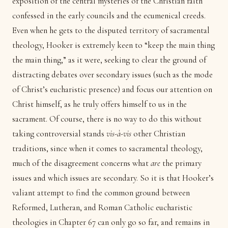
exposition of the central mysteries of the Christian faith
confessed in the early councils and the ecumenical creeds.
Even when he gets to the disputed territory of sacramental
theology, Hooker is extremely keen to “keep the main thing
the main thing,” as it were, seeking to clear the ground of
distracting debates over secondary issues (such as the mode
of Christ’s eucharistic presence) and focus our attention on
Christ himself, as he truly offers himself to us in the
sacrament. Of course, there is no way to do this without
taking controversial stands
vis-à-vis
other Christian
traditions, since when it comes to sacramental theology,
much of the disagreement concerns what
are
the primary
issues and which issues are secondary. So it is that Hooker’s
valiant attempt to find the common ground between
Reformed, Lutheran, and Roman Catholic eucharistic
theologies in Chapter 67 can only go so far, and remains in