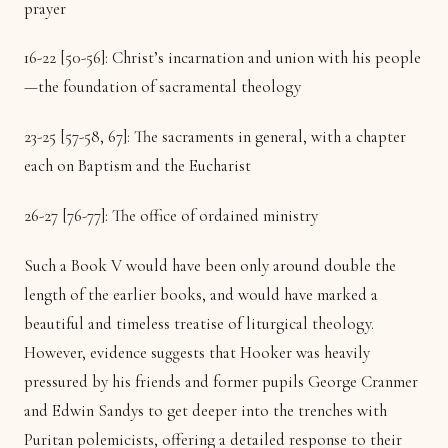
prayer
16-22 [50-56]: Christ’s incarnation and union with his people
—the foundation of sacramental theology
23-25 [57-58, 67]: The sacraments in general, with a chapter
each on Baptism and the Eucharist
26-27 [76-77]: The office of ordained ministry
Such a Book V would have been only around double the
length of the earlier books, and would have marked a
beautiful and timeless treatise of liturgical theology.
However, evidence suggests that Hooker was heavily
pressured by his friends and former pupils George Cranmer
and Edwin Sandys to get deeper into the trenches with
Puritan polemicists, offering a detailed response to their