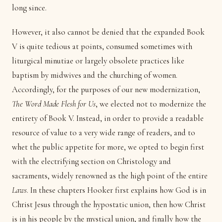
long since.
However, it also cannot be denied that the expanded Book
V is quite tedious at points, consumed sometimes with
liturgical minutiae or largely obsolete practices like
baptism by midwives and the churching of women.
Accordingly, for the purposes of our new modernization,
The Word Made Flesh for Us
, we elected not to modernize the
entirety of Book V. Instead, in order to provide a readable
resource of value to a very wide range of readers, and to
whet the public appetite for more, we opted to begin first
with the electrifying section on Christology and
sacraments, widely renowned as the high point of the entire
Laws
. In these chapters Hooker first explains how God is in
Christ Jesus through the hypostatic union, then how Christ
is in his people by the mystical union, and finally how the