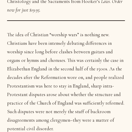
Christology and the Sacraments from Hooker’s
Laws
.
Order
now for just $19.95.
The idea of Christian “worship wars” is nothing new.
Christians have been intensely debating differences in
worship since long before clashes between guitars and
organs or hymns and choruses. This was certainly the case in
Elizabethan England in the second half of the 1500s. As the
decades after the Reformation wore on, and people realized
Protestantism was here to stay in England, sharp intra-
Protestant disputes arose about whether the structure and
practice of the Church of England was sufficiently reformed.
Such disputes were not merely the stuff of backroom
disagreements among clergymen–they were a matter of
potential civil disorder.