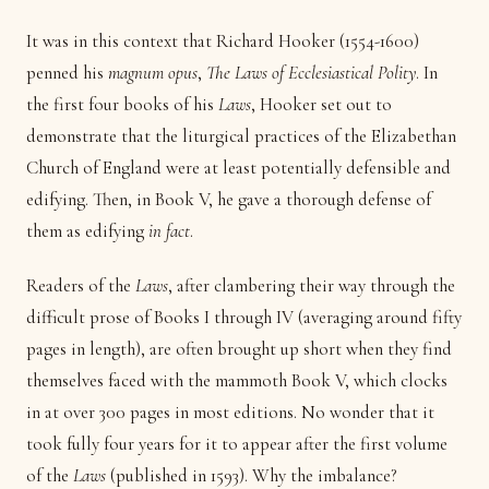
It was in this context that Richard Hooker (1554-1600)
penned his
magnum opus
,
The Laws of Ecclesiastical Polity
. In
the first four books of his
Laws
, Hooker set out to
demonstrate that the liturgical practices of the Elizabethan
Church of England were at least potentially defensible and
edifying. Then, in Book V, he gave a thorough defense of
them as edifying
in fact
.
Readers of the
Laws
, after clambering their way through the
difficult prose of Books I through IV (averaging around fifty
pages in length), are often brought up short when they find
themselves faced with the mammoth Book V, which clocks
in at over 300 pages in most editions. No wonder that it
took fully four years for it to appear after the first volume
of the
Laws
(published in 1593). Why the imbalance?