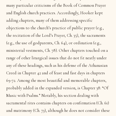
many particular criticisms of the Book of Common Prayer
and English church practices. Accordingly, Hooker kept
adding chapters, many of them addressing specific
objections to the church’s practice of public prayer (e.g.,
the recitation of the Lord’s Prayer, Ch. 35), the sacraments
(e.g., the use of godparents, Ch. 64), or ordination (e.g.,
ministerial vestments, Ch. 78). Other chapters touched on a
range of other liturgical issues that do not fit neatly under
any of these headings, such as his defense of the Athanasian
Creed in Chapter 42 and of feast and fast days in chapters
69-72. Among the most beautiful and memorable chapters,
probably added in the expanded version, is Chapter 38: “Of
Music with Psalms.” Notably, his section dealing with
sacramental rites contains chapters on confirmation (Ch. 61)
and matrimony (Ch. 73), although he does not consider these