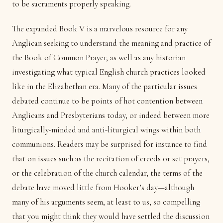
to be sacraments properly speaking.
The expanded Book V is a marvelous resource for any
Anglican seeking to understand the meaning and practice of
the Book of Common Prayer, as well as any historian
investigating what typical English church practices looked
like in the Elizabethan era. Many of the particular issues
debated continue to be points of hot contention between
Anglicans and Presbyterians today, or indeed between more
liturgically-minded and anti-liturgical wings within both
communions. Readers may be surprised for instance to find
that on issues such as the recitation of creeds or set prayers,
or the celebration of the church calendar, the terms of the
debate have moved little from Hooker’s day—although
many of his arguments seem, at least to us, so compelling
that you might think they would have settled the discussion