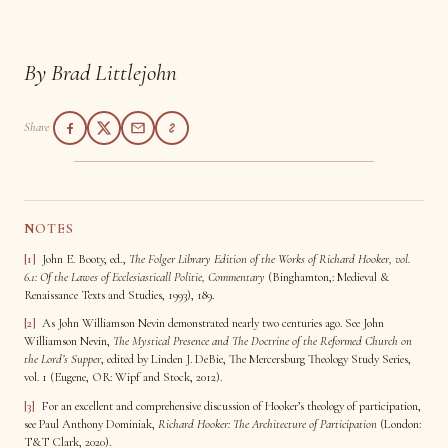
By Brad Littlejohn
Share
NOTES
[1]
John E. Booty, ed.,
The
Folger Library Edition of the Works of Richard Hooker, vol.
6.1:
Of the Lawes of Ecclesiasticall Politie, Commentary
(Binghamton,: Medieval &
Renaissance Texts and Studies, 1993), 189.
[2]
As John Williamson Nevin demonstrated nearly two centuries ago. See John
Williamson Nevin,
The Mystical Presence and The Doctrine of the Reformed Church on
the Lord’s Supper
, edited by Linden J. DeBie, The Mercersburg Theology Study Series,
vol. 1 (Eugene, OR: Wipf and Stock, 2012).
[3]
For an excellent and comprehensive discussion of Hooker’s theology of participation,
see Paul Anthony Dominiak,
Richard Hooker: The Architecture of Participation
(London:
T&T Clark, 2020).