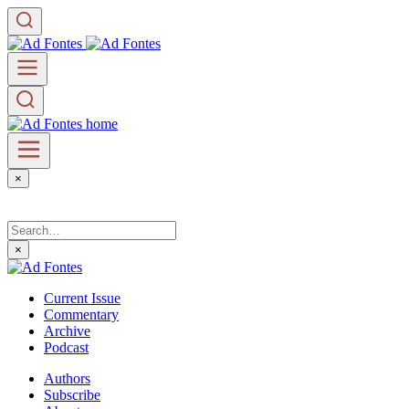
×
×
Current Issue
Commentary
Archive
Podcast
Authors
Subscribe