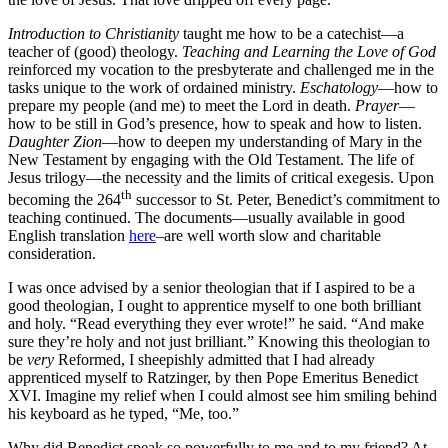
Introduction to Christianity
taught me how to be a catechist—a
teacher of (good) theology.
Teaching and Learning the Love of God
reinforced my vocation to the presbyterate and challenged me in the
tasks unique to the work of ordained ministry.
Eschatology
—how to
prepare my people (and me) to meet the Lord in death.
Prayer
—
how to be still in God’s presence, how to speak and how to listen.
Daughter Zion
—how to deepen my understanding of Mary in the
New Testament by engaging with the Old Testament. The life of
Jesus trilogy—the necessity and the limits of critical exegesis. Upon
th
becoming the 264
successor to St. Peter, Benedict’s commitment to
teaching continued. The documents—usually available in good
English translation
here
–are well worth slow and charitable
consideration.
I was once advised by a senior theologian that if I aspired to be a
good theologian, I ought to apprentice myself to one both brilliant
and holy. “Read everything they ever wrote!” he said. “And make
sure they’re holy and not just brilliant.” Knowing this theologian to
be
very
Reformed, I sheepishly admitted that I had already
apprenticed myself to Ratzinger, by then Pope Emeritus Benedict
XVI. Imagine my relief when I could almost see him smiling behind
his keyboard as he typed, “Me, too.”
Why did Benedict speak so powerfully to me and to my friend? At