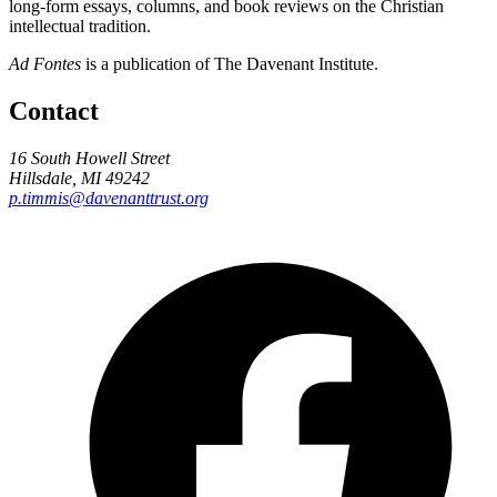
long-form essays, columns, and book reviews on the Christian
intellectual tradition.
Ad Fontes
is a publication of The Davenant Institute.
Contact
16 South Howell Street
Hillsdale, MI 49242
p.timmis@davenanttrust.org