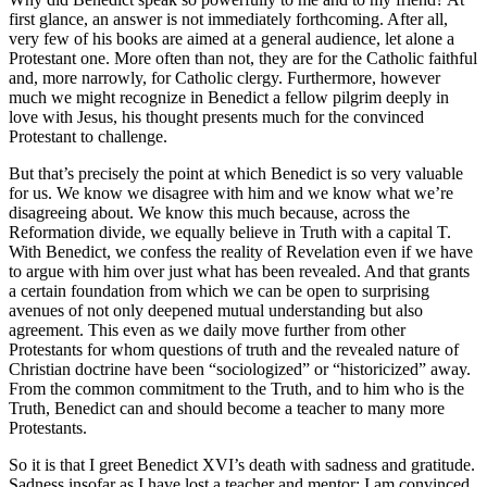
first glance, an answer is not immediately forthcoming. After all,
very few of his books are aimed at a general audience, let alone a
Protestant one. More often than not, they are for the Catholic faithful
and, more narrowly, for Catholic clergy. Furthermore, however
much we might recognize in Benedict a fellow pilgrim deeply in
love with Jesus, his thought presents much for the convinced
Protestant to challenge.
But that’s precisely the point at which Benedict is so very valuable
for us. We know we disagree with him and we know what we’re
disagreeing about. We know this much because, across the
Reformation divide, we equally believe in Truth with a capital T.
With Benedict, we confess the reality of Revelation even if we have
to argue with him over just what has been revealed. And that grants
a certain foundation from which we can be open to surprising
avenues of not only deepened mutual understanding but also
agreement. This even as we daily move further from other
Protestants for whom questions of truth and the revealed nature of
Christian doctrine have been “sociologized” or “historicized” away.
From the common commitment to the Truth, and to him who is the
Truth, Benedict can and should become a teacher to many more
Protestants.
So it is that I greet Benedict XVI’s death with sadness and gratitude.
Sadness insofar as I have lost a teacher and mentor; I am convinced