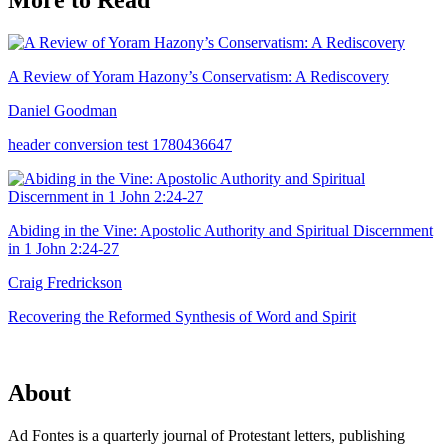
More to Read
A Review of Yoram Hazony’s Conservatism: A Rediscovery
Daniel Goodman
header conversion test 1780436647
Abiding in the Vine: Apostolic Authority and Spiritual Discernment
in 1 John 2:24-27
Craig Fredrickson
Recovering the Reformed Synthesis of Word and Spirit
About
Ad Fontes is a quarterly journal of Protestant letters, publishing