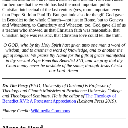
furthermore that the world has lost the most important public
Christian intellectual of the last century (yes, more important even
than Pope St. John Paul II). But gratitude also for the gift God gave
in Benedict to the whole Church—not just to Rome, but to Geneva
and Wittenburg, to Canterbury and Wheaton, too. God gave all of us
a teacher who showed us that Christian faith was reasonable, that
Christian hope was realistic, that Christian love could tell the truth.
O GOD, who by thy Holy Spirit hast given unto one man a word of
wisdom, and to another a word of knowledge, and to another the
gift of tongues: We praise thy Name for the gifts of grace manifested
in thy servant Pope Emeritus Benedict XVI, and we pray that thy
Church may never be destitute of the same; through Jesus Christ
our Lord. Amen.
Dr. Tim Perry
(Ph.D, University of Durham) is Professor of
Theology and Church Ministries at Providence University College
and Theological Seminary. He is the editor of
The Theology of
Benedict XVI: A Protestant Appreciation
(Lexham Press 2019).
*Image Credit:
Wikimedia Commons