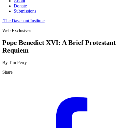
About
Donate
Submissions
The Davenant Institute
Web Exclusives
Pope Benedict XVI: A Brief Protestant
Requiem
By Tim Perry
Share