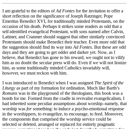
I am grateful to the editors of
Ad Fontes
for the invitation to offer a
short reflection on the significance of Joseph Ratzinger, Pope
Emeritus Benedict XVI, for traditionally minded Protestants, on the
occasion of his death. Perhaps it strikes some readers as odd that a
self-identified evangelical Protestant, with sons named after Calvin,
Latimer, and Cranmer should suggest that other similarly convinced
Protestants should make Benedict their teacher. Even more odd that
the suggestion should find its way into
Ad Fontes
. But these are odd
days and they are going to get odder and darker yet. Now, as I
believe, that Benedict has gone to his reward, we ought not to vilify
him as no doubt the secular press will do. Even if we will not lionize
him, as some traditionally minded Catholics invariably will,
however, we must reckon with him.
I was introduced to Benedict when I was assigned
The Spirit of the
Liturgy
as part of my formation for ordination. Much like Barth’s
Romans
was in the playground of the theologians, this book was a
bomb for me. Formed from the cradle in revivalist evangelicalism, I
had inherited some peculiar assumptions about worship–namely, that
worship was
for
something: to induce a psycho-emotional response
in the worshippers, to evangelize, to encourage, to feed. Moreover,
the components that comprised the worship service could be
selected or deleted, arranged or replaced for entirely pragmatic