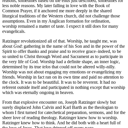
reasons, sometimes based on the ends just described, sometimes for
less noble reasons. My later falling in love with the Book of
Common Prayer, if it anchored me more deeply in the shared
liturgical traditions of the Western church, did not challenge those
assumptions. Even in my Anglican formation for ordination,
worship remained a matter of taste. I expect it still does for many
evangelicals.
Ratzinger revolutionized all of that. Worship, he taught me, was
about
God
: gathering in the name of his Son and in the power of the
Spirit to offer thanks and praise and to receive grace–indeed, to be
so united to Christ through Word and Sacrament as to participate in
the very life of God. Worship had a definite shape, an inner logic,
determined by its true
telos
that could not be altered willy-nilly.
Worship was not about engaging my emotions or evangelizing my
friends. Worship in fact ran on its own time and paid no attention to
the clock. It was to be beautiful. It was to be reverent. It had no
referent outside itself and participated in nothing except that worship
which was eternally ongoing in heaven.
From that explosive encounter on, Joseph Ratzinger slowly but
surely displaced John Calvin and Karl Barth as the theologian to
whom I first turned for catechetical preparation, sermons, and for the
sheer love of reading theology. Ratzinger knew how to worship.
Ratzinger knew how to think. And he did both with a heart full of
the love of Jesus. That love dripped off every page.