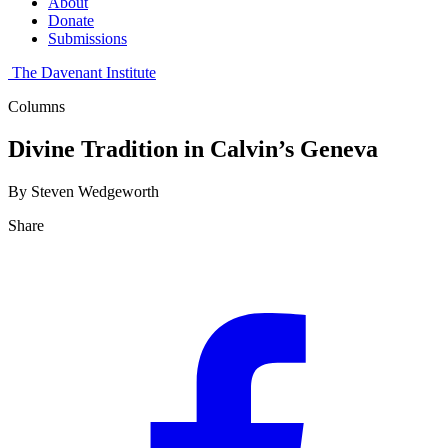
About
Donate
Submissions
The Davenant Institute
Columns
Divine Tradition in Calvin’s Geneva
By Steven Wedgeworth
Share