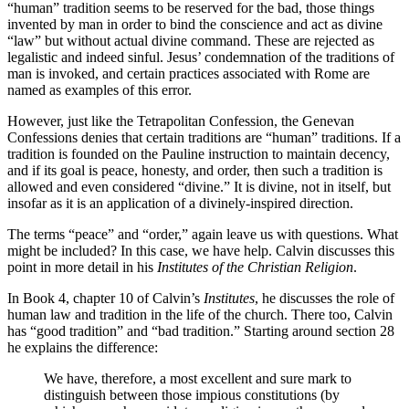
“human” tradition seems to be reserved for the bad, those things
invented by man in order to bind the conscience and act as divine
“law” but without actual divine command. These are rejected as
legalistic and indeed sinful. Jesus’ condemnation of the traditions of
man is invoked, and certain practices associated with Rome are
named as examples of this error.
However, just like the Tetrapolitan Confession, the Genevan
Confessions denies that certain traditions are “human” traditions. If a
tradition is founded on the Pauline instruction to maintain decency,
and if its goal is peace, honesty, and order, then such a tradition is
allowed and even considered “divine.” It is divine, not in itself, but
insofar as it is an application of a divinely-inspired direction.
The terms “peace” and “order,” again leave us with questions. What
might be included? In this case, we have help. Calvin discusses this
point in more detail in his
Institutes of the Christian Religion
.
In Book 4, chapter 10 of Calvin’s
Institutes
, he discusses the role of
human law and tradition in the life of the church. There too, Calvin
has “good tradition” and “bad tradition.” Starting around section 28
he explains the difference:
We have, therefore, a most excellent and sure mark to
distinguish between those impious constitutions (by