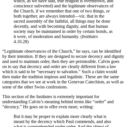
which, as we have said, true religion is overthrown, and
conscience subverted) and the legitimate observances of
the Church, if we remember that one of two things, or
both together, are always intended—viz. that in the
sacred assembly of the faithful, all things may be done
decently, and with becoming dignity, and that human
society may be maintained in order by certain bonds, as
it were, of moderation and humanity. (
Institutes
4.10.28)
“Legitimate observances of the Church,” he says, can be identified
by their intention. If they are designed to secure decency and dignity
and used to maintain order, then they are permissible. Calvin goes
on to say that decency and order are clearly different from a law
which is said to be “necessary to salvation.” Such a claim would
then make the tradition impious and legalistic. These are the same
categories that we see at work in the Genevan Catechism, as well as
some of the other Swiss confessions.
This section of the Institutes is extremely important for
understanding Calvin’s meaning behind terms like “order” and
“decency.” He goes on to offer even more, writing:
But it may be proper to explain more clearly what is
meant by the decency which Paul commends, and also
what is comprehended under order. And the object of