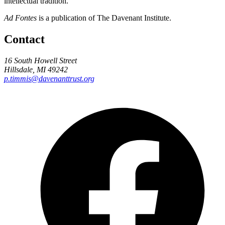
intellectual tradition.
Ad Fontes
is a publication of The Davenant Institute.
Contact
16 South Howell Street
Hillsdale, MI 49242
p.timmis@davenanttrust.org