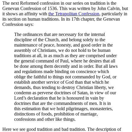
The next Reformed confession in our series on tradition is the
Genevan Confession of 1536. This was written by John Calvin, but
it shows an affinity with
the Tetrapolitan Confession
, particularly in
its section on human traditions. In its 17th chapter, the Genevan
Confession says:
The ordinances that are necessary for the internal
discipline of the Church, and belong solely to the
maintenance of peace, honesty, and good order in the
assembly of Christians, we do not hold to be human
traditions at all, in as much as they are comprised under
the general command of Paul, where he desires that all
be done among them decently and in order. But all laws
and regulations made binding on conscience which
oblige the faithful to things not commanded by God, or
establish another service of God than that which he
demands, thus tending to destroy Christian liberty, we
condemn as perverse doctrines of Satan, in view of our
Lord’s declaration that he is honoured in vain by
doctrines that are the commandments of men. It is in
this estimation that we hold pilgrimages, monasteries,
distinctions of foods, prohibition of marriage,
confessions and other like things.
Here we see good tradition and bad tradition. The description of