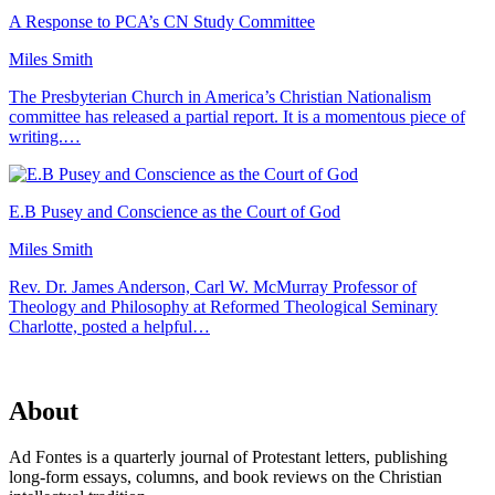
A Response to PCA’s CN Study Committee
Miles Smith
The Presbyterian Church in America’s Christian Nationalism
committee has released a partial report. It is a momentous piece of
writing.…
E.B Pusey and Conscience as the Court of God
Miles Smith
Rev. Dr. James Anderson, Carl W. McMurray Professor of
Theology and Philosophy at Reformed Theological Seminary
Charlotte, posted a helpful…
About
Ad Fontes is a quarterly journal of Protestant letters, publishing
long-form essays, columns, and book reviews on the Christian