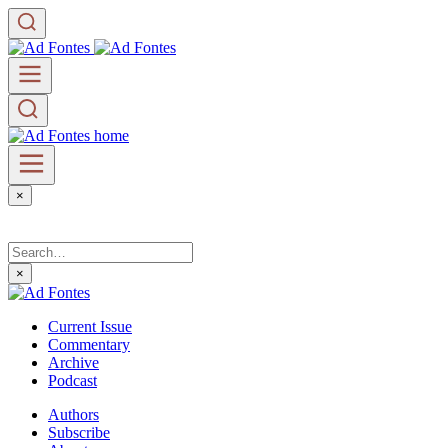
×
×
Current Issue
Commentary
Archive
Podcast
Authors
Subscribe