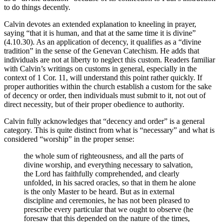
to do things decently.
Calvin devotes an extended explanation to kneeling in prayer,
saying “that it is human, and that at the same time it is divine”
(4.10.30). As an application of decency, it qualifies as a “divine
tradition” in the sense of the Genevan Catechism. He adds that
individuals are not at liberty to neglect this custom. Readers familiar
with Calvin’s writings on customs in general, especially in the
context of 1 Cor. 11, will understand this point rather quickly. If
proper authorities within the church establish a custom for the sake
of decency or order, then individuals must submit to it, not out of
direct necessity, but of their proper obedience to authority.
Calvin fully acknowledges that “decency and order” is a general
category. This is quite distinct from what is “necessary” and what is
considered “worship” in the proper sense:
the whole sum of righteousness, and all the parts of
divine worship, and everything necessary to salvation,
the Lord has faithfully comprehended, and clearly
unfolded, in his sacred oracles, so that in them he alone
is the only Master to be heard. But as in external
discipline and ceremonies, he has not been pleased to
prescribe every particular that we ought to observe (he
foresaw that this depended on the nature of the times,