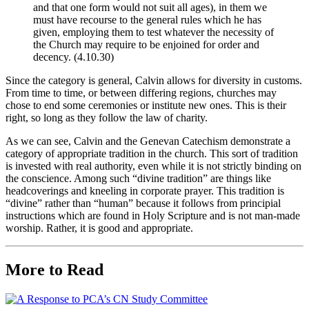
and that one form would not suit all ages), in them we
must have recourse to the general rules which he has
given, employing them to test whatever the necessity of
the Church may require to be enjoined for order and
decency. (4.10.30)
Since the category is general, Calvin allows for diversity in customs.
From time to time, or between differing regions, churches may
chose to end some ceremonies or institute new ones. This is their
right, so long as they follow the law of charity.
As we can see, Calvin and the Genevan Catechism demonstrate a
category of appropriate tradition in the church. This sort of tradition
is invested with real authority, even while it is not strictly binding on
the conscience. Among such “divine tradition” are things like
headcoverings and kneeling in corporate prayer. This tradition is
“divine” rather than “human” because it follows from principial
instructions which are found in Holy Scripture and is not man-made
worship. Rather, it is good and appropriate.
More to Read