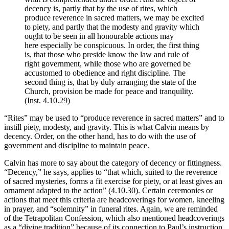
decency is, partly that by the use of rites, which
produce reverence in sacred matters, we may be excited
to piety, and partly that the modesty and gravity which
ought to be seen in all honourable actions may
here especially be conspicuous. In order, the first thing
is, that those who preside know the law and rule of
right government, while those who are governed be
accustomed to obedience and right discipline. The
second thing is, that by duly arranging the state of the
Church, provision be made for peace and tranquility.
(Inst. 4.10.29)
“Rites” may be used to “produce reverence in sacred matters” and to
instill piety, modesty, and gravity. This is what Calvin means by
decency. Order, on the other hand, has to do with the use of
government and discipline to maintain peace.
Calvin has more to say about the category of decency or fittingness.
“Decency,” he says, applies to “that which, suited to the reverence
of sacred mysteries, forms a fit exercise for piety, or at least gives an
ornament adapted to the action” (4.10.30). Certain ceremonies or
actions that meet this criteria are headcoverings for women, kneeling
in prayer, and “solemnity” in funeral rites. Again, we are reminded
of the Tetrapolitan Confession, which also mentioned headcoverings
as a “divine tradition” because of its connection to Paul’s instruction