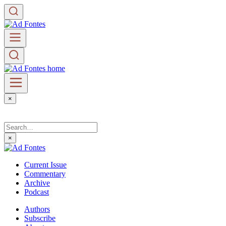
×
×
Current Issue
Commentary
Archive
Podcast
Authors
Subscribe