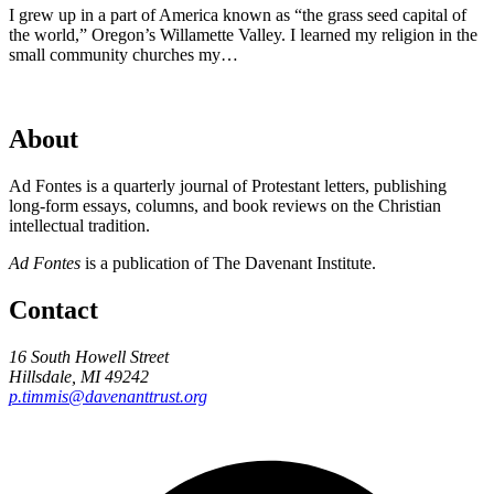
I grew up in a part of America known as “the grass seed capital of
the world,” Oregon’s Willamette Valley. I learned my religion in the
small community churches my…
About
Ad Fontes is a quarterly journal of Protestant letters, publishing
long-form essays, columns, and book reviews on the Christian
intellectual tradition.
Ad Fontes
is a publication of The Davenant Institute.
Contact
16 South Howell Street
Hillsdale, MI 49242
p.timmis@davenanttrust.org