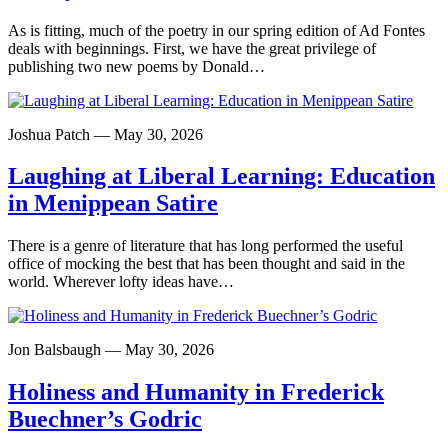
As is fitting, much of the poetry in our spring edition of Ad Fontes
deals with beginnings. First, we have the great privilege of
publishing two new poems by Donald…
Joshua Patch — May 30, 2026
Laughing at Liberal Learning: Education
in Menippean Satire
There is a genre of literature that has long performed the useful
office of mocking the best that has been thought and said in the
world. Wherever lofty ideas have…
Jon Balsbaugh — May 30, 2026
Holiness and Humanity in Frederick
Buechner’s Godric