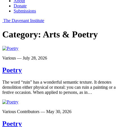
About
Donate
Submissions
The Davenant Institute
Category:
Arts & Poetry
Various — July 28, 2026
Poetry
The word “ruin” has a wonderful semantic texture. It denotes
demolition either physical or moral: you can ruin a painting or a
festive occasion. When applied to persons, as in…
Various Contributors — May 30, 2026
Poetry