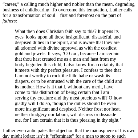
“career,” a calling much higher and nobler than the mean, degrading
business of childbearing. To overcome this temptation, Luther calls
for a transformation of soul—first and foremost on the part of
fathers
:
What then does Christian faith say to this? It opens its
eyes, looks upon all these insignificant, distasteful, and
despised duties in the Spirit, and is aware that they are
all adorned with divine approval as with the costliest
gold and jewels. It says, ‘O God, because I am certain
that thou hast created me as a man and hast from my
body begotten this child, I also know for a certainty that
it meets with thy perfect pleasure. I confess to thee that
I am not worthy to rock the little babe or wash its
diapers. or to be entrusted with the care of the child and
its mother. How is it that I, without any merit, have
come to this distinction of being certain that I am
serving thy creature and thy most precious will? O how
gladly will I do so, though the duties should be even
more insignificant and despised. Neither frost nor heat,
neither drudgery nor labour, will distress or dissuade
me, for I am certain that it is thus pleasing in thy sight.’
Luther even anticipates the objection that the manosphere of his own
day might lodge: isn’t it “effeminate” for a man to stoop to such