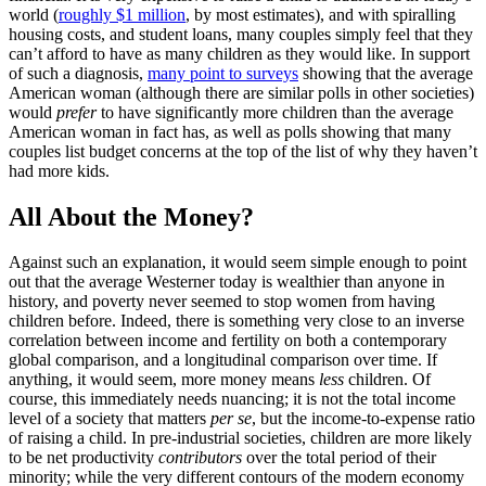
world (
roughly $1 million
, by most estimates), and with spiralling
housing costs, and student loans, many couples simply feel that they
can’t afford to have as many children as they would like. In support
of such a diagnosis,
many point to surveys
showing that the average
American woman (although there are similar polls in other societies)
would
prefer
to have significantly more children than the average
American woman in fact has, as well as polls showing that many
couples list budget concerns at the top of the list of why they haven’t
had more kids.
All About the Money?
Against such an explanation, it would seem simple enough to point
out that the average Westerner today is wealthier than anyone in
history, and poverty never seemed to stop women from having
children before. Indeed, there is something very close to an inverse
correlation between income and fertility on both a contemporary
global comparison, and a longitudinal comparison over time. If
anything, it would seem, more money means
less
children. Of
course, this immediately needs nuancing; it is not the total income
level of a society that matters
per se
, but the income-to-expense ratio
of raising a child. In pre-industrial societies, children are more likely
to be net productivity
contributors
over the total period of their
minority; while the very different contours of the modern economy