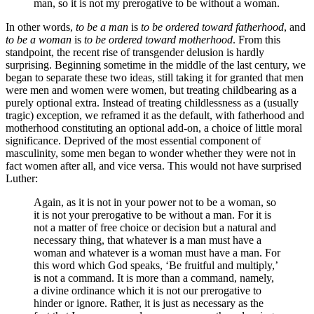
man, so it is not my prerogative to be without a woman.
In other words,
to be a man
is
to be ordered toward fatherhood
, and
to be a woman
is
to be ordered toward motherhood
. From this
standpoint, the recent rise of transgender delusion is hardly
surprising. Beginning sometime in the middle of the last century, we
began to separate these two ideas, still taking it for granted that men
were men and women were women, but treating childbearing as a
purely optional extra. Instead of treating childlessness as a (usually
tragic) exception, we reframed it as the default, with fatherhood and
motherhood constituting an optional add-on, a choice of little moral
significance. Deprived of the most essential component of
masculinity, some men began to wonder whether they were not in
fact women after all, and vice versa. This would not have surprised
Luther:
Again, as it is not in your power not to be a woman, so
it is not your prerogative to be without a man. For it is
not a matter of free choice or decision but a natural and
necessary thing, that whatever is a man must have a
woman and whatever is a woman must have a man. For
this word which God speaks, ‘Be fruitful and multiply,’
is not a command. It is more than a command, namely,
a divine ordinance which it is not our prerogative to
hinder or ignore. Rather, it is just as necessary as the