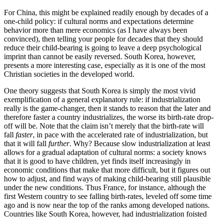
For China, this might be explained readily enough by decades of a
one-child policy: if cultural norms and expectations determine
behavior more than mere economics (as I have always been
convinced), then telling your people for decades that they should
reduce their child-bearing is going to leave a deep psychological
imprint than cannot be easily reversed. South Korea, however,
presents a more interesting case, especially as it is one of the most
Christian societies in the developed world.
One theory suggests that South Korea is simply the most vivid
exemplification of a general explanatory rule: if industrialization
really is the game-changer, then it stands to reason that the later and
therefore faster a country industrializes, the worse its birth-rate drop-
off will be. Note that the claim isn’t merely that the birth-rate will
fall
faster
, in pace with the accelerated rate of industrialization, but
that it will fall
further
. Why? Because slow industrialization at least
allows for a gradual adaptation of cultural norms: a society knows
that it is good to have children, yet finds itself increasingly in
economic conditions that make that more difficult, but it figures out
how to adjust, and find ways of making child-bearing still plausible
under the new conditions. Thus France, for instance, although the
first Western country to see falling birth-rates, leveled off some time
ago and is now near the top of the ranks among developed nations.
Countries like South Korea, however, had industrialization foisted