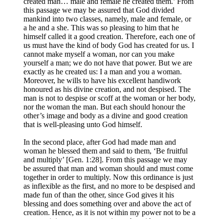
created man… male and female he created them.’ From
this passage we may be assured that God divided
mankind into two classes, namely, male and female, or
a he and a she. This was so pleasing to him that he
himself called it a good creation. Therefore, each one of
us must have the kind of body God has created for us. I
cannot make myself a woman, nor can you make
yourself a man; we do not have that power. But we are
exactly as he created us: I a man and you a woman.
Moreover, he wills to have his excellent handiwork
honoured as his divine creation, and not despised. The
man is not to despise or scoff at the woman or her body,
nor the woman the man. But each should honour the
other’s image and body as a divine and good creation
that is well-pleasing unto God himself.
In the second place, after God had made man and
woman he blessed them and said to them, ‘Be fruitful
and multiply’ [Gen. 1:28]. From this passage we may
be assured that man and woman should and must come
together in order to multiply. Now this ordinance is just
as inflexible as the first, and no more to be despised and
made fun of than the other, since God gives it his
blessing and does something over and above the act of
creation. Hence, as it is not within my power not to be a