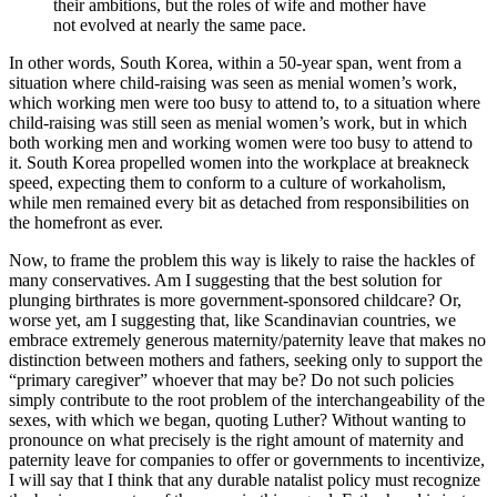
their ambitions, but the roles of wife and mother have
not evolved at nearly the same pace.
In other words, South Korea, within a 50-year span, went from a
situation where child-raising was seen as menial women’s work,
which working men were too busy to attend to, to a situation where
child-raising was still seen as menial women’s work, but in which
both working men and working women were too busy to attend to
it. South Korea propelled women into the workplace at breakneck
speed, expecting them to conform to a culture of workaholism,
while men remained every bit as detached from responsibilities on
the homefront as ever.
Now, to frame the problem this way is likely to raise the hackles of
many conservatives. Am I suggesting that the best solution for
plunging birthrates is more government-sponsored childcare? Or,
worse yet, am I suggesting that, like Scandinavian countries, we
embrace extremely generous maternity/paternity leave that makes no
distinction between mothers and fathers, seeking only to support the
“primary caregiver” whoever that may be? Do not such policies
simply contribute to the root problem of the interchangeability of the
sexes, with which we began, quoting Luther? Without wanting to
pronounce on what precisely is the right amount of maternity and
paternity leave for companies to offer or governments to incentivize,
I will say that I think that any durable natalist policy must recognize