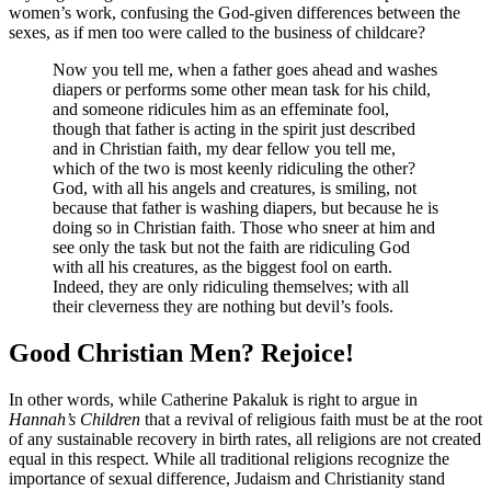
women’s work, confusing the God-given differences between the
sexes, as if men too were called to the business of childcare?
Now you tell me, when a father goes ahead and washes
diapers or performs some other mean task for his child,
and someone ridicules him as an effeminate fool,
though that father is acting in the spirit just described
and in Christian faith, my dear fellow you tell me,
which of the two is most keenly ridiculing the other?
God, with all his angels and creatures, is smiling, not
because that father is washing diapers, but because he is
doing so in Christian faith. Those who sneer at him and
see only the task but not the faith are ridiculing God
with all his creatures, as the biggest fool on earth.
Indeed, they are only ridiculing themselves; with all
their cleverness they are nothing but devil’s fools.
Good Christian Men? Rejoice!
In other words, while Catherine Pakaluk is right to argue in
Hannah’s Children
that a revival of religious faith must be at the root
of any sustainable recovery in birth rates, all religions are not created
equal in this respect. While all traditional religions recognize the
importance of sexual difference, Judaism and Christianity stand