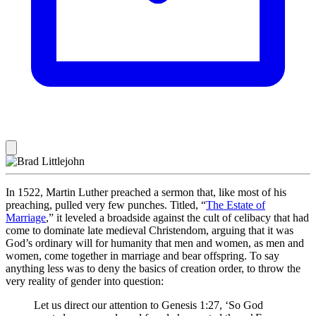
In 1522, Martin Luther preached a sermon that, like most of his
preaching, pulled very few punches. Titled, “
The Estate of
Marriage
,” it leveled a broadside against the cult of celibacy that had
come to dominate late medieval Christendom, arguing that it was
God’s ordinary will for humanity that men and women, as men and
women, come together in marriage and bear offspring. To say
anything less was to deny the basics of creation order, to throw the
very reality of gender into question:
Let us direct our attention to Genesis 1:27, ‘So God