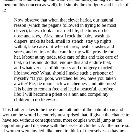
mention this concern as well), but simply the drudgery and hassle of
it:
Now observe that when that clever harlot, our natural
reason (which the pagans followed in trying to be most
clever), takes a look at married life, she turns up her
nose and says, ‘Alas, must I rock the baby, wash its
diapers, make its bed, smell its stench, stay up nights
with it, take care of it when it cries, heal its rashes and
sores, and on top of that care for my wife, provide for
her, labour at my trade, take care of this and take care of
that, do this and do that, endure this and endure that,
and whatever else of bitterness and drudgery married
life involves? What, should I make such a prisoner of
myself? “O you poor, wretched fellow, have you taken
a wife? Fie, fie upon such wretchedness and bitterness!
It is better to remain free and lead a peaceful. carefree
life; I will become a priest or a nun and compel my
children to do likewise.”
This Luther takes to be the default attitude of the natural man and
woman; he would be entirely unsurprised that, if given the chance to
have sex without consequences, most couples would jump at the
opportunity and dispense with the hassle of children. All the more so
if women were invited, like men, to think of themselves as having a