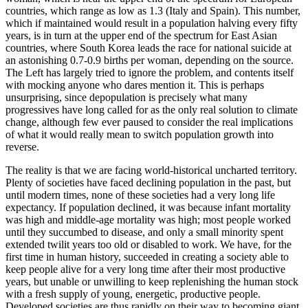
countries, which range as low as 1.3 (Italy and Spain). This number,
which if maintained would result in a population halving every fifty
years, is in turn at the upper end of the spectrum for East Asian
countries, where South Korea leads the race for national suicide at
an astonishing 0.7-0.9 births per woman, depending on the source.
The Left has largely tried to ignore the problem, and contents itself
with mocking anyone who dares mention it. This is perhaps
unsurprising, since depopulation is precisely what many
progressives have long called for as the only real solution to climate
change, although few ever paused to consider the real implications
of what it would really mean to switch population growth into
reverse.
The reality is that we are facing world-historical uncharted territory.
Plenty of societies have faced declining population in the past, but
until modern times, none of these societies had a very long life
expectancy. If population declined, it was because infant mortality
was high and middle-age mortality was high; most people worked
until they succumbed to disease, and only a small minority spent
extended twilit years too old or disabled to work. We have, for the
first time in human history, succeeded in creating a society able to
keep people alive for a very long time after their most productive
years, but unable or unwilling to keep replenishing the human stock
with a fresh supply of young, energetic, productive people.
Developed societies are thus rapidly on their way to becoming giant