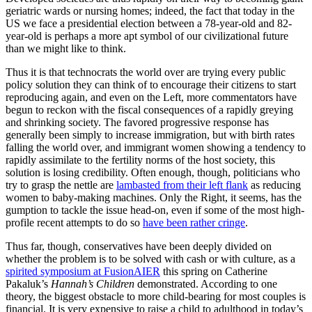
geriatric wards or nursing homes; indeed, the fact that today in the
US we face a presidential election between a 78-year-old and 82-
year-old is perhaps a more apt symbol of our civilizational future
than we might like to think.
Thus it is that technocrats the world over are trying every public
policy solution they can think of to encourage their citizens to start
reproducing again, and even on the Left, more commentators have
begun to reckon with the fiscal consequences of a rapidly greying
and shrinking society. The favored progressive response has
generally been simply to increase immigration, but with birth rates
falling the world over, and immigrant women showing a tendency to
rapidly assimilate to the fertility norms of the host society, this
solution is losing credibility. Often enough, though, politicians who
try to grasp the nettle are
lambasted from their left flank
as reducing
women to baby-making machines. Only the Right, it seems, has the
gumption to tackle the issue head-on, even if some of the most high-
profile recent attempts to do so
have been rather cringe
.
Thus far, though, conservatives have been deeply divided on
whether the problem is to be solved with cash or with culture, as a
spirited symposium at FusionAIER
this spring on Catherine
Pakaluk’s
Hannah’s Children
demonstrated. According to one
theory, the biggest obstacle to more child-bearing for most couples is
financial. It is very expensive to raise a child to adulthood in today’s