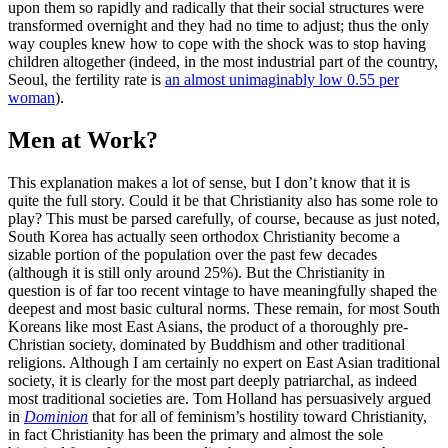
upon them so rapidly and radically that their social structures were
transformed overnight and they had no time to adjust; thus the only
way couples knew how to cope with the shock was to stop having
children altogether (indeed, in the most industrial part of the country,
Seoul, the fertility rate is
an almost unimaginably low 0.55 per
woman
).
Men at Work?
This explanation makes a lot of sense, but I don’t know that it is
quite the full story. Could it be that Christianity also has some role to
play? This must be parsed carefully, of course, because as just noted,
South Korea has actually seen orthodox Christianity become a
sizable portion of the population over the past few decades
(although it is still only around 25%). But the Christianity in
question is of far too recent vintage to have meaningfully shaped the
deepest and most basic cultural norms. These remain, for most South
Koreans like most East Asians, the product of a thoroughly pre-
Christian society, dominated by Buddhism and other traditional
religions. Although I am certainly no expert on East Asian traditional
society, it is clearly for the most part deeply patriarchal, as indeed
most traditional societies are. Tom Holland has persuasively argued
in
Dominion
that for all of feminism’s hostility toward Christianity,
in fact Christianity has been the primary and almost the sole