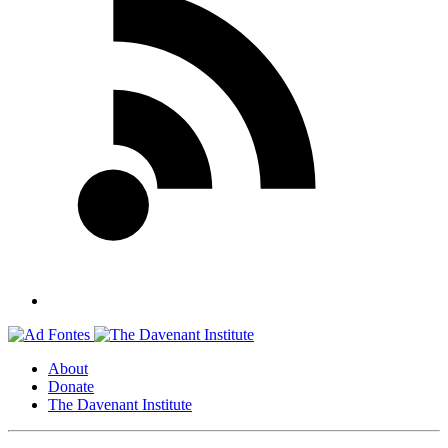
About
Donate
The Davenant Institute