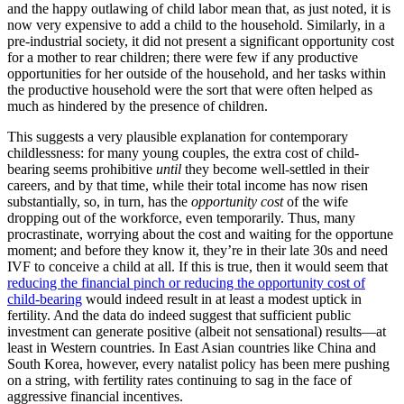
and the happy outlawing of child labor mean that, as just noted, it is
now very expensive to add a child to the household. Similarly, in a
pre-industrial society, it did not present a significant opportunity cost
for a mother to rear children; there were few if any productive
opportunities for her outside of the household, and her tasks within
the productive household were the sort that were often helped as
much as hindered by the presence of children.
This suggests a very plausible explanation for contemporary
childlessness: for many young couples, the extra cost of child-
bearing seems prohibitive
until
they become well-settled in their
careers, and by that time, while their total income has now risen
substantially, so, in turn, has the
opportunity cost
of the wife
dropping out of the workforce, even temporarily. Thus, many
procrastinate, worrying about the cost and waiting for the opportune
moment; and before they know it, they’re in their late 30s and need
IVF to conceive a child at all. If this is true, then it would seem that
reducing the financial pinch or reducing the opportunity cost of
child-bearing
would indeed result in at least a modest uptick in
fertility. And the data do indeed suggest that sufficient public
investment can generate positive (albeit not sensational) results—at
least in Western countries. In East Asian countries like China and
South Korea, however, every natalist policy has been mere pushing
on a string, with fertility rates continuing to sag in the face of
aggressive financial incentives.