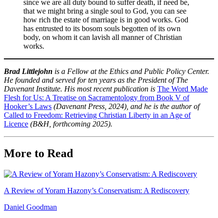
since we are all duty bound to suffer death, if need be,
that we might bring a single soul to God, you can see
how rich the estate of marriage is in good works. God
has entrusted to its bosom souls begotten of its own
body, on whom it can lavish all manner of Christian
works.
Brad Littlejohn
is a Fellow at the Ethics and Public Policy Center.
He founded and served for ten years as the President of The
Davenant Institute. His most recent publication is
The Word Made
Flesh for Us: A Treatise on Sacramentology from Book V of
Hooker’s Laws
(Davenant Press, 2024),
and he is the author of
Called to Freedom: Retrieving Christian Liberty in an Age of
Licence
(B&H, forthcoming 2025).
More to Read
A Review of Yoram Hazony’s Conservatism: A Rediscovery
Daniel Goodman