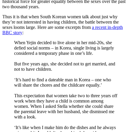
historical force for greater equality between the sexes over the past
two thousand years.
Thus it is that when South Korean women talk about just why
they’re not interested in having children, the battle between the
sexes looms large. Here are some excerpts from
a recent in-depth
BBC story
:
When Yejin decided to live alone in her mid-20s, she
defied social norms – in Korea, single living is largely
considered a temporary phase in one’s life.
But five years ago, she decided not to get married, and
not to have children.
‘It’s hard to find a dateable man in Korea – one who
will share the chores and the childcare equally.’
This expectation that women take two to three years off
work when they have a child is common among
women. When I asked Stella whether she could share
the parental leave with her husband, she dismissed me
with a look.
‘It’s like when I make him do the dishes and he always