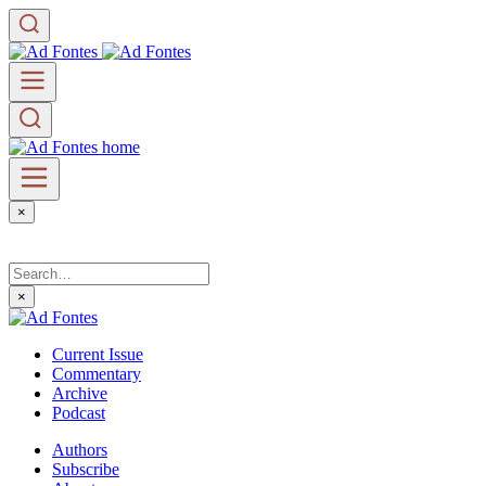
×
×
Current Issue
Commentary
Archive
Podcast
Authors
Subscribe