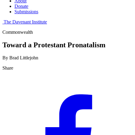
About
Donate
Submissions
The Davenant Institute
Commonwealth
Toward a Protestant Pronatalism
By Brad Littlejohn
Share