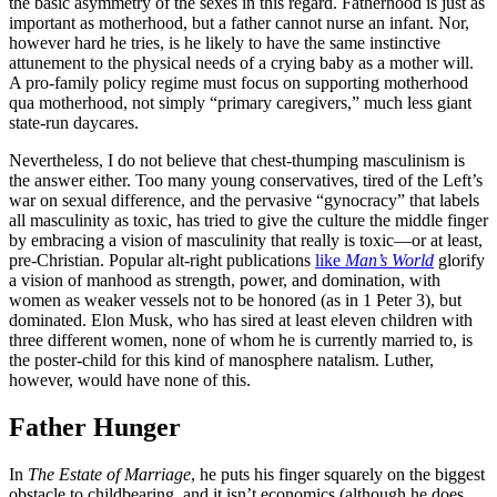
the basic asymmetry of the sexes in this regard. Fatherhood is just as
important as motherhood, but a father cannot nurse an infant. Nor,
however hard he tries, is he likely to have the same instinctive
attunement to the physical needs of a crying baby as a mother will.
A pro-family policy regime must focus on supporting motherhood
qua motherhood, not simply “primary caregivers,” much less giant
state-run daycares.
Nevertheless, I do not believe that chest-thumping masculinism is
the answer either. Too many young conservatives, tired of the Left’s
war on sexual difference, and the pervasive “gynocracy” that labels
all masculinity as toxic, has tried to give the culture the middle finger
by embracing a vision of masculinity that really is toxic—or at least,
pre-Christian. Popular alt-right publications
like
Man’s World
glorify
a vision of manhood as strength, power, and domination, with
women as weaker vessels not to be honored (as in 1 Peter 3), but
dominated. Elon Musk, who has sired at least eleven children with
three different women, none of whom he is currently married to, is
the poster-child for this kind of manosphere natalism. Luther,
however, would have none of this.
Father Hunger
In
The Estate of Marriage
, he puts his finger squarely on the biggest
obstacle to childbearing, and it isn’t economics (although he does