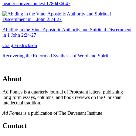
header conversion test 1780436647
Abiding in the Vine: Apostolic Authority and Spiritual Discernment
in 1 John 2:24-27
Craig Fredrickson
Recovering the Reformed Synthesis of Word and Spirit
About
Ad Fontes is a quarterly journal of Protestant letters, publishing
long-form essays, columns, and book reviews on the Christian
intellectual tradition.
Ad Fontes
is a publication of The Davenant Institute.
Contact