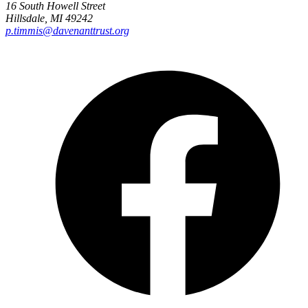
16 South Howell Street
Hillsdale, MI 49242
p.timmis@davenanttrust.org