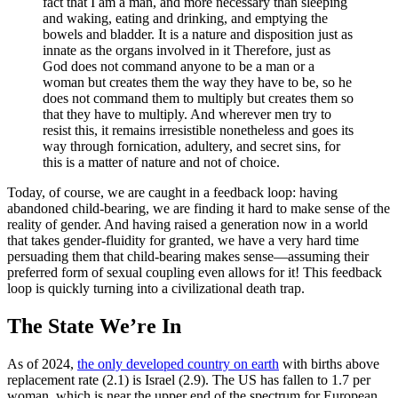
fact that I am a man, and more necessary than sleeping
and waking, eating and drinking, and emptying the
bowels and bladder. It is a nature and disposition just as
innate as the organs involved in it Therefore, just as
God does not command anyone to be a man or a
woman but creates them the way they have to be, so he
does not command them to multiply but creates them so
that they have to multiply. And wherever men try to
resist this, it remains irresistible nonetheless and goes its
way through fornication, adultery, and secret sins, for
this is a matter of nature and not of choice.
Today, of course, we are caught in a feedback loop: having
abandoned child-bearing, we are finding it hard to make sense of the
reality of gender. And having raised a generation now in a world
that takes gender-fluidity for granted, we have a very hard time
persuading them that child-bearing makes sense—assuming their
preferred form of sexual coupling even allows for it! This feedback
loop is quickly turning into a civilizational death trap.
The State We’re In
As of 2024,
the only developed country on earth
with births above
replacement rate (2.1) is Israel (2.9). The US has fallen to 1.7 per
woman, which is near the upper end of the spectrum for European