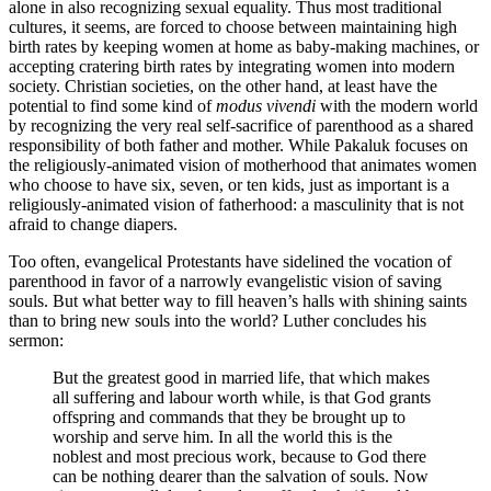
alone in also recognizing sexual equality. Thus most traditional
cultures, it seems, are forced to choose between maintaining high
birth rates by keeping women at home as baby-making machines, or
accepting cratering birth rates by integrating women into modern
society. Christian societies, on the other hand, at least have the
potential to find some kind of
modus vivendi
with the modern world
by recognizing the very real self-sacrifice of parenthood as a shared
responsibility of both father and mother. While Pakaluk focuses on
the religiously-animated vision of motherhood that animates women
who choose to have six, seven, or ten kids, just as important is a
religiously-animated vision of fatherhood: a masculinity that is not
afraid to change diapers.
Too often, evangelical Protestants have sidelined the vocation of
parenthood in favor of a narrowly evangelistic vision of saving
souls. But what better way to fill heaven’s halls with shining saints
than to bring new souls into the world? Luther concludes his
sermon:
But the greatest good in married life, that which makes
all suffering and labour worth while, is that God grants
offspring and commands that they be brought up to
worship and serve him. In all the world this is the
noblest and most precious work, because to God there
can be nothing dearer than the salvation of souls. Now