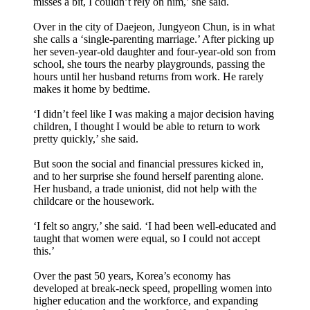
misses a bit, I couldn’t rely on him,’ she said.
Over in the city of Daejeon, Jungyeon Chun, is in what
she calls a ‘single-parenting marriage.’ After picking up
her seven-year-old daughter and four-year-old son from
school, she tours the nearby playgrounds, passing the
hours until her husband returns from work. He rarely
makes it home by bedtime.
‘I didn’t feel like I was making a major decision having
children, I thought I would be able to return to work
pretty quickly,’ she said.
But soon the social and financial pressures kicked in,
and to her surprise she found herself parenting alone.
Her husband, a trade unionist, did not help with the
childcare or the housework.
‘I felt so angry,’ she said. ‘I had been well-educated and
taught that women were equal, so I could not accept
this.’
Over the past 50 years, Korea’s economy has
developed at break-neck speed, propelling women into
higher education and the workforce, and expanding