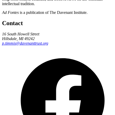
intellectual tradition.
Ad Fontes
is a publication of The Davenant Institute.
Contact
16 South Howell Street
Hillsdale, MI 49242
p.timmis@davenanttrust.org