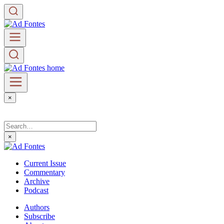
×
×
Current Issue
Commentary
Archive
Podcast
Authors
Subscribe