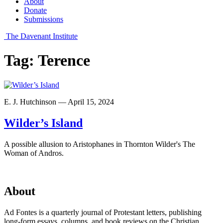
About
Donate
Submissions
The Davenant Institute
Tag:
Terence
E. J. Hutchinson — April 15, 2024
Wilder’s Island
A possible allusion to Aristophanes in Thornton Wilder's The
Woman of Andros.
About
Ad Fontes is a quarterly journal of Protestant letters, publishing
long-form essays, columns, and book reviews on the Christian