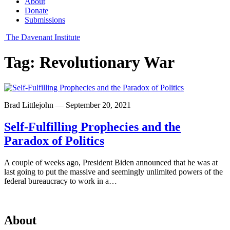
About
Donate
Submissions
The Davenant Institute
Tag:
Revolutionary War
Brad Littlejohn — September 20, 2021
Self-Fulfilling Prophecies and the
Paradox of Politics
A couple of weeks ago, President Biden announced that he was at
last going to put the massive and seemingly unlimited powers of the
federal bureaucracy to work in a…
About