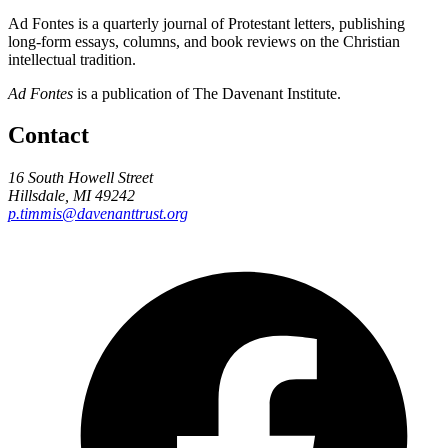
Ad Fontes is a quarterly journal of Protestant letters, publishing
long-form essays, columns, and book reviews on the Christian
intellectual tradition.
Ad Fontes
is a publication of The Davenant Institute.
Contact
16 South Howell Street
Hillsdale, MI 49242
p.timmis@davenanttrust.org