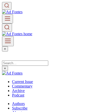
×
×
Current Issue
Commentary
Archive
Podcast
Authors
Subscribe