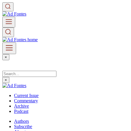
×
×
Current Issue
Commentary
Archive
Podcast
Authors
Subscribe