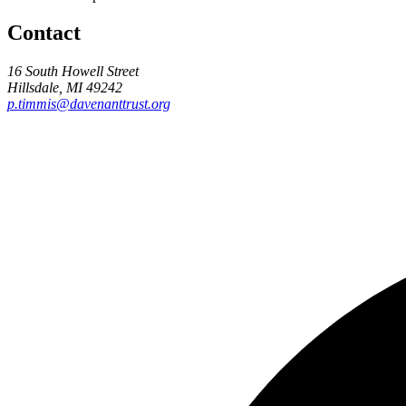
Contact
16 South Howell Street
Hillsdale, MI 49242
p.timmis@davenanttrust.org