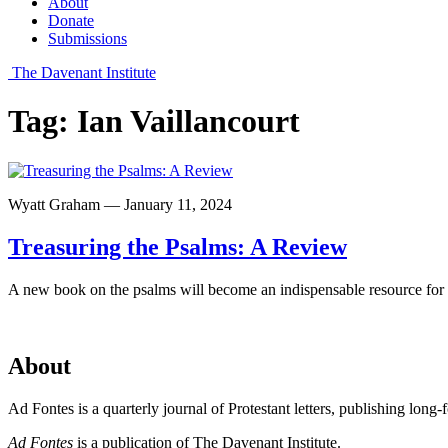
About
Donate
Submissions
The Davenant Institute
Tag:
Ian Vaillancourt
Wyatt Graham — January 11, 2024
Treasuring the Psalms: A Review
A new book on the psalms will become an indispensable resource for p
About
Ad Fontes is a quarterly journal of Protestant letters, publishing long
Ad Fontes
is a publication of The Davenant Institute.