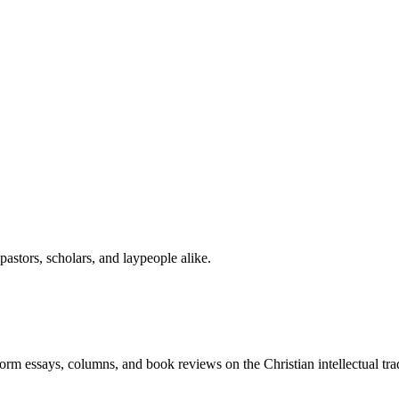
astors, scholars, and laypeople alike.
-form essays, columns, and book reviews on the Christian intellectual tra