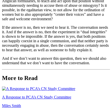
Anglican formularies, to teach and act upon that position without
simultaneously needing to accuse them of abuse or misogyny? Is it
possible, in the egalitarian view, to not allow for the ordination of
women but to also appropriately “center their voices” and have a
safe and welcome environment?
If the answer is no, then we need to hear it. The conversation needs
it. And if the answer is no, then the experiment in “dual integrities”
is shown to be impossible. If the answer is yes, that both positions
can happily coexist in a single communion, and that neither party is
necessarily engaging in abuse, then the conversation certainly needs
to hear that answer, as well as someone to fully explain it.
And if we don’t want to answer this question, then we should also
understand that we don’t want to have the conversation.
More to Read
A Response to PCA’s CN Study Committee
Miles Smith