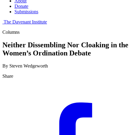
About
Donate
Submissions
The Davenant Institute
Columns
Neither Dissembling Nor Cloaking in the
Women’s Ordination Debate
By Steven Wedgeworth
Share