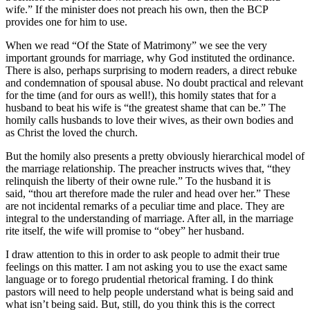
wife.” If the minister does not preach his own, then the BCP
provides one for him to use.
When we read “Of the State of Matrimony” we see the very
important grounds for marriage, why God instituted the ordinance.
There is also, perhaps surprising to modern readers, a direct rebuke
and condemnation of spousal abuse. No doubt practical and relevant
for the time (and for ours as well!), this homily states that for a
husband to beat his wife is “the greatest shame that can be.” The
homily calls husbands to love their wives, as their own bodies and
as Christ the loved the church.
But the homily also presents a pretty obviously hierarchical model of
the marriage relationship. The preacher instructs wives that, “they
relinquish the liberty of their owne rule.” To the husband it is
said, “thou art therefore made the ruler and head over her.” These
are not incidental remarks of a peculiar time and place. They are
integral to the understanding of marriage. After all, in the marriage
rite itself, the wife will promise to “obey” her husband.
I draw attention to this in order to ask people to admit their true
feelings on this matter. I am not asking you to use the exact same
language or to forego prudential rhetorical framing. I do think
pastors will need to help people understand what is being said and
what isn’t being said. But, still, do you think this is the correct