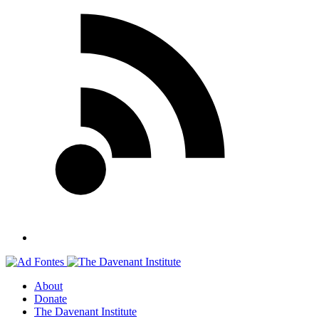
About
Donate
The Davenant Institute