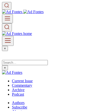
×
×
Current Issue
Commentary
Archive
Podcast
Authors
Subscribe