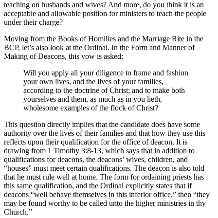
teaching on husbands and wives? And more, do you think it is an
acceptable and allowable position for ministers to teach the people
under their charge?
Moving from the Books of Homilies and the Marriage Rite in the
BCP, let’s also look at the Ordinal. In the Form and Manner of
Making of Deacons, this vow is asked:
Will you apply all your diligence to frame and fashion
your own lives, and the lives of your families,
according to the doctrine of Christ; and to make both
yourselves and them, as much as in you lieth,
wholesome examples of the flock of Christ?
This question directly implies that the candidate does have some
authority over the lives of their families and that how they use this
reflects upon their qualification for the office of deacon. It is
drawing from 1 Timothy 3:8-13, which says that in addition to
qualifications for deacons, the deacons’ wives, children, and
“houses” must meet certain qualifications. The deacon is also told
that he must rule well at home. The form for ordaining priests has
this same qualification, and the Ordinal explicitly states that if
deacons “well behave themselves in this inferior office,” then “they
may be found worthy to be called unto the higher ministries in thy
Church.”