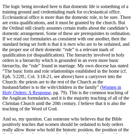
The logic being invoked here is that domestic life is something of a
training ground and credentialing mark for ecclesiastical office.
Ecclesiastical office is more than the domestic role, to be sure. There
are extra qualifications, and it must be granted by the church. But
the Ordinal still clearly assumes certain truths about the candidate’s
domestic arrangement. Some of these are prerequisites to ordination.
If we read our formularies as consistent with one another, then the
standard being set forth is that it is
men
who are to be ordained, and
the proper use of their domestic “rule” is a relevant mark of
qualification (or disqualification). The hierarchy involved in holy
orders is a hierarchy which is grounded in an even more basic
hierarchy, the “rule” found in marriage. My own diocese has stated
“The basic form and role relationships established in the home (cf.
Eph. 5:22ff.; Col. 3:18-21, see above) have a carryover into the
Church: the priests are to the rest of the Church as the
husband/father is to the wife/children in the family” (
Women in
Holy Orders: A Response
, pg. 79). This is the common teaching of
the Anglican formularies, and it is the majority teaching of all of the
Christian Church until the 20th century. I believe that it is also the
teaching of the Word of God.
And so, my question. Can someone who believes that the Bible
positively teaches that women should be ordained to holy orders
really allow those who hold the historic position, the position of the