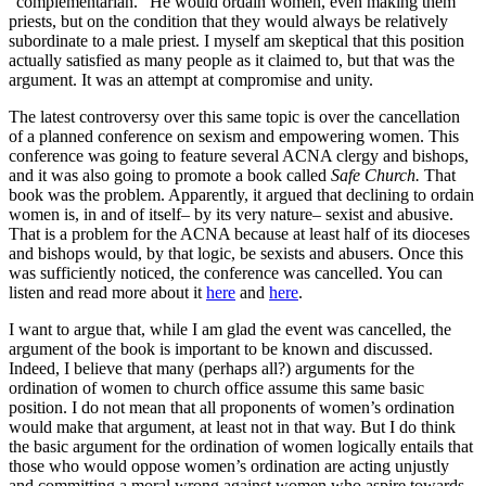
“complementarian.” He would ordain women, even making them
priests, but on the condition that they would always be relatively
subordinate to a male priest. I myself am skeptical that this position
actually satisfied as many people as it claimed to, but that was the
argument. It was an attempt at compromise and unity.
The latest controversy over this same topic is over the cancellation
of a planned conference on sexism and empowering women. This
conference was going to feature several ACNA clergy and bishops,
and it was also going to promote a book called
Safe Church.
That
book was the problem. Apparently, it argued that declining to ordain
women is, in and of itself– by its very nature– sexist and abusive.
That is a problem for the ACNA because at least half of its dioceses
and bishops would, by that logic, be sexists and abusers. Once this
was sufficiently noticed, the conference was cancelled. You can
listen and read more about it
here
and
here
.
I want to argue that, while I am glad the event was cancelled, the
argument of the book is important to be known and discussed.
Indeed, I believe that many (perhaps all?) arguments for the
ordination of women to church office assume this same basic
position. I do not mean that all proponents of women’s ordination
would make that argument, at least not in that way. But I do think
the basic argument for the ordination of women logically entails that
those who would oppose women’s ordination are acting unjustly
and committing a moral wrong against women who aspire towards