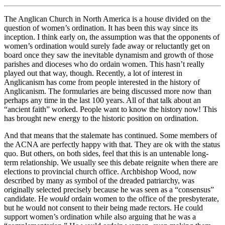
The Anglican Church in North America is a house divided on the
question of women’s ordination. It has been this way since its
inception. I think early on, the assumption was that the opponents of
women’s ordination would surely fade away or reluctantly get on
board once they saw the inevitable dynamism and growth of those
parishes and dioceses who do ordain women. This hasn’t really
played out that way, though. Recently, a lot of interest in
Anglicanism has come from people interested in the history of
Anglicanism. The formularies are being discussed more now than
perhaps any time in the last 100 years. All of that talk about an
“ancient faith” worked. People want to know the history now! This
has brought new energy to the historic position on ordination.
And that means that the stalemate has continued. Some members of
the ACNA are perfectly happy with that. They are ok with the status
quo. But others, on both sides, feel that this is an untenable long-
term relationship. We usually see this debate reignite when there are
elections to provincial church office. Archbishop Wood, now
described by many as symbol of the dreaded patriarchy, was
originally selected precisely because he was seen as a “consensus”
candidate. He
would
ordain women to the office of the presbyterate,
but he would not consent to their being made rectors. He could
support women’s ordination while also arguing that he was a