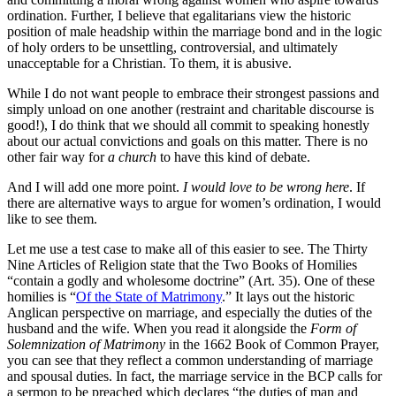
ordination. Further, I believe that egalitarians view the historic
position of male headship within the marriage bond and in the logic
of holy orders to be unsettling, controversial, and ultimately
unacceptable for a Christian. To them, it is abusive.
While I do not want people to embrace their strongest passions and
simply unload on one another (restraint and charitable discourse is
good!), I do think that we should all commit to speaking honestly
about our actual convictions and goals on this matter. There is no
other fair way for
a church
to have this kind of debate.
And I will add one more point.
I would love to be wrong here
. If
there are alternative ways to argue for women’s ordination, I would
like to see them.
Let me use a test case to make all of this easier to see. The Thirty
Nine Articles of Religion state that the Two Books of Homilies
“contain a godly and wholesome doctrine” (Art. 35). One of these
homilies is “
Of the State of Matrimony
.” It lays out the historic
Anglican perspective on marriage, and especially the duties of the
husband and the wife. When you read it alongside the
Form of
Solemnization of Matrimony
in the 1662 Book of Common Prayer,
you can see that they reflect a common understanding of marriage
and spousal duties. In fact, the marriage service in the BCP calls for
a sermon to be preached which declares “the duties of man and