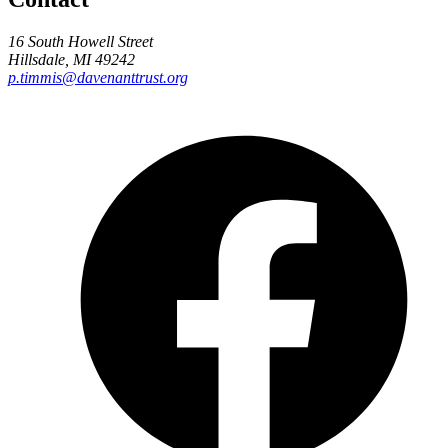
16 South Howell Street
Hillsdale, MI 49242
p.timmis@davenanttrust.org