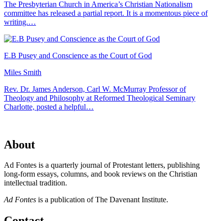
The Presbyterian Church in America’s Christian Nationalism
committee has released a partial report. It is a momentous piece of
writing.…
E.B Pusey and Conscience as the Court of God
Miles Smith
Rev. Dr. James Anderson, Carl W. McMurray Professor of
Theology and Philosophy at Reformed Theological Seminary
Charlotte, posted a helpful…
About
Ad Fontes is a quarterly journal of Protestant letters, publishing
long-form essays, columns, and book reviews on the Christian
intellectual tradition.
Ad Fontes
is a publication of The Davenant Institute.
Contact