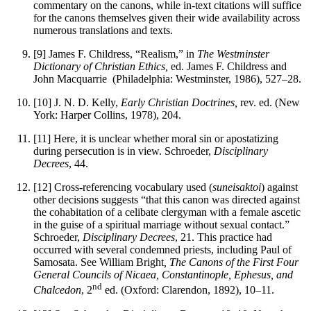
commentary on the canons, while in-text citations will suffice
for the canons themselves given their wide availability across
numerous translations and texts.
[9]
James F. Childress, “Realism,” in
The Westminster
Dictionary of Christian Ethics,
ed. James F. Childress and
John Macquarrie
(Philadelphia: Westminster, 1986), 527–28.
[10]
J. N. D. Kelly,
Early Christian Doctrines,
rev. ed. (New
York: Harper Collins, 1978), 204.
[11]
Here, it is unclear whether moral sin or apostatizing
during persecution is in view. Schroeder,
Disciplinary
Decrees
, 44.
[12]
Cross-referencing vocabulary used (
suneisaktoi
) against
other decisions suggests “that this canon was directed against
the cohabitation of a celibate clergyman with a female ascetic
in the guise of a spiritual marriage without sexual contact.”
Schroeder,
Disciplinary Decrees
, 21. This practice had
occurred with several condemned priests, including Paul of
Samosata. See William Bright
, The Canons of the First Four
General Councils of Nicaea, Constantinople, Ephesus, and
nd
Chalcedon
, 2
ed. (Oxford: Clarendon, 1892), 10–11.