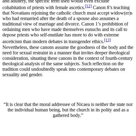
and adultery, the specific term used would even exclude
[12]
cohabitation of priests with female ascetics.
Canon 8’s teaching
that Novatians rejoining the catholic church must accept widow(er)s
who had remarried after the death of a spouse also assumes a
traditional view of marriage and divorce. Canon 1’s prohibition of
ordaining men who have made themselves eunuchs and its call to
depose priests who self-mutilate has more to do with extreme
[13]
asceticism than modern debates in transgender ethics.
Nevertheless, these canons assume the goodness of the body and the
need for sexual restraint in a manner that invites deeper theological
consideration, situating these canons in the context of fourth-century
theological analysis of the same subjects. Such reflection on the
tradition could undoubtedly speak into contemporary debates on
sexuality and gender.
“It is clear that the moral addressee of Nicaea is neither the state nor
the individual human being, but the church in its polity and as a
gathered body.”