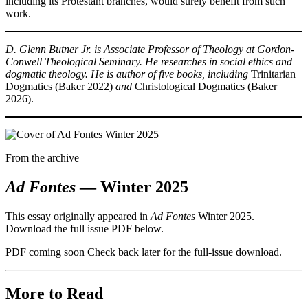
including its Protestant branches, would surely benefit from such
work.
D. Glenn Butner Jr. is Associate Professor of Theology at Gordon-
Conwell Theological Seminary. He researches in social ethics and
dogmatic theology. He is author of five books, including
Trinitarian
Dogmatics (Baker 2022)
and
Christological Dogmatics (Baker
2026).
From the archive
Ad Fontes
— Winter 2025
This essay originally appeared in
Ad Fontes
Winter 2025.
Download the full issue PDF below.
PDF coming soon
Check back later for the full-issue download.
More to Read