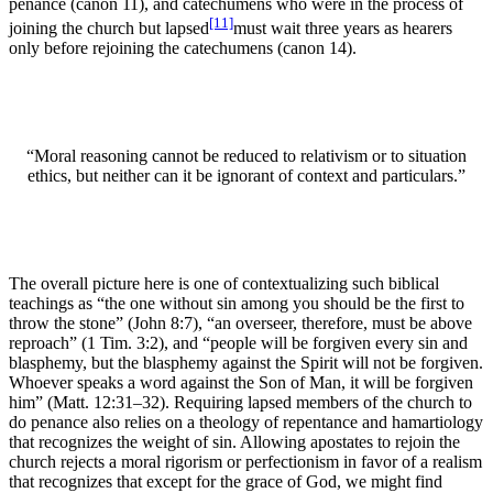
penance (canon 11), and catechumens who were in the process of
[11]
joining the church but lapsed
must wait three years as hearers
only before rejoining the catechumens (canon 14).
“Moral reasoning cannot be reduced to relativism or to situation
ethics, but neither can it be ignorant of context and particulars.”
The overall picture here is one of contextualizing such biblical
teachings as “the one without sin among you should be the first to
throw the stone” (John 8:7), “an overseer, therefore, must be above
reproach” (1 Tim. 3:2), and “people will be forgiven every sin and
blasphemy, but the blasphemy against the Spirit will not be forgiven.
Whoever speaks a word against the Son of Man, it will be forgiven
him” (Matt. 12:31–32). Requiring lapsed members of the church to
do penance also relies on a theology of repentance and hamartiology
that recognizes the weight of sin. Allowing apostates to rejoin the
church rejects a moral rigorism or perfectionism in favor of a realism
that recognizes that except for the grace of God, we might find