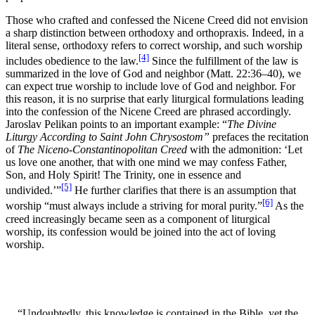
Those who crafted and confessed the Nicene Creed did not envision
a sharp distinction between orthodoxy and orthopraxis. Indeed, in a
literal sense, orthodoxy refers to correct worship, and such worship
[4]
includes obedience to the law.
Since the fulfillment of the law is
summarized in the love of God and neighbor (Matt. 22:36–40), we
can expect true worship to include love of God and neighbor. For
this reason, it is no surprise that early liturgical formulations leading
into the confession of the Nicene Creed are phrased accordingly.
Jaroslav Pelikan points to an important example: “
The Divine
Liturgy According to Saint John Chrysostom”
prefaces the recitation
of
The Niceno-Constantinopolitan Creed
with the admonition: ‘Let
us love one another, that with one mind we may confess Father,
Son, and Holy Spirit! The Trinity, one in essence and
[5]
undivided.’”
He further clarifies that there is an assumption that
[6]
worship “must always include a striving for moral purity.”
As the
creed increasingly became seen as a component of liturgical
worship, its confession would be joined into the act of loving
worship.
“Undoubtedly, this knowledge is contained in the Bible, yet the