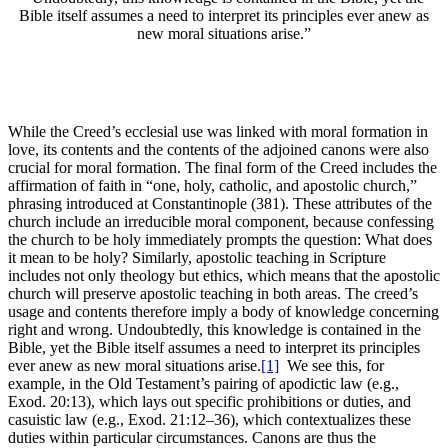
Bible itself assumes a need to interpret its principles ever anew as
new moral situations arise.”
While the Creed’s ecclesial use was linked with moral formation in
love, its contents and the contents of the adjoined canons were also
crucial for moral formation. The final form of the Creed includes the
affirmation of faith in “one, holy, catholic, and apostolic church,”
phrasing introduced at Constantinople (381). These attributes of the
church include an irreducible moral component, because confessing
the church to be holy immediately prompts the question: What does
it mean to be holy? Similarly, apostolic teaching in Scripture
includes not only theology but ethics, which means that the apostolic
church will preserve apostolic teaching in both areas. The creed’s
usage and contents therefore imply a body of knowledge concerning
right and wrong. Undoubtedly, this knowledge is contained in the
Bible, yet the Bible itself assumes a need to interpret its principles
ever anew as new moral situations arise.
[1]
We see this, for
example, in the Old Testament’s pairing of apodictic law (e.g.,
Exod. 20:13), which lays out specific prohibitions or duties, and
casuistic law (e.g., Exod. 21:12–36), which contextualizes these
duties within particular circumstances. Canons are thus the