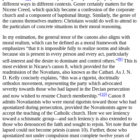
different ways in different contexts. Genre certainly matters for the
Nicene Creed, which quickly became a confession of the corporate
church and a component of baptismal liturgy. Similarly, the genre of
the canons themselves matters: Christians would do well to attend to
the particulars of concrete situations in their moral reasoning.
In my estimation, the general tenor of the canons also aligns with
moral realism, which can be defined as a moral framework that
emphasizes “that it is impossible fully to realize norms and ideals
because sin is present in every person and every act, particularly
[9]
self-interest and the desire to dominate and control others.”
This is
most evident in Nicaea’s canon 8, which provided for the
readmission of the Novatians, also known as the Cathari. As J. N.
D. Kelly concisely explains, “this was a rigorist, doctrinally
orthodox movement, representing the party which advocated
severity towards those who had lapsed in the Decian persecution
[10]
and now wished to resume Church membership.”
Canon 8
admits Novatianists who were moral rigorists toward those who had
apostatized during persecution, provided the Novationists agree to
accept the teaching of the Catholic church. Here we see leniency
toward a schismatic group—and such leniency is also extended to
those who denounced the faith and sought to rejoin. Yet note that the
lapsed could not become priests (canon 10). Further, those who
apostatized not under compulsion must complete twelve years of