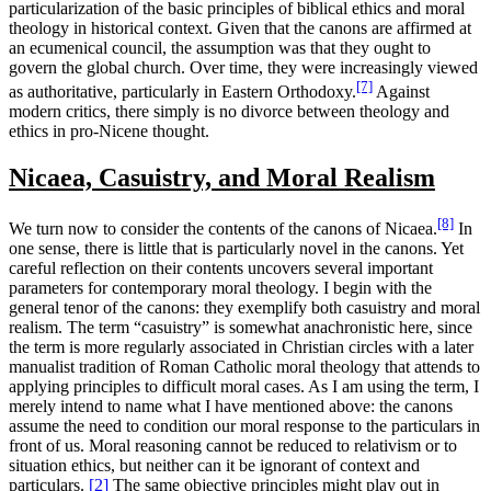
particularization of the basic principles of biblical ethics and moral
theology in historical context. Given that the canons are affirmed at
an ecumenical council, the assumption was that they ought to
govern the global church. Over time, they were increasingly viewed
[7]
as authoritative, particularly in Eastern Orthodoxy.
Against
modern critics, there simply is no divorce between theology and
ethics in pro-Nicene thought.
Nicaea, Casuistry, and Moral Realism
[8]
We turn now to consider the contents of the canons of Nicaea.
In
one sense, there is little that is particularly novel in the canons. Yet
careful reflection on their contents uncovers several important
parameters for contemporary moral theology. I begin with the
general tenor of the canons: they exemplify both casuistry and moral
realism. The term “casuistry” is somewhat anachronistic here, since
the term is more regularly associated in Christian circles with a later
manualist tradition of Roman Catholic moral theology that attends to
applying principles to difficult moral cases. As I am using the term, I
merely intend to name what I have mentioned above: the canons
assume the need to condition our moral response to the particulars in
front of us.
Moral reasoning cannot be reduced to relativism or to
situation ethics, but neither can it be ignorant of context and
particulars.
[2]
The same objective principles might play out in