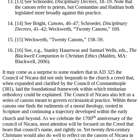
[13]
See Schroeder,
Disciplinary Decrees,
18–19. Note that
the canons refer to priests, but Constantine and Hadrian both
legislated more broadly against this practice.
[14]
See Bright,
Canons
, 46–47; Schroeder,
Disciplinary
Decrees,
41–42; Weckwerth, “Twenty Canons,” 169.
[15]
Weckwerth, “Twenty Canons,” 158–59.
[16]
See, e.g., Stanley Hauerwas and Samuel Wells, eds.,
The
Blackwell Companion to
Christian Ethics
(Malden, MA:
Blackwell, 2006).
It may come as a surprise to some readers that in AD 325 the
Council of Nicaea did not only bequeath to the church a creed that,
when expanded and clarified by the Council of Constantinople
(381), laid the foundational framework within which trinitarian
orthodoxy could be explained. The Council of Nicaea also left us a
series of canons meant to govern ecclesiastical practice. Within these
canons one finds the rudiments of a moral theology, rooted in
Scripture and continuing a trajectory developed within the early
th
church and beyond. As we celebrate the 1700
anniversary of the
council of Nicaea, most attention will be focused on the Creed that
bears that council’s name, and rightly so. Yet twenty-first-century
Christians would also do well to reflect on the canons of Nicaea in