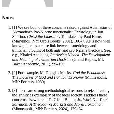
Notes
[1]
We see both of these concerns raised against Athanasius of
Alexandria’s Pro-Nicene functionalist Christology in Jon
Sobrino,
Christ the Liberator
, Translated by Paul Burns
(Maryknoll, NY: Orbis Books, 2001), 106–7. As is now well
known, there is a close link between soteriology and
trinitarian thought of both anti- and pro-Nicene theology. See,
e.g., Khaled Anatolios,
Retrieving Nicaea: The Development
and Meaning of Trinitarian Doctrine
(Grand Rapids, MI:
Baker Academic, 2011), 99–156.
[2]
For example, M. Douglas Meeks,
God the Economist:
The Doctrine of God and Political Economy
(Minneapolis,
MN: Fortress, 1989).
[3]
There are strong methodological reasons to reject treating
the Trinity as exemplary of the ideal society. I address these
concerns elsewhere in D. Glenn Butner, Jr.,
Work Out Your
Salvation: A Theology of Markets and Moral Formation
(Minneapolis, MN: Fortress, 2024), 129–34.