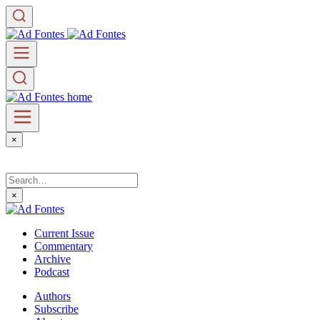
×
×
Current Issue
Commentary
Archive
Podcast
Authors
Subscribe