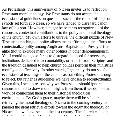
As Protestants, this anniversary of Nicaea invites us to reflect on
Protestant moral theology. We Protestants do not accept the
ecclesiastical guidelines on questions such as the role of bishops or
synods set forth at Nicaea, so we have tended to disregard canon
law of this sort. However, it might be better to recognize all of the
canons as contextual contributions to the polity and moral theology
of the church. My own efforts to unravel the difficult puzzle of New
Testament teaching on polity allows me to affirm genuine efforts to
contextualize polity among Anglicans, Baptists, and Presbyterians
alike (not to exclude many other polities in other denominations!).
Yet, I would not go so far as to disregard the need for overseers,
institutions dedicated to accountability, or criteria from Scripture and
the tradition designed to help church polities perform their ministries
morally and effectively. In other words, I generally do not see the
ecclesiastical teachings of the canons as something Protestants ought
to reject, but rather as guidelines we have chosen to recontextualize.
Given this, I see no reason why we Protestants should ignore the
canons and fail to draw moral insights from them, if we do the hard
work of connecting them to their historical theological
environments. By God’s grace, maybe there will be scholars
retrieving the moral theology of Nicaea in the coming century to
parallel the great retrieval efforts toward the dogmatic theology of
Nicaea that we have seen in the last century. The church catholic,