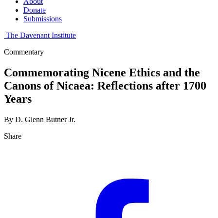
About
Donate
Submissions
The Davenant Institute
Commentary
Commemorating Nicene Ethics and the
Canons of Nicaea: Reflections after 1700
Years
By D. Glenn Butner Jr.
Share