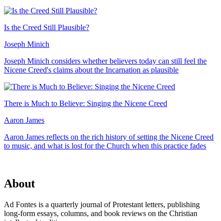
Is the Creed Still Plausible?
Joseph Minich
Joseph Minich considers whether believers today can still feel the
Nicene Creed's claims about the Incarnation as plausible
There is Much to Believe: Singing the Nicene Creed
Aaron James
Aaron James reflects on the rich history of setting the Nicene Creed
to music, and what is lost for the Church when this practice fades
About
Ad Fontes is a quarterly journal of Protestant letters, publishing
long-form essays, columns, and book reviews on the Christian