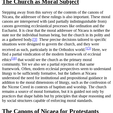
The Church as Moral Subject
Stepping away from this survey of the contents of the canons of
Nicaea, the addressee of these rulings is also important. These moral
canons are interspersed with (and partially indistinguishable from)
canons governing ecclesiastical processes like ordination and the
Eucharist.
It is clear that the moral addressee of Nicaea is neither the
state nor the individual human being, but the church in its polity and
as a gathered body.
[3]
These precise decisions tailored to specific
situations were designed to govern the church, and they were
[15]
received as such, particularly in the Orthodox world.
Here, we
find a partial vindication of the modern framework of ecclesial
[16]
ethics
that would see the church as the primary moral
community. Yet we also see a partial rejection of that same
framework. Often, modern ecclesial perspectives seem to understand
liturgy to be sufficiently formative, but the fathers at Nicaea
understood the need for institutional and propositional guidance in
addition to the moral dimensions of liturgy, such as the confession of
the Nicene Creed in contexts of baptism and worship. The church
remains a source of moral formation, but it is guided not only by
practices that shape habits but by principles that shape reasoning and
by social structures capable of enforcing moral standards.
The Canons of Nicaea for Protestants