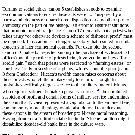
Turning to social ethics, canon 5 establishes synods to examine
excommunications to ensure these acts were not “inspired by a
narrow-mindedness or quarrelsome disposition or any other spirit of
animosity on the part of the bishop,” an effort to ensure institutions
that promote procedural justice. Canon 17 demands that a priest who
takes usury “or otherwise devises a scheme of dishonest profit” must
be deposed. This canon set a longer trajectory that resulted in similar
concerns in later ecumenical councils. For example, the second
canon of Chalcedon rejected simony (the purchase of ecclesiastical
offices) and the practice of priests being involved in business “for
sordid gain,” such that priests were restricted to “farming estates” or
“business” only in service of orphans, widows, and the poor (canon
3 from Chalcedon). Nicaea’s twelfth canon raises concerns about
those priests who left the military only to return. Though this
probably specifically targets service to the military under Licinius,
[14]
who required soldiers to make a pagan sacrifice,
the combined
suspicion of profit and certain forms of military service undermines
the claim that Nicaea represented a capitulation to the empire. Here,
contemporary moral theology would also do well to understand
these canons in the stream of broader pro-Nicene moral reasoning.
Having done so, a fruitful social ethic in the Nicene tradition might
destabilize decades-old battle lines in the culture wars.