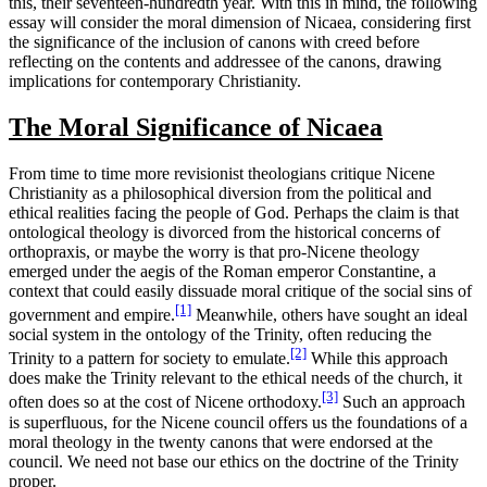
this, their seventeen-hundredth year. With this in mind, the following
essay will consider the moral dimension of Nicaea, considering first
the significance of the inclusion of canons with creed before
reflecting on the contents and addressee of the canons, drawing
implications for contemporary Christianity.
The Moral Significance of Nicaea
From time to time more revisionist theologians critique Nicene
Christianity as a philosophical diversion from the political and
ethical realities facing the people of God. Perhaps the claim is that
ontological theology is divorced from the historical concerns of
orthopraxis, or maybe the worry is that pro-Nicene theology
emerged under the aegis of the Roman emperor Constantine, a
context that could easily dissuade moral critique of the social sins of
[1]
government and empire.
Meanwhile, others have sought an ideal
social system in the ontology of the Trinity, often reducing the
[2]
Trinity to a pattern for society to emulate.
While this approach
does make the Trinity relevant to the ethical needs of the church, it
[3]
often does so at the cost of Nicene orthodoxy.
Such an approach
is superfluous, for the Nicene council offers us the foundations of a
moral theology in the twenty canons that were endorsed at the
council. We need not base our ethics on the doctrine of the Trinity
proper.