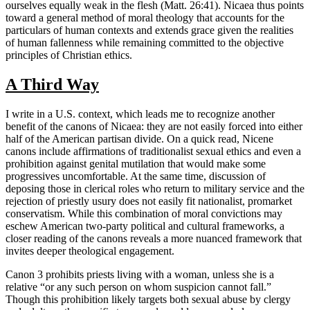
ourselves equally weak in the flesh (Matt. 26:41). Nicaea thus points
toward a general method of moral theology that accounts for the
particulars of human contexts and extends grace given the realities
of human fallenness while remaining committed to the objective
principles of Christian ethics.
A Third Way
I write in a U.S. context, which leads me to recognize another
benefit of the canons of Nicaea: they are not easily forced into either
half of the American partisan divide. On a quick read, Nicene
canons include affirmations of traditionalist sexual ethics and even a
prohibition against genital mutilation that would make some
progressives uncomfortable. At the same time, discussion of
deposing those in clerical roles who return to military service and the
rejection of priestly usury does not easily fit nationalist, promarket
conservatism. While this combination of moral convictions may
eschew American two-party political and cultural frameworks, a
closer reading of the canons reveals a more nuanced framework that
invites deeper theological engagement.
Canon 3 prohibits priests living with a woman, unless she is a
relative “or any such person on whom suspicion cannot fall.”
Though this prohibition likely targets both sexual abuse by clergy