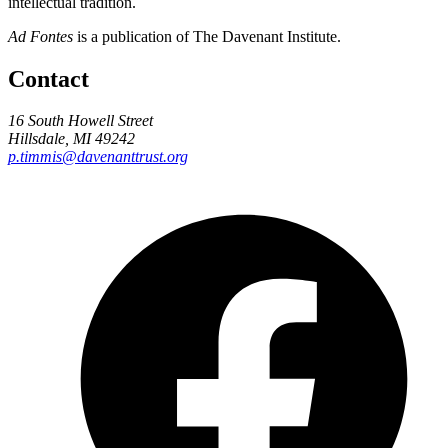
intellectual tradition.
Ad Fontes
is a publication of The Davenant Institute.
Contact
16 South Howell Street
Hillsdale, MI 49242
p.timmis@davenanttrust.org