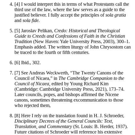
[4]
I would interpret this in terms of what Protestants call the
third use of the law, where the law serves as a guide to the
justified believer. I fully accept the principles of
sola gratia
and
sola fide.
[5]
Jaroslav Pelikan,
Credo: Historical and Theological
Guide to Creeds and Confessions of Faith in the Christian
Tradition
(New Haven: Yale University Press, 2003), 300–1.
Emphasis added. The written liturgy of John Chrysostom can
be traced to the fourth or fifth centuries.
[6]
Ibid., 302.
[7]
See Andreas Weckwerth, “The Twenty Canons of the
Council of Nicaea,” in
The Cambridge Companion to the
Council of Nicaea,
edited by Young Richard Kim
(Cambridge: Cambridge University Press, 2021), 173–74.
Later councils, popes, and bishops affirmed the Nicene
canons, sometimes threatening excommunication to those
who rejected them,
[8]
Here I rely on the translation found in H. J. Schroeder,
Disciplinary Decrees of the General Councils: Text,
Translation, and Commentary
(St. Louis: B. Herder, 1937).
Future citations of Schroeder will reference his extensive