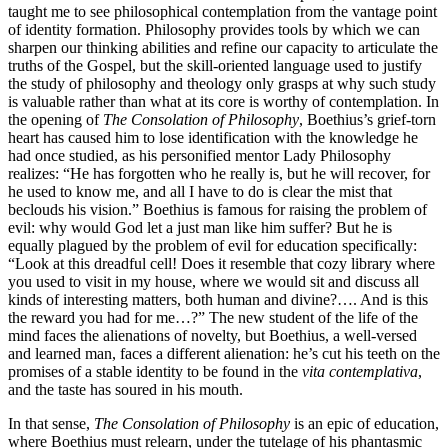
taught me to see philosophical contemplation from the vantage point
of identity formation. Philosophy provides tools by which we can
sharpen our thinking abilities and refine our capacity to articulate the
truths of the Gospel, but the skill-oriented language used to justify
the study of philosophy and theology only grasps at why such study
is valuable rather than what at its core is worthy of contemplation. In
the opening of
The Consolation of Philosophy
, Boethius’s grief-torn
heart has caused him to lose identification with the knowledge he
had once studied, as his personified mentor Lady Philosophy
realizes: “He has forgotten who he really is, but he will recover, for
he used to know me, and all I have to do is clear the mist that
beclouds his vision.” Boethius is famous for raising the problem of
evil: why would God let a just man like him suffer? But he is
equally plagued by the problem of evil for education specifically:
“Look at this dreadful cell! Does it resemble that cozy library where
you used to visit in my house, where we would sit and discuss all
kinds of interesting matters, both human and divine?…. And is this
the reward you had for me…?” The new student of the life of the
mind faces the alienations of novelty, but Boethius, a well-versed
and learned man, faces a different alienation: he’s cut his teeth on the
promises of a stable identity to be found in the
vita contemplativa
,
and the taste has soured in his mouth.
In that sense,
The Consolation of Philosophy
is an epic of education,
where Boethius must relearn, under the tutelage of his phantasmic