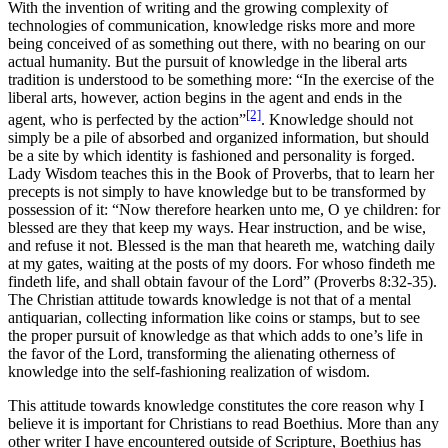
With the invention of writing and the growing complexity of
technologies of communication, knowledge risks more and more
being conceived of as something out there, with no bearing on our
actual humanity. But the pursuit of knowledge in the liberal arts
tradition is understood to be something more: “In the exercise of the
liberal arts, however, action begins in the agent and ends in the
[2]
agent, who is perfected by the action”
. Knowledge should not
simply be a pile of absorbed and organized information, but should
be a site by which identity is fashioned and personality is forged.
Lady Wisdom teaches this in the Book of Proverbs, that to learn her
precepts is not simply to have knowledge but to be transformed by
possession of it: “Now therefore hearken unto me, O ye children: for
blessed are they that keep my ways. Hear instruction, and be wise,
and refuse it not. Blessed is the man that heareth me, watching daily
at my gates, waiting at the posts of my doors. For whoso findeth me
findeth life, and shall obtain favour of the Lord” (Proverbs 8:32-35).
The Christian attitude towards knowledge is not that of a mental
antiquarian, collecting information like coins or stamps, but to see
the proper pursuit of knowledge as that which adds to one’s life in
the favor of the Lord, transforming the alienating otherness of
knowledge into the self-fashioning realization of wisdom.
This attitude towards knowledge constitutes the core reason why I
believe it is important for Christians to read Boethius. More than any
other writer I have encountered outside of Scripture, Boethius has