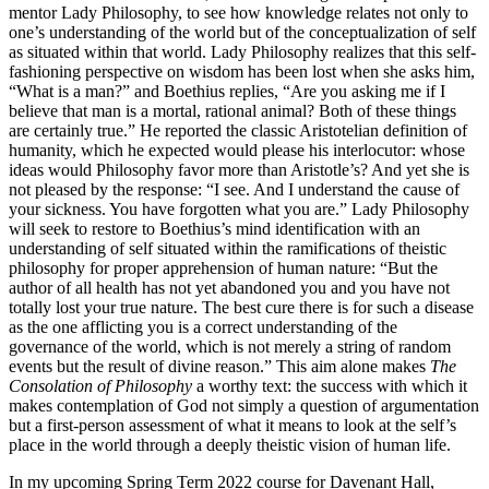
mentor Lady Philosophy, to see how knowledge relates not only to
one’s understanding of the world but of the conceptualization of self
as situated within that world. Lady Philosophy realizes that this self-
fashioning perspective on wisdom has been lost when she asks him,
“What is a man?” and Boethius replies, “Are you asking me if I
believe that man is a mortal, rational animal? Both of these things
are certainly true.” He reported the classic Aristotelian definition of
humanity, which he expected would please his interlocutor: whose
ideas would Philosophy favor more than Aristotle’s? And yet she is
not pleased by the response: “I see. And I understand the cause of
your sickness. You have forgotten what you are.” Lady Philosophy
will seek to restore to Boethius’s mind identification with an
understanding of self situated within the ramifications of theistic
philosophy for proper apprehension of human nature: “But the
author of all health has not yet abandoned you and you have not
totally lost your true nature. The best cure there is for such a disease
as the one afflicting you is a correct understanding of the
governance of the world, which is not merely a string of random
events but the result of divine reason.” This aim alone makes
The
Consolation of Philosophy
a worthy text: the success with which it
makes contemplation of God not simply a question of argumentation
but a first-person assessment of what it means to look at the self’s
place in the world through a deeply theistic vision of human life.
In my upcoming Spring Term 2022 course for Davenant Hall,