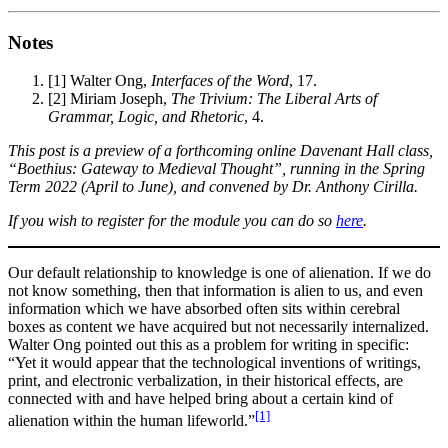
Notes
[1]
Walter Ong,
Interfaces of the Word
, 17.
[2]
Miriam Joseph,
The Trivium: The Liberal Arts of
Grammar, Logic, and Rhetoric
, 4.
This post is a preview of a forthcoming online Davenant Hall class,
“Boethius: Gateway to Medieval Thought”, running in the Spring
Term 2022 (April to June), and convened by Dr. Anthony Cirilla.
If you wish to register for the module you can do so
here
.
Our default relationship to knowledge is one of alienation. If we do
not know something, then that information is alien to us, and even
information which we have absorbed often sits within cerebral
boxes as content we have acquired but not necessarily internalized.
Walter Ong pointed out this as a problem for writing in specific:
“Yet it would appear that the technological inventions of writings,
print, and electronic verbalization, in their historical effects, are
connected with and have helped bring about a certain kind of
[1]
alienation within the human lifeworld.”