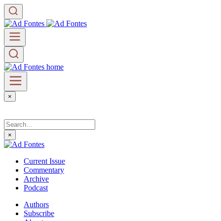
×
×
Current Issue
Commentary
Archive
Podcast
Authors
Subscribe