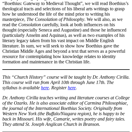
“Boethius: Gateway to Medieval Thought”, we will read Boethius’s
theological tracts and selections of his liberal arts writings to grasp
how he understood the life of the mind prior to writing his
masterpiece,
The Consolation of Philosophy
. We will also, as we
read the
Consolation
carefully, look at both influences on his
thought (especially Seneca and Augustine) and those he influenced
(particularly Anselm and Aquinas), as well as two examples of his
literary legacy taken from his vast impact on Middle English
literature. In sum, we will seek to show how Boethius gave the
Christian Middle Ages and beyond a text that serves as a powerful
resource for contemplating how knowledge relates to identity
formation and maintenance in the Christian life.
This “Church History” course will be taught by Dr. Anthony Cirilla.
This course will run from April 10th through June 17th. The
syllabus is available
here
. Register
here
.
Dr. Anthony Cirilla teaches writing and literature courses at College
of the Ozarks. He is also associate editor of Carmina Philosophiae,
the journal of the International Boethius Society. Originally from
Western New York (the Buffalo/Niagara region), he is happy to be
back in Missouri. His wife, Camarie, writes poetry and fairy tales.
They attend St. Joseph Anglican Church in Branson.