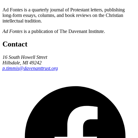
Ad Fontes is a quarterly journal of Protestant letters, publishing
long-form essays, columns, and book reviews on the Christian
intellectual tradition.
Ad Fontes
is a publication of The Davenant Institute.
Contact
16 South Howell Street
Hillsdale, MI 49242
p.timmis@davenanttrust.org