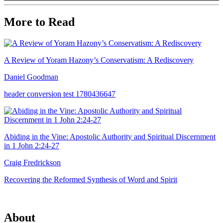
More to Read
A Review of Yoram Hazony’s Conservatism: A Rediscovery
Daniel Goodman
header conversion test 1780436647
Abiding in the Vine: Apostolic Authority and Spiritual Discernment
in 1 John 2:24-27
Craig Fredrickson
Recovering the Reformed Synthesis of Word and Spirit
About