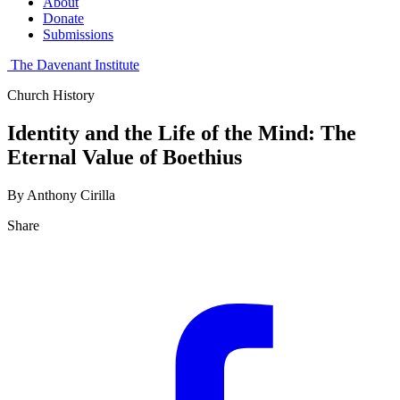
About
Donate
Submissions
The Davenant Institute
Church History
Identity and the Life of the Mind: The
Eternal Value of Boethius
By Anthony Cirilla
Share