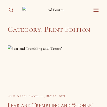
Category:
Print Edition
Onsi Aaron Kamel — July 23, 2021
Fear and Trembling and “Stoner”