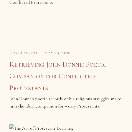
Rhys Laverty — May 20, 2020
Retrieving John Donne: Poetic
Companion for Conflicted
Protestants
John Donne's poetic records of his religious struggles make
him the ideal companion for weary Protestants.