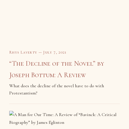
Rhys Laverty — July 7, 2021
“The Decline of the Novel” by
Joseph Bottum: A Review
What does the decline of the novel have to do with
Protestantism?