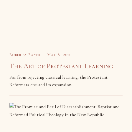
Roberta Bayer — May 8, 2020
The Art of Protestant Learning
Far from rejecting classical learning, the Protestant
Reformers ensured its expansion.