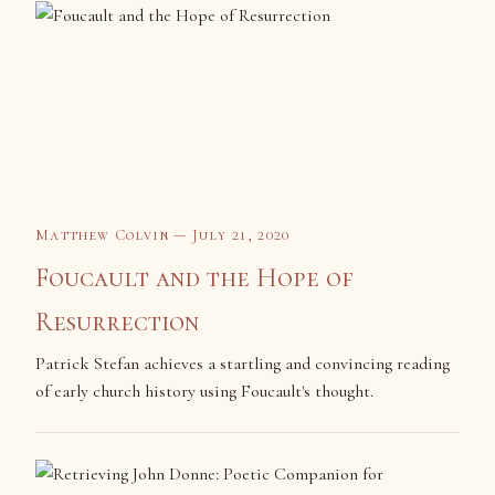
Matthew Colvin — July 21, 2020
Foucault and the Hope of
Resurrection
Patrick Stefan achieves a startling and convincing reading
of early church history using Foucault's thought.