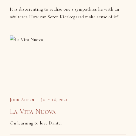
It is disorienting to realize one’s sympathies lie with an
adulterer. How can Søren Kierkegaard make sense of it?
John Ahern — July 16, 2021
La Vita Nuova
On learning to love Dante.