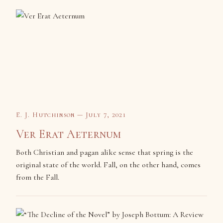
E. J. Hutchinson — July 7, 2021
Ver Erat Aeternum
Both Christian and pagan alike sense that spring is the
original state of the world. Fall, on the other hand, comes
from the Fall.