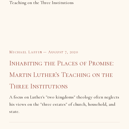
Michael Laffin — August 7, 2020
Inhabiting the Places of Promise:
Martin Luther’s Teaching on the
Three Institutions
A focus on Luther's "two kingdoms" theology often neglects
his views on the "three estates" of church, household, and
state.