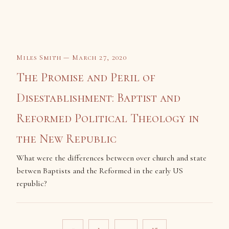
Miles Smith — March 27, 2020
The Promise and Peril of
Disestablishment: Baptist and
Reformed Political Theology in
the New Republic
What were the differences between over church and state
betwen Baptists and the Reformed in the early US
republic?
Posts