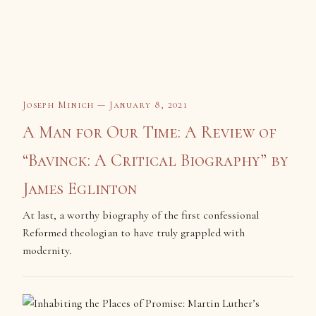
Joseph Minich — January 8, 2021
A Man for Our Time: A Review of
“Bavinck: A Critical Biography” by
James Eglinton
At last, a worthy biography of the first confessional
Reformed theologian to have truly grappled with
modernity.