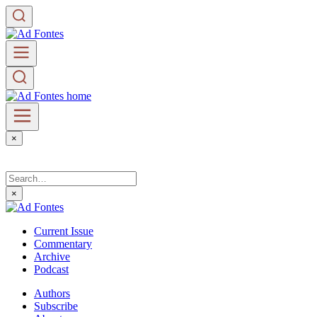
×
×
Current Issue
Commentary
Archive
Podcast
Authors
Subscribe