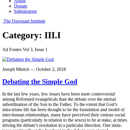
About
Donate
Submissions
The Davenant Institute
Category:
III.I
Ad Fontes Vol 3, Issue 1
Joseph Minich — October 2, 2018
Debating the Simple God
In the last few years, few issues have been more controversial
among Reformed evangelicals than the debate over the eternal
subordination of the Son to the Father. To the extent that God’s
intra-triune life has been thought to be the foundation and model of
inter-human relationships, many have perceived their various social
programs (particularly in relation to the sexes) to be at stake, at times
driving the debate’s resolution in a particular direction. One meta-