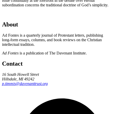
issue continually at the forefront in the debate over eternal
subordination concerns the traditional doctrine of God’s simplicity.
About
Ad Fontes is a quarterly journal of Protestant letters, publishing
long-form essays, columns, and book reviews on the Christian
intellectual tradition.
Ad Fontes
is a publication of The Davenant Institute.
Contact
16 South Howell Street
Hillsdale, MI 49242
p.timmis@davenanttrust.org