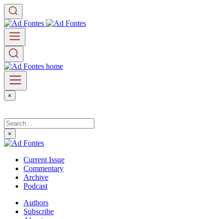
×
×
Current Issue
Commentary
Archive
Podcast
Authors
Subscribe