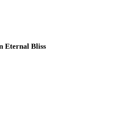
 Eternal Bliss