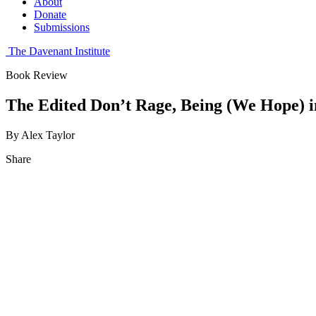
About
Donate
Submissions
The Davenant Institute
Book Review
The Edited Don’t Rage, Being (We Hope) in
By Alex Taylor
Share