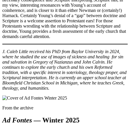
my view, interesting resonances with Young’s account of
coinherence, and is closer to it than either Newman or (certainly!)
Harnack. Certainly Young’s denial of a “gap” between doctrine and
Scripture is a welcome assertion to Protestant ears! For those
Protestants wrestling with the relationship between Scripture and
doctrine, Young provides a fresh assessment of the early church that
demands careful attention.
J. Caleb Little received his PhD from Baylor University in 2024,
where he studied the use of images of sickness and healing for sin
and salvation in Gregory of Nazianzus and John Calvin. He
continues to explore the early church and his own Reformed
tradition, with a specific interest in soteriology, theology proper, and
Scriptural interpretation. He is currently an upper school teacher at
Bloomfield Christian School in Michigan, where he teaches Greek,
theology, and humanities.
From the archive
Ad Fontes
— Winter 2025