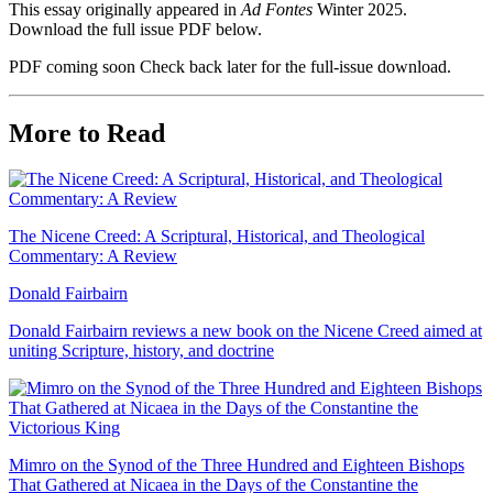
This essay originally appeared in
Ad Fontes
Winter 2025.
Download the full issue PDF below.
PDF coming soon
Check back later for the full-issue download.
More to Read
The Nicene Creed: A Scriptural, Historical, and Theological
Commentary: A Review
Donald Fairbairn
Donald Fairbairn reviews a new book on the Nicene Creed aimed at
uniting Scripture, history, and doctrine
Mimro on the Synod of the Three Hundred and Eighteen Bishops
That Gathered at Nicaea in the Days of the Constantine the