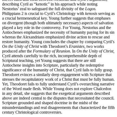
describing Cyril as “kenotic” in his approach while noting
Nestorius’ zeal to safeguard the full divinity of the
Logos.
Philippians 2 is crucial to Cyril’s Christology with
kenosis
serving as
a crucial hermeneutical key. Young further suggests that emphases
on divergent (though both ultimately necessary) aspects of salvation
played a key role in the controversy. For Young, Nestorius and the
Antiochenes emphasized the necessity of humanity paying for its sin
whereas the Alexandrians emphasized divine action to rescue and
restore humanity. Young concludes the chapter by comparing Cyril’s
On the Unity of Christ
with Theodoret’s
Eranistes,
two works
produced after the
Formulary of Reunion
. In
On the Unity of Christ,
Cyril attends carefully to the rich, incomprehensible depth of
Scriptural teaching, yet Young suggests that there are still
Antiochene insights into Scripture, particularly the redemptive
significance of the humanity of Christ, that Cyril fails to fully grasp.
Theodoret evinces a similarly deep engagement with Scripture that
stresses the recapitulatory work of a Christ that must be fully human.
Yet, Theodoret fails to fully understand Cyril’s overarching narrative
of the Word made flesh. While Young does not explore Chalcedon
in any detail, she suggests that the exegetical arguments described
above are indeed central to the disputes that necessitated the council.
Scripture grounded and shaped doctrine in the midst of the
misunderstandings and real disagreements that characterized the fifth
century Christological controversies.