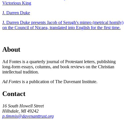
Victorious King
J. Darren Duke
J. Darren Duke presents Jacob of Serugh's mimro (metrical homily)
on the Council of Nicaea, translated into English for the first time.
About
Ad Fontes is a quarterly journal of Protestant letters, publishing
long-form essays, columns, and book reviews on the Christian
intellectual tradition.
Ad Fontes
is a publication of The Davenant Institute.
Contact
16 South Howell Street
Hillsdale, MI 49242
p.timmis@davenanttrust.org