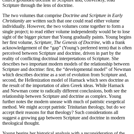
Scripture through the lens of doctrine.
The two volumes that comprise
Doctrine and Scripture in Early
Christianity
are written such that one could read either volume
individually. However, the two volumes come together to form a
single project; to read either volume independently would be to lose
sight of the bigger picture that Young gradually paints. Young begins
her first volume,
Scripture, The Genesis of Doctrine
, with a frank
acknowledgement of the “gap” (Young’s preferred term) that is often
perceived between Scripture and doctrine, driven in part by the
reality of conflicting doctrinal interpretations of Scripture. She
describes two important modern models of the relationship between
Scripture and doctrine: first, the “developmental model” of Newman
which describes doctrine as a sort of evolution from Scripture and,
second, the Hellenization model of Harnack which sees doctrine as
the result of the importation of alien Greek ideas. While Harnack
and Newman come to radically different conclusions, both see the
relationship between Scripture and doctrine as complex. Young
further notes the modern unease with much of patristic exegetical
method. We might accept patristic Trinitarian theology, but do we
accept their reasons for that theology? Such considerations all
suggest a growing gap between Scripture and doctrine in modern
theological thought.
Young begins her historical analysis with a reconsideration of the