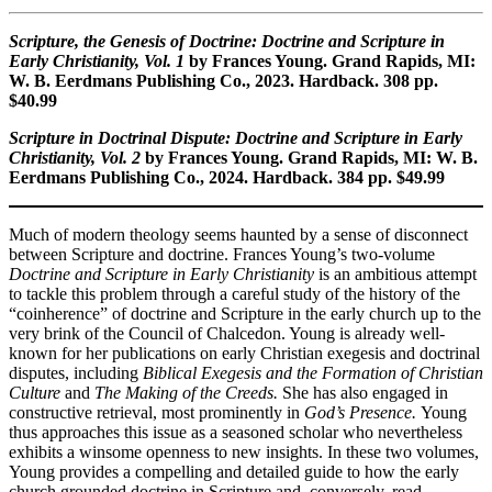
Scripture, the Genesis of Doctrine: Doctrine and Scripture in
Early Christianity, Vol. 1
by Frances Young. Grand Rapids, MI:
W. B. Eerdmans Publishing Co., 2023. Hardback. 308 pp.
$40.99
Scripture in Doctrinal Dispute: Doctrine and Scripture in Early
Christianity, Vol. 2
by Frances Young. Grand Rapids, MI: W. B.
Eerdmans Publishing Co., 2024. Hardback. 384 pp. $49.99
Much of modern theology seems haunted by a sense of disconnect
between Scripture and doctrine. Frances Young’s two-volume
Doctrine and Scripture in Early Christianity
is an ambitious attempt
to tackle this problem through a careful study of the history of the
“coinherence” of doctrine and Scripture in the early church up to the
very brink of the Council of Chalcedon. Young is already well-
known for her publications on early Christian exegesis and doctrinal
disputes, including
Biblical Exegesis and the Formation of Christian
Culture
and
The Making of the Creeds.
She has also engaged in
constructive retrieval, most prominently in
God’s Presence.
Young
thus approaches this issue as a seasoned scholar who nevertheless
exhibits a winsome openness to new insights. In these two volumes,
Young provides a compelling and detailed guide to how the early
church grounded doctrine in Scripture and, conversely, read