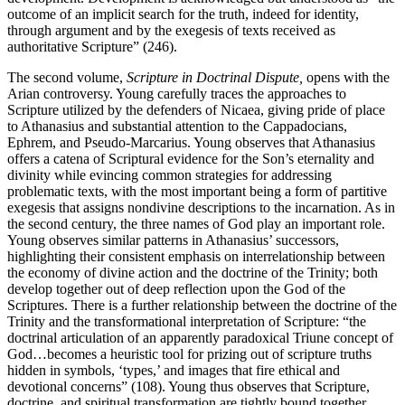
outcome of an implicit search for the truth, indeed for identity,
through argument and by the exegesis of texts received as
authoritative Scripture” (246).
The second volume,
Scripture in Doctrinal Dispute,
opens with
the
Arian controversy. Young carefully traces the approaches to
Scripture utilized by the defenders of Nicaea, giving pride of place
to Athanasius and substantial attention to the Cappadocians,
Ephrem, and Pseudo-Marcarius. Young observes that Athanasius
offers a catena of Scriptural evidence for the Son’s eternality and
divinity while evincing common strategies for addressing
problematic texts, with the most important being a form of partitive
exegesis that assigns nondivine descriptions to the incarnation. As in
the second century, the three names of God play an important role.
Young observes similar patterns in Athanasius’ successors,
highlighting their consistent emphasis on interrelationship between
the economy of divine action and the doctrine of the Trinity; both
develop together out of deep reflection upon the God of the
Scriptures. There is a further relationship between the doctrine of the
Trinity and the transformational interpretation of Scripture: “the
doctrinal articulation of an apparently paradoxical Triune concept of
God…becomes a heuristic tool for prizing out of scripture truths
hidden in symbols, ‘types,’ and images that fire ethical and
devotional concerns” (108). Young thus observes that Scripture,
doctrine, and spiritual transformation are tightly bound together.