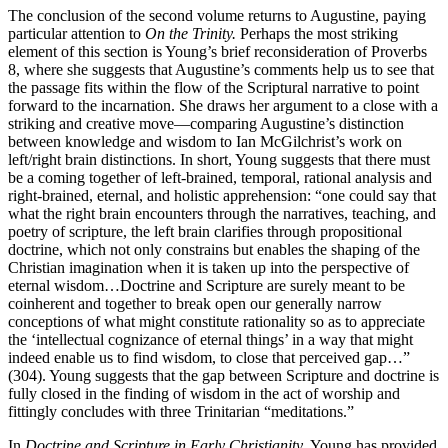
The conclusion of the second volume returns to Augustine, paying
particular attention to
On the Trinity.
Perhaps the most striking
element of this section is Young’s brief reconsideration of Proverbs
8, where she suggests that Augustine’s comments help us to see that
the passage fits within the flow of the Scriptural narrative to point
forward to the incarnation. She draws her argument to a close with a
striking and creative move—comparing Augustine’s distinction
between knowledge and wisdom to Ian McGilchrist’s work on
left/right brain distinctions. In short, Young suggests that there must
be a coming together of left-brained, temporal, rational analysis and
right-brained, eternal, and holistic apprehension: “one could say that
what the right brain encounters through the narratives, teaching, and
poetry of scripture, the left brain clarifies through propositional
doctrine, which not only constrains but enables the shaping of the
Christian imagination when it is taken up into the perspective of
eternal wisdom…Doctrine and Scripture are surely meant to be
coinherent and together to break open our generally narrow
conceptions of what might constitute rationality so as to appreciate
the ‘intellectual cognizance of eternal things’ in a way that might
indeed enable us to find wisdom, to close that perceived gap…”
(304). Young suggests that the gap between Scripture and doctrine is
fully closed in the finding of wisdom in the act of worship and
fittingly concludes with three Trinitarian “meditations.”
In
Doctrine and Scripture in Early Christianity,
Young has provided