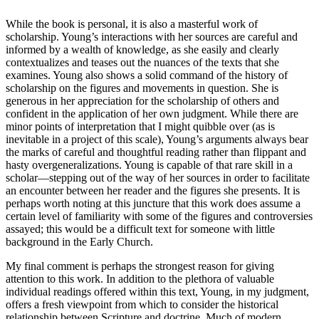
While the book is personal, it is also a masterful work of
scholarship. Young’s interactions with her sources are careful and
informed by a wealth of knowledge, as she easily and clearly
contextualizes and teases out the nuances of the texts that she
examines. Young also shows a solid command of the history of
scholarship on the figures and movements in question. She is
generous in her appreciation for the scholarship of others and
confident in the application of her own judgment. While there are
minor points of interpretation that I might quibble over (as is
inevitable in a project of this scale), Young’s arguments always bear
the marks of careful and thoughtful reading rather than flippant and
hasty overgeneralizations. Young is capable of that rare skill in a
scholar—stepping out of the way of her sources in order to facilitate
an encounter between her reader and the figures she presents. It is
perhaps worth noting at this juncture that this work does assume a
certain level of familiarity with some of the figures and controversies
assayed; this would be a difficult text for someone with little
background in the Early Church.
My final comment is perhaps the strongest reason for giving
attention to this work. In addition to the plethora of valuable
individual readings offered within this text, Young, in my judgment,
offers a fresh viewpoint from which to consider the historical
relationship between Scripture and doctrine. Much of modern