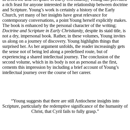
a rich feast for anyone interested in the relationship between doctrine
and Scripture. Young’s work is certainly a history of the Early
Church, yet many of her insights have great relevance for
contemporary conversations, a point Young herself explicitly makes.
The book is enhanced by the personal character of the writing;
Doctrine and Scripture in Early Christianity,
despite its staid title, is
not a dry, impersonal book. Rather, in these volumes, Young invites
us along on a journey of discovery. Young highlights things that
surprised her. As her argument unfolds, the reader increasingly gets
the sense not of being led along a predefined route, but of
experiencing a shared intellectual journey. The conclusion of the
second volume, which in its body is not as personal as the first,
cements this impression by including a brief account of Young’s
intellectual journey over the course of her career.
“Young suggests that there are still Antiochene insights into
Scripture, particularly the redemptive significance of the humanity of
Christ, that Cyril fails to fully grasp.”