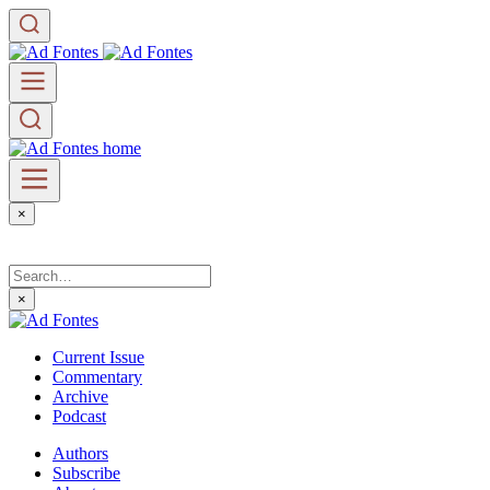
×
×
Current Issue
Commentary
Archive
Podcast
Authors
Subscribe