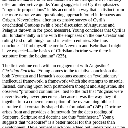
offer an interpretive guide. Young suggests that Cyril emphasizes
“dogmatic propositions” in his account in a way that is distinct from
the more narrative and questioning approach found in Irenaeus and
Origen. Nevertheless, after an extensive survey of Cyril’s
catechetical Orations (with a brief discussion of Augustine and
Pelagius thrown in for good measure), Young concludes that Cyril is
still fundamentally in line with the emphases on the one Creator and
ruling God of all things found in earlier centuries. She thus
concludes “I find myself nearer to Newman and Behr than I might
have expected—the basics of Christian doctrine were there in
scripture from the beginning” (225).
The first volume ends with an engagement with Augustine’s
Christian Doctrine
. Young comes to the tentative conclusion that
both Newman and Harnack’s accounts assume an “evolutionary”
intellectual framework, a framework which she attempts to unsettle.
Instead, drawing upon both postmodern thought and Augustine, she
observes “profound continuities” tied to the fact that “dogmas were
never discrete, never piecemeal, because it was the way they fit
together into a coherent conception of the overarching biblical
narrative that constantly shaped their formulation” (245). Doctrine
arises from and provides a framework for the deep reading of
Scripture. Scripture and doctrine are thus “coinherent.” Young
suggests that “discourse” is a better model for this process than
development. Development is acknowledged but understood as “the