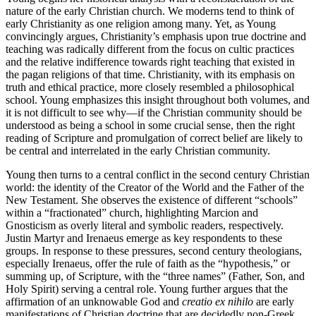
nature of the early Christian church. We moderns tend to think of
early Christianity as one religion among many. Yet, as Young
convincingly argues, Christianity’s emphasis upon true doctrine and
teaching was radically different from the focus on cultic practices
and the relative indifference towards right teaching that existed in
the pagan religions of that time. Christianity, with its emphasis on
truth and ethical practice, more closely resembled a philosophical
school. Young emphasizes this insight throughout both volumes, and
it is not difficult to see why—if the Christian community should be
understood as being a school in some crucial sense, then the right
reading of Scripture and promulgation of correct belief are likely to
be central and interrelated in the early Christian community.
Young then turns to a central conflict in the second century Christian
world: the identity of the Creator of the World and the Father of the
New Testament. She observes the existence of different “schools”
within a “fractionated” church, highlighting Marcion and
Gnosticism as overly literal and symbolic readers, respectively.
Justin Martyr and Irenaeus emerge as key respondents to these
groups. In response to these pressures, second century theologians,
especially Irenaeus, offer the rule of faith as the “hypothesis,” or
summing up, of Scripture, with the “three names” (Father, Son, and
Holy Spirit) serving a central role. Young further argues that the
affirmation of an unknowable God and
creatio ex nihilo
are early
manifestations of Christian doctrine that are decidedly non-Greek