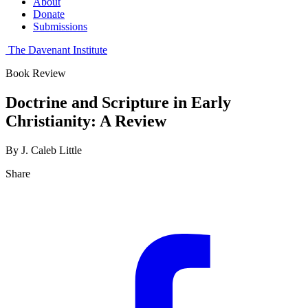
About
Donate
Submissions
The Davenant Institute
Book Review
Doctrine and Scripture in Early
Christianity: A Review
By J. Caleb Little
Share