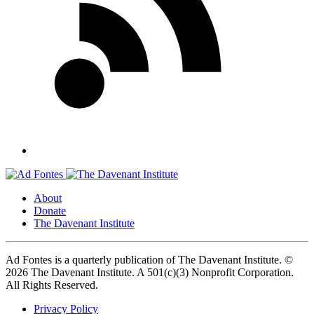
About
Donate
The Davenant Institute
Ad Fontes is a quarterly publication of The Davenant Institute.
©
2026 The Davenant Institute. A 501(c)(3) Nonprofit Corporation.
All Rights Reserved.
Privacy Policy