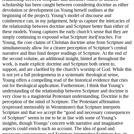
scholarship has been caught between considering doctrine as either
devolution or development (as Young herself outlines at the
beginning of the project). Young’s model of discourse and
coinherence can, in my judgement, help us capture the intricacies of
the relationship between doctrine and Scripture better than either of
these models. Young captures the early church’s sense that they are
simply continuing to expound what Scripture
itself teaches.
For
Young, the core claims of Christian doctrine arise from Scripture and
simultaneously allow for a clearer perception of Scripture’s central
narrative and thus fund deeper readings of Scripture. At the end of
the second volume, an additional insight, hinted at throughout the
work, is made explicit: doctrine and Scripture both orient to,
support, and are clarified by the church’s worship of God. While this
is not yet a full prolegomena in a systematic theological sense,
Young offers a compelling read of the historical evidence that cries
out for theological application. Furthermore, I think that Young’s
understanding of the relationship between Scripture and doctrine is
very close to a magisterial Protestant understanding. Doctrine is the
perception of the mind of Scripture. The Protestant affirmation
(expressed memorably in Westminster) that Scripture interprets
Scripture and that we accept the “good and necessary consequences
of Scripture” seems to me to be in line with some of Young’s
insights, though Youngs’ concern with narrative and imaginative
aspects could enrich such an account. The idea of good and
necessary consequence and Scripture interpreting Scripture has, in