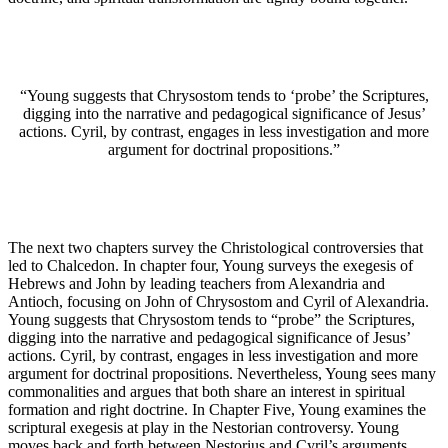
“Young suggests that Chrysostom tends to ‘probe’ the Scriptures,
digging into the narrative and pedagogical significance of Jesus’
actions. Cyril, by contrast, engages in less investigation and more
argument for doctrinal propositions.”
The next two chapters survey the Christological controversies that
led to Chalcedon. In chapter four, Young surveys the exegesis of
Hebrews and John by leading teachers from Alexandria and
Antioch, focusing on John of Chrysostom and Cyril of Alexandria.
Young suggests that Chrysostom tends to “probe” the Scriptures,
digging into the narrative and pedagogical significance of Jesus’
actions. Cyril, by contrast, engages in less investigation and more
argument for doctrinal propositions. Nevertheless, Young sees many
commonalities and argues that both share an interest in spiritual
formation and right doctrine. In Chapter Five, Young examines the
scriptural exegesis at play in the Nestorian controversy. Young
moves back and forth between Nestorius and Cyril’s arguments,