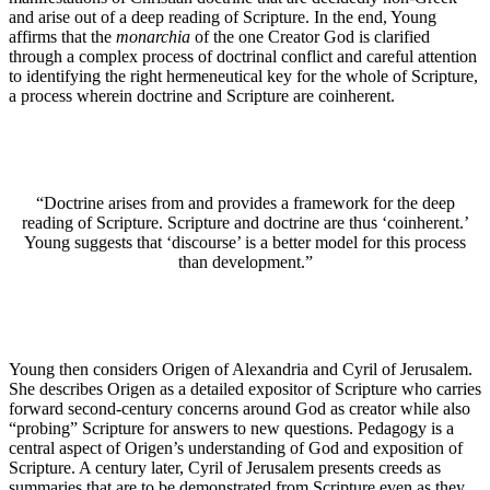
and arise out of a deep reading of Scripture. In the end, Young
affirms that the
monarchia
of the one Creator God is clarified
through a complex process of doctrinal conflict and careful attention
to identifying the right hermeneutical key for the whole of Scripture,
a process wherein doctrine and Scripture are coinherent.
“Doctrine arises from and provides a framework for the deep
reading of Scripture. Scripture and doctrine are thus ‘coinherent.’
Young suggests that ‘discourse’ is a better model for this process
than development.”
Young then considers Origen of Alexandria and Cyril of Jerusalem.
She describes Origen as a detailed expositor of Scripture who carries
forward second-century concerns around God as creator while also
“probing” Scripture for answers to new questions. Pedagogy is a
central aspect of Origen’s understanding of God and exposition of
Scripture. A century later, Cyril of Jerusalem presents creeds as
summaries that are to be demonstrated from Scripture even as they